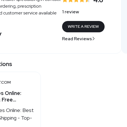
ordering, prescription
1 review
nd customer service available
WRITE A REVIEW
y
Read Reviews
tions
T.COM
s Online:
 Free
st.com