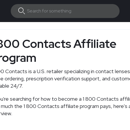
 800 Contacts Affiliate
rogram
0 Contacts is a U.S. retailer specializing in contact lenses
ne ordering, prescription verification support, and custom
lable 24/7.
ou're searching for how to become a 1 800 Contacts affil
much the 1 800 Contacts affiliate program pays, here's a
view.