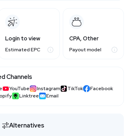
Login to view
CPA, Other
Estimated EPC
Payout model
ed Channels
e
YouTube
Instagram
TikTok
Facebook
opify
Linktree
Email
Alternatives