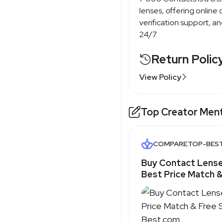
lenses, offering online 
verification support, a
24/7.
Return Polic
View Policy
Top Creator Men
COMPARE.TOP-BES
Buy Contact Lense
Best Price Match &
Shipping - Top-Be