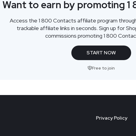
Want to earn by promoting 1
Access the 1 800 Contacts affiliate program throu
trackable affiliate links in seconds. Sign up for Sh
commissions promoting 1 800 Contac
START NOW
Free to join
Privacy Policy