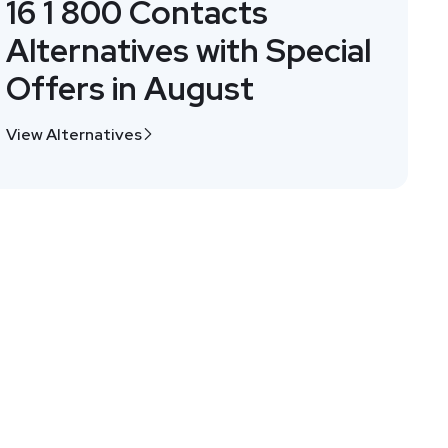
16 1 800 Contacts
Alternatives with Special
Offers in August
View Alternatives