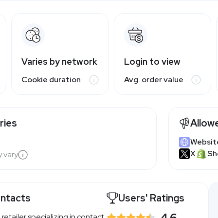
Varies by network
Login to view
Cookie duration
Avg. order value
ries
Allow
Websit
X
Sh
y vary
ontacts
Users' Ratings
4.6
 retailer specializing in contact