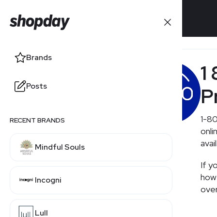
Brands
Brands
1
Posts
Posts
P
1-80
RECENT BRANDS
RELATED BRANDS
onli
avai
Mindful Souls
Walgreens
If y
how 
Incogni
CVS
over
Lull
Costco