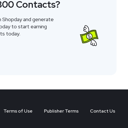
 800 Contacts?
gh Shopday and generate
opday to start earning
ts today.
Terms of Use
Publisher Terms
Contact Us