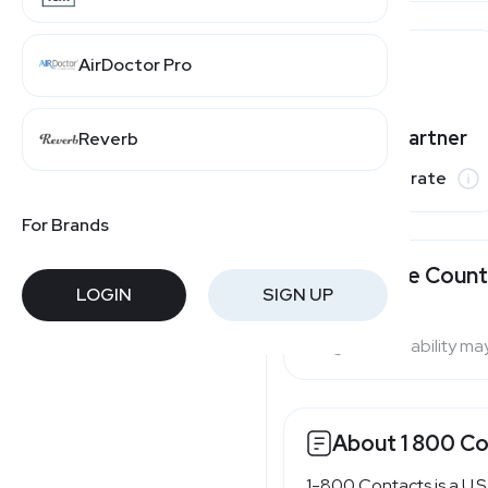
AirDoctor Pro
Varies by partner
Reverb
Commission rate
For Brands
Available Count
LOGIN
SIGN UP
Program availability ma
About 1 800 C
1-800 Contacts is a U.S.