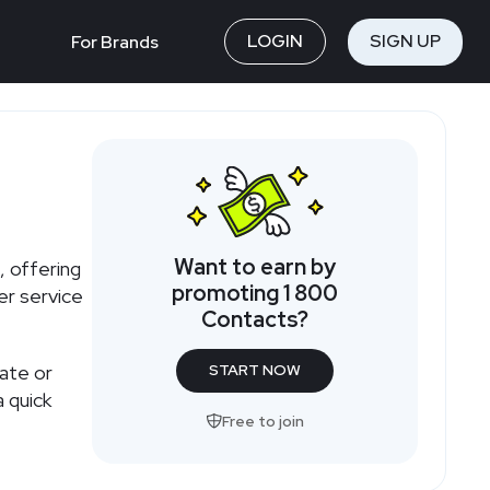
LOGIN
SIGN UP
For Brands
Want to earn by
, offering
promoting 1 800
er service
Contacts?
iate or
START NOW
 quick
Free to join