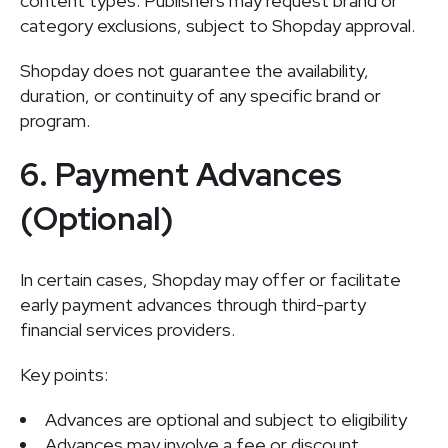
content types. Publishers may request brand or
category exclusions, subject to Shopday approval.
Shopday does not guarantee the availability,
duration, or continuity of any specific brand or
program.
6. Payment Advances
(Optional)
In certain cases, Shopday may offer or facilitate
early payment advances through third-party
financial services providers.
Key points:
Advances are optional and subject to eligibility
Advances may involve a fee or discount,