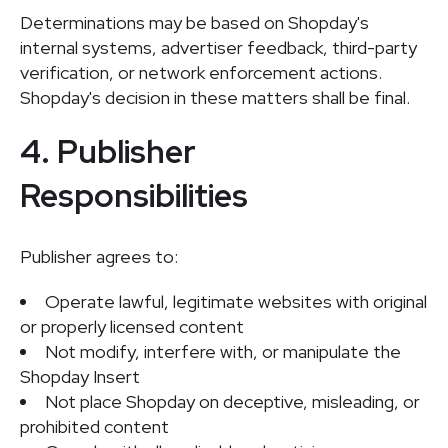
Determinations may be based on Shopday's
internal systems, advertiser feedback, third-party
verification, or network enforcement actions.
Shopday's decision in these matters shall be final.
4. Publisher
Responsibilities
Publisher agrees to:
Operate lawful, legitimate websites with original
or properly licensed content
Not modify, interfere with, or manipulate the
Shopday Insert
Not place Shopday on deceptive, misleading, or
prohibited content