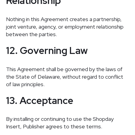
Relationship
Nothing in this Agreement creates a partnership,
joint venture, agency, or employment relationship
between the parties.
12. Governing Law
This Agreement shall be governed by the laws of
the State of Delaware, without regard to conflict
of law principles.
13. Acceptance
By installing or continuing to use the Shopday
Insert, Publisher agrees to these terms.