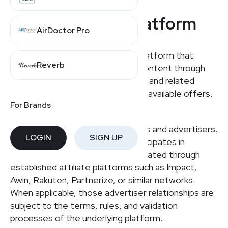
1. The Shopday Platform
AirDoctor Pro
Shopday provides a technology platform that
Reverb
enables publishers to monetize content through
context-aware comparison tables and related
placements based on user intent, available offers,
For Brands
and performance signals.
Shopday works directly with brands and advertisers.
LOGIN
SIGN UP
In some cases, Shopday also participates in
advertiser programs that are operated through
established affiliate platforms such as Impact,
Awin, Rakuten, Partnerize, or similar networks.
When applicable, those advertiser relationships are
subject to the terms, rules, and validation
processes of the underlying platform.