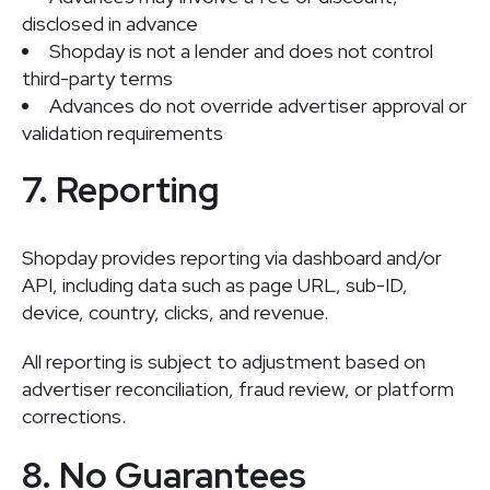
disclosed in advance
Shopday is not a lender and does not control
third-party terms
Advances do not override advertiser approval or
validation requirements
7. Reporting
Shopday provides reporting via dashboard and/or
API, including data such as page URL, sub-ID,
device, country, clicks, and revenue.
All reporting is subject to adjustment based on
advertiser reconciliation, fraud review, or platform
corrections.
8. No Guarantees