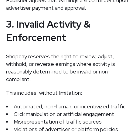
Publisher agrees that earnings are contingent upon
advertiser payment and approval.
3. Invalid Activity &
Enforcement
Shopday reserves the right to review, adjust,
withhold, or reverse earnings where activity is
reasonably determined to be invalid or non-
compliant.
This includes, without limitation:
Automated, non-human, or incentivized traffic
Click manipulation or artificial engagement
Misrepresentation of traffic sources
Violations of advertiser or platform policies