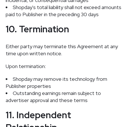
incidental, or consequential damages
Shopday's total liability shall not exceed amounts
paid to Publisher in the preceding 30 days
10. Termination
Either party may terminate this Agreement at any
time upon written notice.
Upon termination:
Shopday may remove its technology from
Publisher properties
Outstanding earnings remain subject to
advertiser approval and these terms
11. Independent