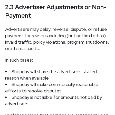
2.3 Advertiser Adjustments or Non-
Payment
Advertisers may delay, reverse, dispute, or refuse
payment for reasons including (but not limited to)
invalid traffic, policy violations, program shutdowns,
or internal audits.
In such cases:
Shopday will share the advertiser’s stated
reason when available
Shopday will make commercially reasonable
efforts to resolve disputes
Shopday is not liable for amounts not paid by
advertisers