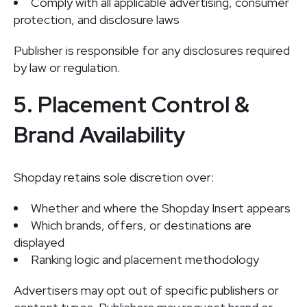
Comply with all applicable advertising, consumer
protection, and disclosure laws
Publisher is responsible for any disclosures required
by law or regulation.
5. Placement Control &
Brand Availability
Shopday retains sole discretion over:
Whether and where the Shopday Insert appears
Which brands, offers, or destinations are
displayed
Ranking logic and placement methodology
Advertisers may opt out of specific publishers or