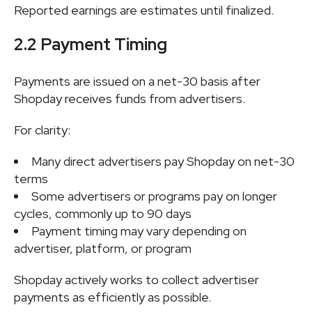
Reported earnings are estimates until finalized.
2.2 Payment Timing
Payments are issued on a net-30 basis after
Shopday receives funds from advertisers.
For clarity:
Many direct advertisers pay Shopday on net-30
terms
Some advertisers or programs pay on longer
cycles, commonly up to 90 days
Payment timing may vary depending on
advertiser, platform, or program
Shopday actively works to collect advertiser
payments as efficiently as possible.