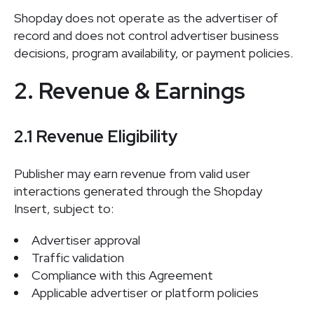
Shopday does not operate as the advertiser of
record and does not control advertiser business
decisions, program availability, or payment policies.
2. Revenue & Earnings
2.1 Revenue Eligibility
Publisher may earn revenue from valid user
interactions generated through the Shopday
Insert, subject to:
Advertiser approval
Traffic validation
Compliance with this Agreement
Applicable advertiser or platform policies