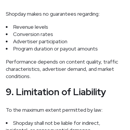
Shopday makes no guarantees regarding:
Revenue levels
Conversion rates
Advertiser participation
Program duration or payout amounts
Performance depends on content quality, traffic
characteristics, advertiser demand, and market
conditions.
9. Limitation of Liability
To the maximum extent permitted by law:
Shopday shall not be liable for indirect,