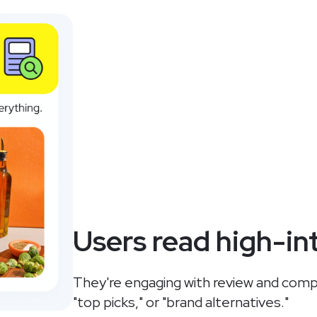
Users read high-in
They're engaging with review and compar
"top picks," or "brand alternatives."