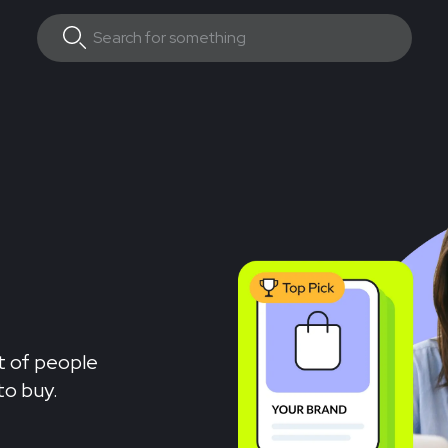
nt of people
to buy.