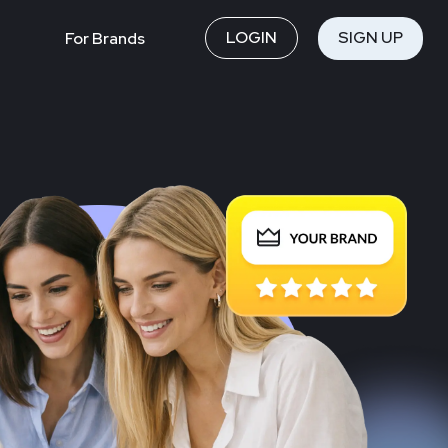
LOGIN
SIGN UP
For Brands