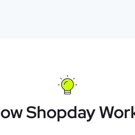
ow Shopday Wor