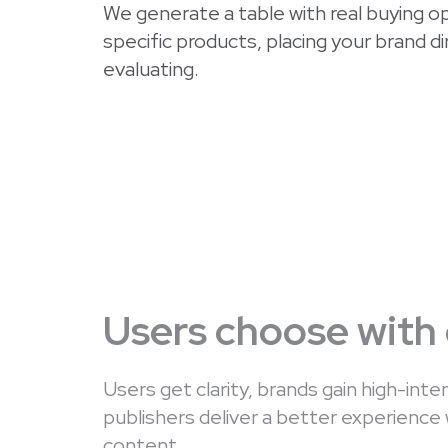
We generate a table with real buying opt
specific products, placing your brand d
evaluating.
Users choose with
Users get clarity, brands gain high-inten
publishers deliver a better experience 
content.