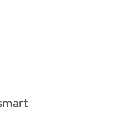
 smart