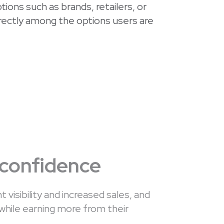
ions such as brands, retailers, or
irectly among the options users are
 confidence
t visibility and increased sales, and
while earning more from their