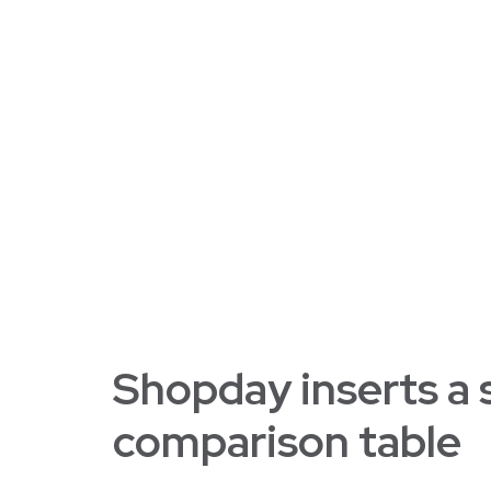
Shopday inserts a
comparison table