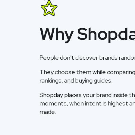
Why Shopda
People don't discover brands rando
They choose them while comparing o
rankings, and buying guides.
Shopday places your brand inside 
moments, when intent is highest an
made.