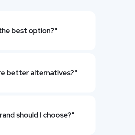
the best option?"
re better alternatives?"
rand should I choose?"