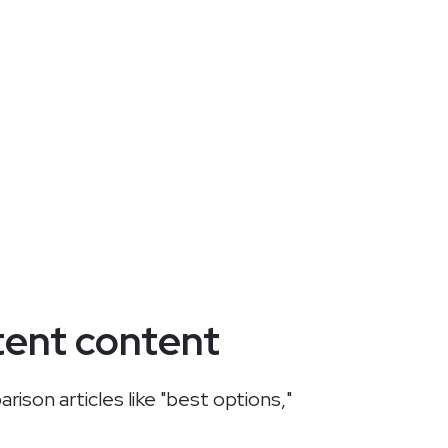
tent content
ison articles like "best options,"