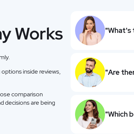
y Works
"What's 
mly.
ptions inside reviews,
"Are the
those comparison
d decisions are being
"Which b