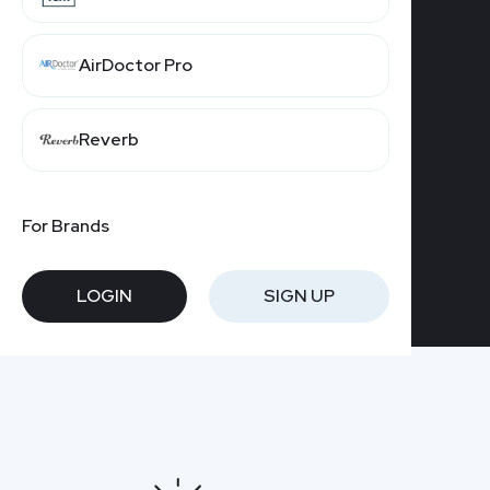
GET STARTED
AirDoctor Pro
Reverb
For Brands
LOGIN
SIGN UP