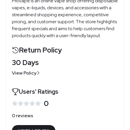
ProVape is an online vape shop offering disposable
vapes, e-liquids, devices, and accessories with a
streamlined shopping experience, competitive
pricing, and customer support. The store highlights
frequent specials and aims to help customers find
products quickly with a user-friendly layout.
Return Policy
30 Days
View Policy
Users' Ratings
0
0 reviews