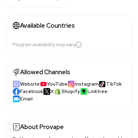
Available Countries
Program availability may vary
Allowed Channels
Website
YouTube
Instagram
TikTok
Facebook
X
Shopify
Linktree
Email
About Provape