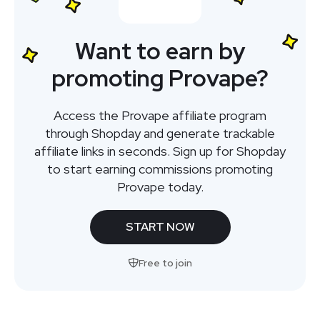
Want to earn by
promoting Provape?
Access the Provape affiliate program
through Shopday and generate trackable
affiliate links in seconds. Sign up for Shopday
to start earning commissions promoting
Provape today.
START NOW
Free to join