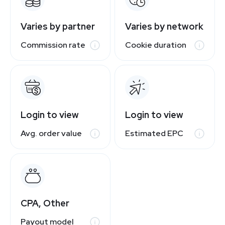
Varies by partner
Varies by network
Commission rate
Cookie duration
Login to view
Login to view
Avg. order value
Estimated EPC
CPA, Other
Payout model