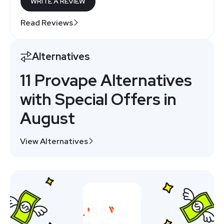
WRITE A REVIEW
Read Reviews
Alternatives
11 Provape Alternatives
with Special Offers in
August
View Alternatives