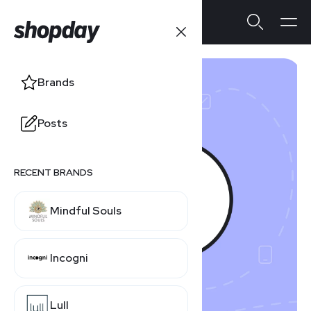
Brands
Posts
RECENT BRANDS
Mindful Souls
Incogni
Lull