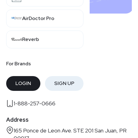
AirDoctor Pro
Contact Us
Reverb
Get in touch with Shopday Inc.
For Brands
Email
business@shopday.com
LOGIN
SIGN UP
Phone Number
1-888-257-0666
Address
165 Ponce de Leon Ave. STE 201 San Juan, PR