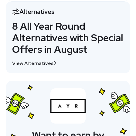
Alternatives
8 All Year Round
Alternatives with Special
Offers in August
View Alternatives
Want to earn by