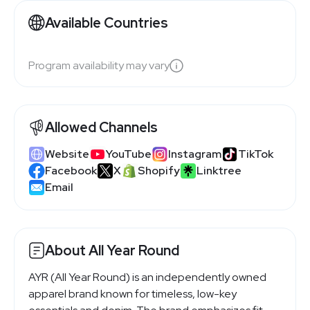
Available Countries
Program availability may vary
Allowed Channels
Website
YouTube
Instagram
TikTok
Facebook
X
Shopify
Linktree
Email
About All Year Round
AYR (All Year Round) is an independently owned
apparel brand known for timeless, low-key