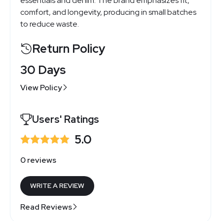
essentials and denim. The brand emphasizes fit,
comfort, and longevity, producing in small batches
to reduce waste.
Return Policy
30 Days
View Policy
Users' Ratings
5.0
0 reviews
WRITE A REVIEW
Read Reviews