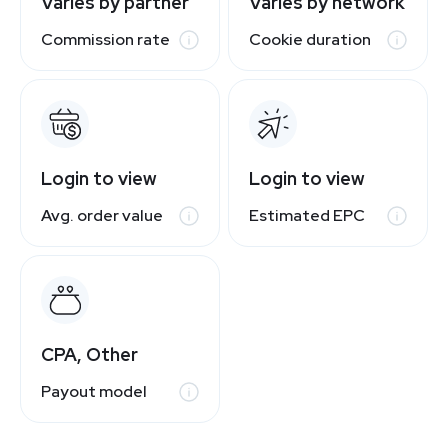
Varies by partner
Varies by network
Commission rate
Cookie duration
Login to view
Login to view
Avg. order value
Estimated EPC
CPA, Other
Payout model