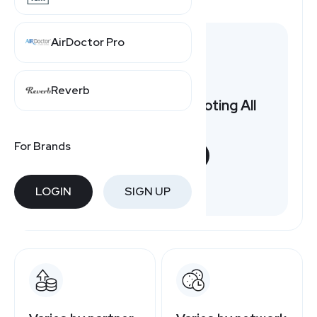
AirDoctor Pro
Reverb
Want to earn by promoting All
Year Round?
For Brands
START NOW
Free to join
LOGIN
SIGN UP