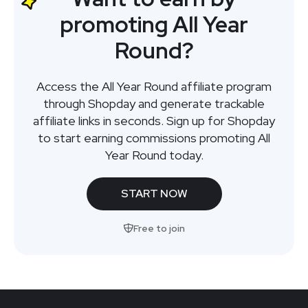
promoting All Year
Round?
Access the All Year Round affiliate program
through Shopday and generate trackable
affiliate links in seconds. Sign up for Shopday
to start earning commissions promoting All
Year Round today.
START NOW
Free to join