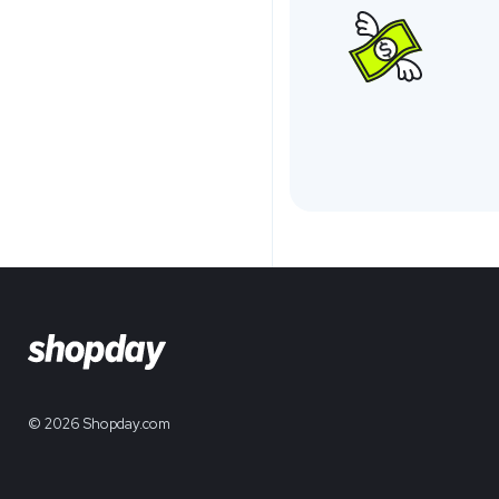
© 2026 Shopday.com