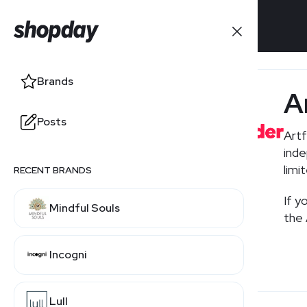
Brands
Brands
A
Posts
Posts
Artf
inde
limi
RECENT BRANDS
RELATED BRANDS
If y
Mindful Souls
Etsy
the 
Incogni
Lull