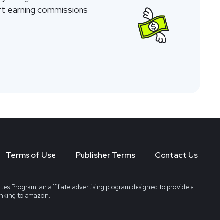
tart earning commissions
Terms of Use
Publisher Terms
Contact Us
tes Program, an affiliate advertising program designed to provide a
linking to amazon.