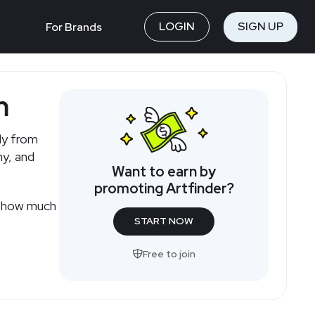
LOGIN
SIGN UP
For Brands
m
tly from
hy, and
Want to earn by
promoting Artfinder?
or how much
START NOW
Free to join