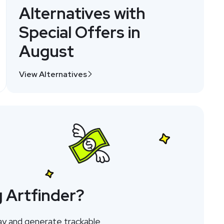
Alternatives with
Special Offers in
August
View Alternatives
 Artfinder?
ay and generate trackable