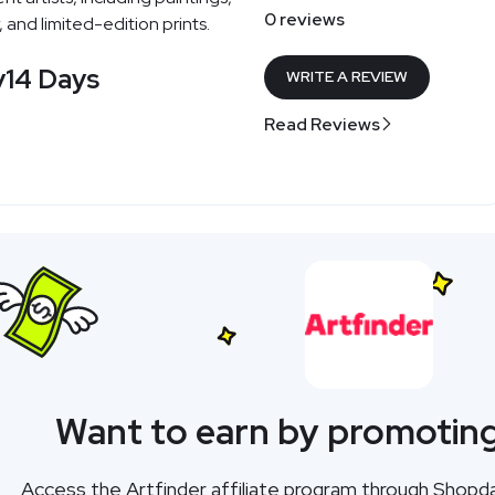
0 reviews
 and limited-edition prints.
y
14 Days
WRITE A REVIEW
Read Reviews
Want to earn by promoting
Access the Artfinder affiliate program through Shopd