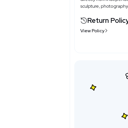
sculpture, photography,
Return Polic
View Policy