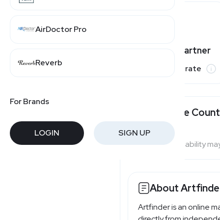
AirDoctor Pro
Varies by partner
Reverb
Commission rate
For Brands
Available Count
LOGIN
SIGN UP
Program availability ma
About Artfinde
Artfinder is an online m
directly from independen