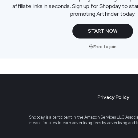
affiliate links in seconds. Sign up for Shopday to s
promoting Artfinder today.
START NOW
Free to join
Privacy Policy
Shopday is a participant in the Amazon Services LLC Associa
means for sites to earn advertising fees by advertising and 