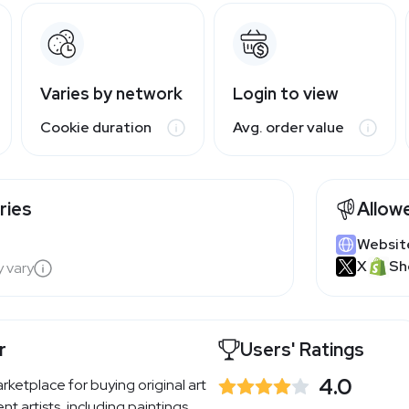
Varies by network
Login to view
Cookie duration
Avg. order value
ries
Allow
Websit
X
Sh
y vary
r
Users' Ratings
4.0
arketplace for buying original art
t artists, including paintings,