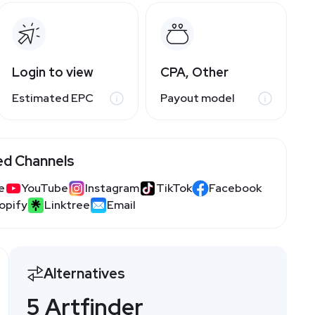
Login to view
CPA, Other
Estimated EPC
Payout model
ed Channels
e
YouTube
Instagram
TikTok
Facebook
opify
Linktree
Email
Alternatives
5 Artfinder