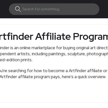
rtfinder Affiliate Progra
inder is an online marketplace for buying original art direc
pendent artists, including paintings, sculpture, photograp
ted-edition prints.
ou're searching for how to become a Artfinder affiliate 
Artfinder affiliate program pays, here's a quick overview.