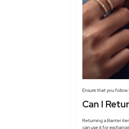
Ensure that you follow 
Can I Retu
Returning a Banter item
can use it for exchange