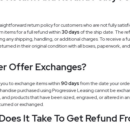
aightforward return policy for customers who are not fully satisfi
n items for a full refund within
30 days
of the ship date. The ref
ng any shipping, handling, or additional charges. To receive a ful
eturned in their original condition with all boxes, paperwork, an
er Offer Exchanges?
 you to exchange items within
90 days
from the date your orde
chandise purchased using Progressive Leasing cannot be excha
n, and products that have been sized, engraved, or altered in an
turned or exchanged.
Does It Take To Get Refund F