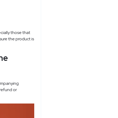
cially those that
sure the product is
he
ccompanying
 refund or