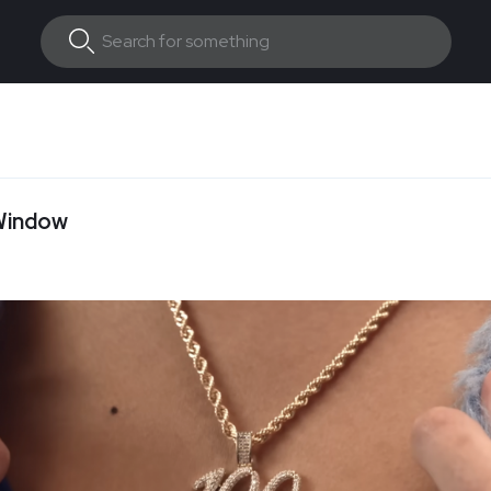
 Window