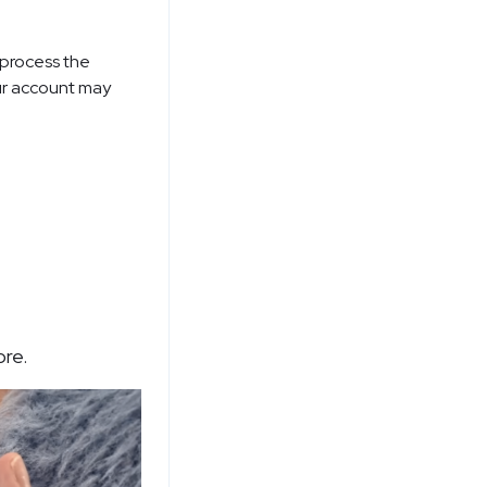
 process the
ur account may
ore.