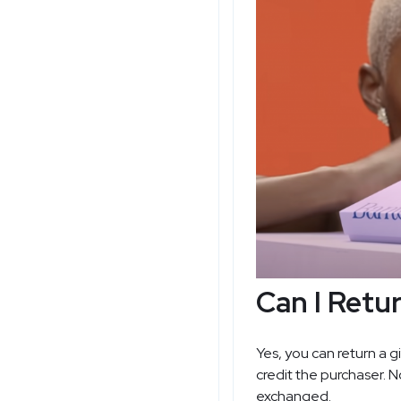
Can I Retu
Yes, you can return a g
credit the purchaser. 
exchanged.