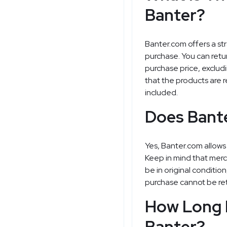
Banter?
Banter.com offers a str
purchase. You can retur
purchase price, excludi
that the products are r
included.
Does Bant
Yes, Banter.com allows
Keep in mind that mer
be in original conditio
purchase cannot be re
How Long 
Banter?