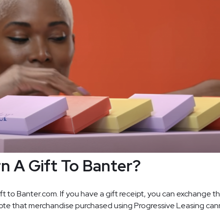
rn A Gift To Banter?
ift to Banter.com. If you have a gift receipt, you can exchange th
Note that merchandise purchased using Progressive Leasing can