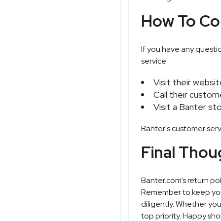
How To Co
If you have any questi
service:
Visit their websi
Call their custom
Visit a Banter st
Banter's customer serv
Final Thou
Banter.com’s return po
Remember to keep your r
diligently. Whether you
top priority. Happy sh