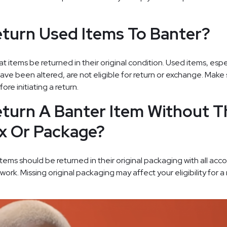
turn Used Items To Banter?
t items be returned in their original condition. Used items, espe
ave been altered, are not eligible for return or exchange. Make 
ore initiating a return.
turn A Banter Item Without T
ox Or Package?
, items should be returned in their original packaging with all a
rk. Missing original packaging may affect your eligibility for a