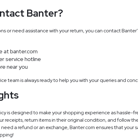
ntact Banter?
ons or need assistance with your return, you can contact Banter
te at
banter.com
er service hotline
ore near you
ice team is always ready to help you with your queries and conc
ghts
licy is designed to make your shopping experience as hassle-fre
eceipts, return items in their original condition, and follow th
 need a refund or an exchange, Banter.com ensures that your sat
opping!