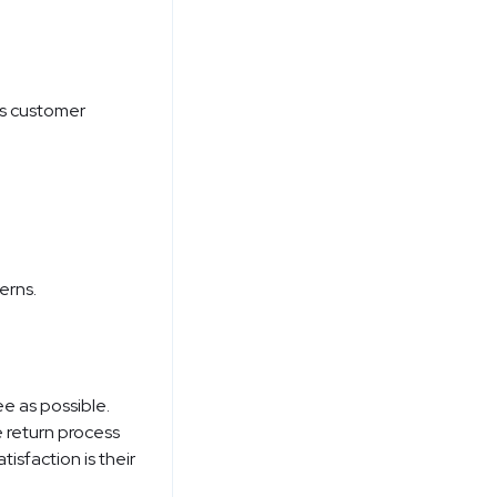
's customer
erns.
e as possible.
e return process
isfaction is their