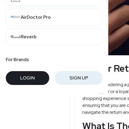
AirDoctor Pro
Reverb
For Brands
Banter Ret
LOGIN
SIGN UP
Are you considering a 
new shopper or a loyal
shopping experience se
ensuring that you are 
navigate the return an
What Is Th