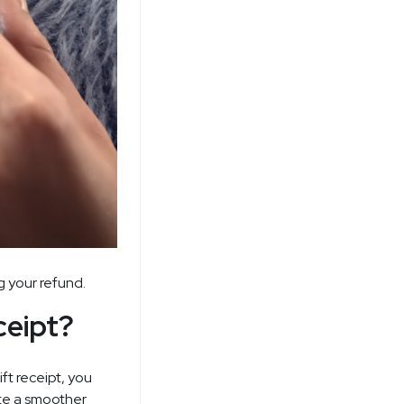
g your refund.
ceipt?
ft receipt, you
ate a smoother