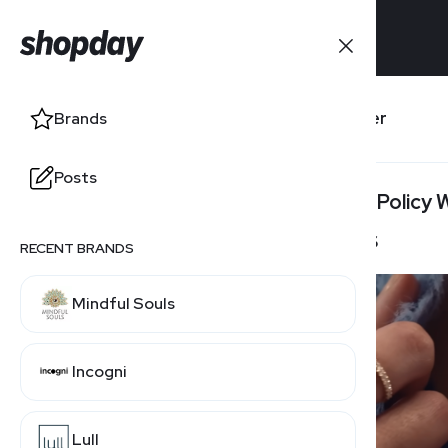
Brands
Banter
Brands
Posts
Posts
Return Policy
30 Days
RECENT BRANDS
Mindful Souls
Incogni
Lull