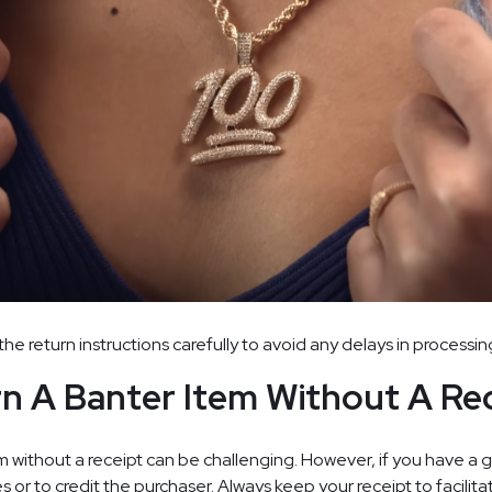
the return instructions carefully to avoid any delays in processin
rn A Banter Item Without A Re
 without a receipt can be challenging. However, if you have a gi
s or to credit the purchaser. Always keep your receipt to facilit