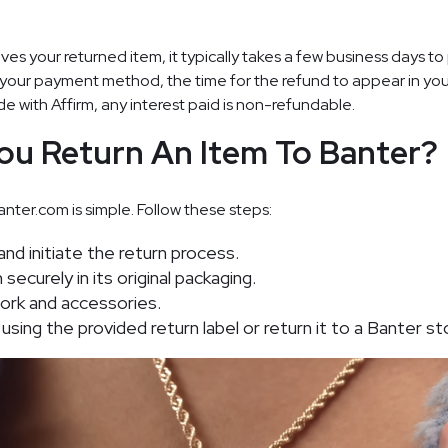
es your returned item, it typically takes a few business days to
your payment method, the time for the refund to appear in yo
e with Affirm, any interest paid is non-refundable.
ou Return An Item To Banter?
nter.com is simple. Follow these steps:
and initiate the return process.
ecurely in its original packaging.
work and accessories.
using the provided return label or return it to a Banter st