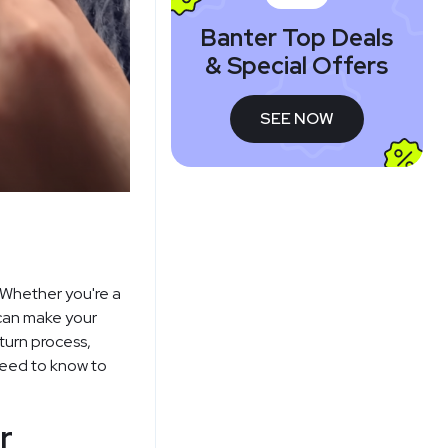
Banter Top Deals
& Special Offers
SEE NOW
 Whether you're a
 can make your
turn process,
need to know to
r