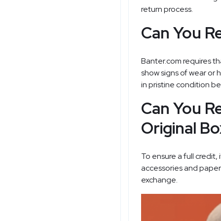
return process.
Can You Re
Banter.com requires tha
show signs of wear or h
in pristine condition bef
Can You Re
Original B
To ensure a full credit
accessories and paperwo
exchange.