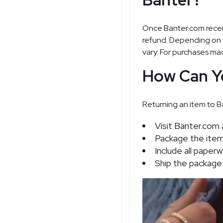
Once Banter.com receiv
refund. Depending on 
vary. For purchases mad
How Can Y
Returning an item to Ba
Visit Banter.com 
Package the item s
Include all paper
Ship the package 