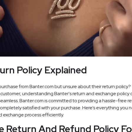
urn Policy Explained
purchase from Banter.com but unsure about their return policy?
 customer, understanding Banter's return and exchange policy
amless. Banter.com is committed to providing a hassle-free re
completely satisfied with your purchase. Here’s everything you 
d exchange process efficiently.
e Return And Refund Policy Fo