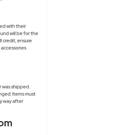
ed with their
und will be for the
l credit, ensure
d accessories
r was shipped.
nged. Items must
y way after
rom