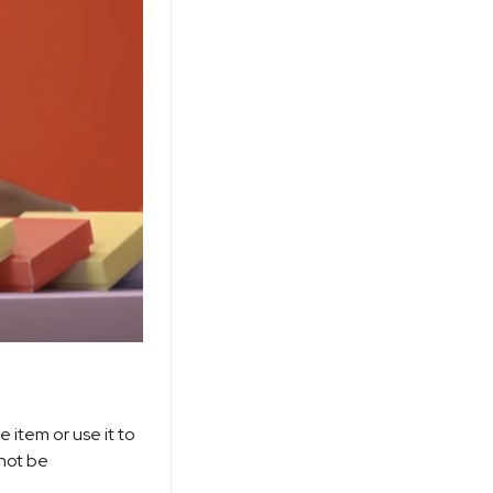
e item or use it to
not be