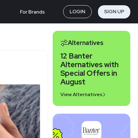
LOGIN
SIGN UP
For Brands
Alternatives
12 Banter
Alternatives with
Special Offers in
August
View Alternatives