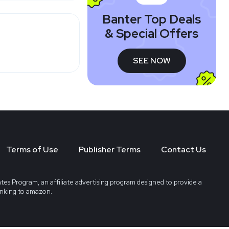
Banter Top Deals
& Special Offers
SEE NOW
Terms of Use
Publisher Terms
Contact Us
tes Program, an affiliate advertising program designed to provide a
linking to amazon.