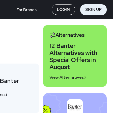
LOGIN
SIGN UP
For Brands
Alternatives
12 Banter
Alternatives with
Special Offers in
August
View Alternatives
 Banter
reat