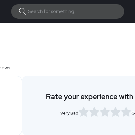
views
Rate your experience with
Very Bad
G