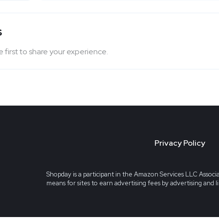
s
 first to share your experience.
Privacy Policy
Shopday is a participant in the Amazon Services LLC Associa
means for sites to earn advertising fees by advertising and 