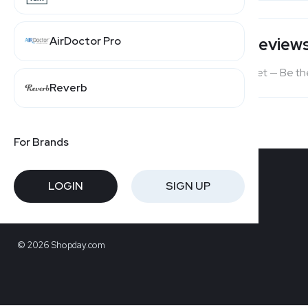
AirDoctor Pro
Users' Review
No reviews yet — Be the
Reverb
For Brands
LOGIN
SIGN UP
© 2026 Shopday.com