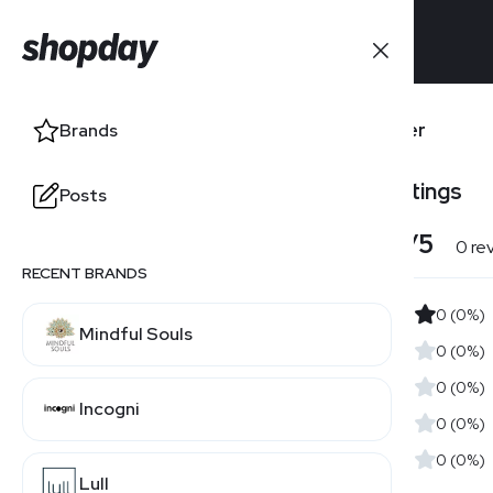
Brands
Banter
Brands
Users' Ratings
Posts
Posts
4.0
/5
0 re
RECENT BRANDS
0 (0%)
Mindful Souls
0 (0%)
0 (0%)
Incogni
0 (0%)
0 (0%)
Lull