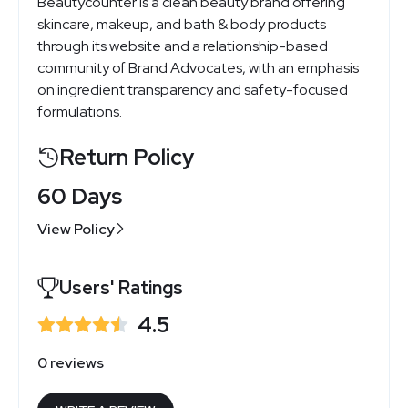
Beautycounter is a clean beauty brand offering
skincare, makeup, and bath & body products
through its website and a relationship-based
community of Brand Advocates, with an emphasis
on ingredient transparency and safety-focused
formulations.
Return Policy
60 Days
View Policy
Users' Ratings
4.5
0 reviews