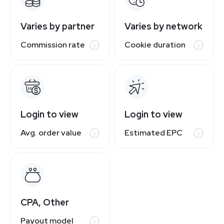
Varies by partner
Varies by network
Commission rate
Cookie duration
Login to view
Login to view
Avg. order value
Estimated EPC
CPA, Other
Payout model