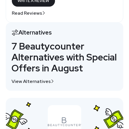
WRITE A REVIEW
Read Reviews
Alternatives
7 Beautycounter
Alternatives with Special
Offers in August
View Alternatives