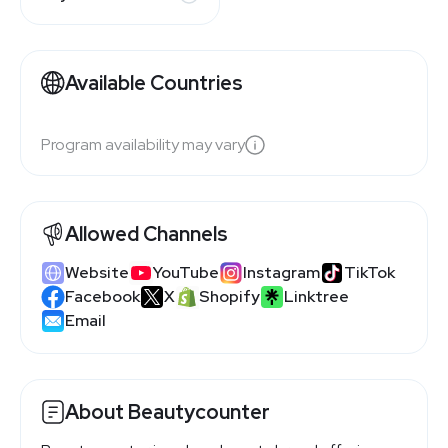
Available Countries
Program availability may vary
Allowed Channels
Website
YouTube
Instagram
TikTok
Facebook
X
Shopify
Linktree
Email
About Beautycounter