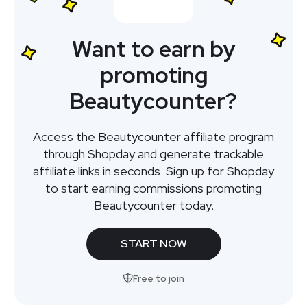
Want to earn by
promoting
Beautycounter?
Access the Beautycounter affiliate program
through Shopday and generate trackable
affiliate links in seconds. Sign up for Shopday
to start earning commissions promoting
Beautycounter today.
START NOW
Free to join