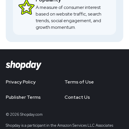
A measure of consumer interest
based on website traffic, search
trends, social engagement, and
growth momentum.
Privacy Policy
Terms of Use
Publisher Terms
Contact Us
© 2026 Shopday.com
Shopday is a participant in the Amazon Services LLC Associates