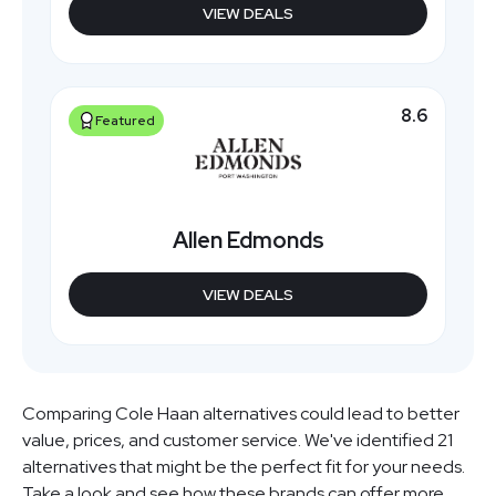
VIEW DEALS
8.6
Featured
Allen Edmonds
VIEW DEALS
Comparing Cole Haan alternatives could lead to better
value, prices, and customer service. We've identified 21
alternatives that might be the perfect fit for your needs.
Take a look and see how these brands can offer more.