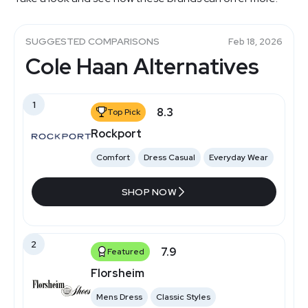
SUGGESTED COMPARISONS
Feb 18, 2026
Cole Haan Alternatives
1
8.3
Top Pick
Rockport
Comfort
Dress Casual
Everyday Wear
SHOP NOW
2
7.9
Featured
Florsheim
Mens Dress
Classic Styles