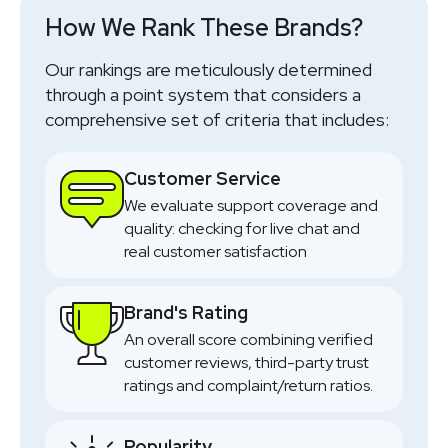
How We Rank These Brands?
Our rankings are meticulously determined
through a point system that considers a
comprehensive set of criteria that includes:
Customer Service
We evaluate support coverage and
quality: checking for live chat and
real customer satisfaction
Brand's Rating
An overall score combining verified
customer reviews, third-party trust
ratings and complaint/return ratios.
Popularity