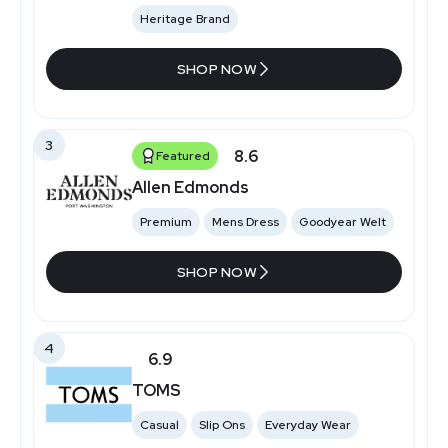
Heritage Brand
SHOP NOW
3
8.6
Featured
Allen Edmonds
Premium
Mens Dress
Goodyear Welt
SHOP NOW
4
6.9
TOMS
Casual
Slip Ons
Everyday Wear