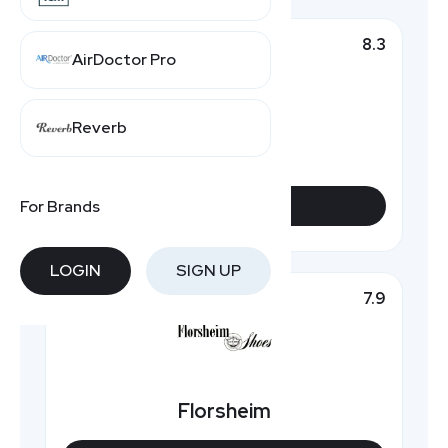
8.3
Top Pick
AirDoctor Pro
Reverb
Rockport
For Brands
VIEW DEALS
LOGIN
SIGN UP
7.9
Featured
Florsheim