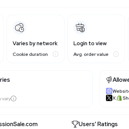
Varies by network
Login to view
Cookie duration
Avg. order value
ries
Allow
Websit
X
Sh
y vary
sionSale.com
Users' Ratings