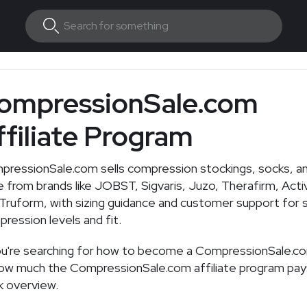
ompressionSale.com
ffiliate Program
pressionSale.com
sells compression stockings, socks, a
 from brands like JOBST, Sigvaris, Juzo, Therafirm, Activ
Truform, with sizing guidance and customer support for 
ression levels and fit.
ou're searching for how to become a
CompressionSale.c
how much the
CompressionSale.com
affiliate program pay
k overview.