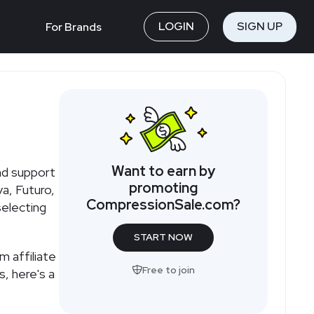
LOGIN
SIGN UP
For Brands
Want to earn by
nd support
promoting
a, Futuro,
CompressionSale.com
?
selecting
START NOW
om
affiliate
Free to join
s, here's a