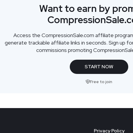
Want to earn by pro
CompressionSale.
Access the
CompressionSale.com
affiliate progr
generate trackable affiliate links in seconds. Sign up f
commissions promoting
CompressionSal
START NOW
Free to join
Privacy Policy