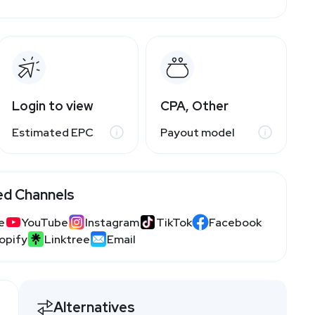
Login to view
CPA, Other
Estimated EPC
Payout model
ed Channels
e
YouTube
Instagram
TikTok
Facebook
opify
Linktree
Email
Alternatives