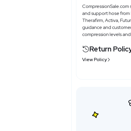
CompressionSale.com
and support hose from b
Therafirm, Activa, Futur
guidance and customer 
compression levels and f
Return Polic
View Policy