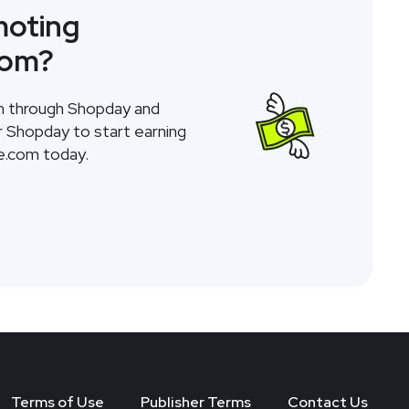
moting
com
?
am through Shopday and
or Shopday to start earning
e.com
today.
Terms of Use
Publisher Terms
Contact Us