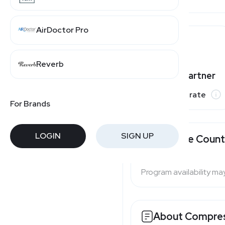
AirDoctor Pro
Reverb
Varies by partner
Commission rate
For Brands
LOGIN
SIGN UP
Available Count
Program availability ma
About
Compres