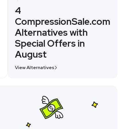
4
CompressionSale.com
Alternatives with
Special Offers in
August
View Alternatives