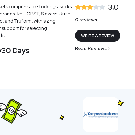
3.0
sells compression stockings, socks,
rands like JOBST, Sigvaris, Juzo,
0 reviews
o, and Truform, with sizing
support for selecting
it.
WRITE A REVIEW
Read Reviews
y
30 Days