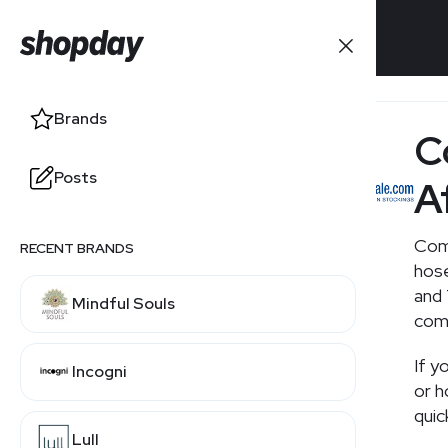
Brands
Brands
C
Posts
Posts
A
Com
RECENT BRANDS
hose
and 
Mindful Souls
comp
If y
Incogni
or 
quic
Lull