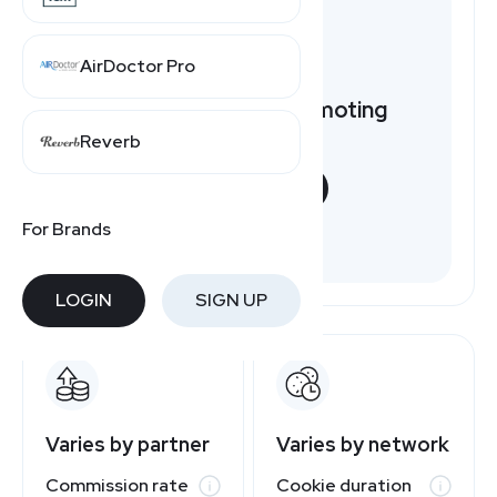
AirDoctor Pro
Want to earn by promoting
Cox.com?
Reverb
START NOW
For Brands
Free to join
LOGIN
SIGN UP
Varies by partner
Varies by network
Commission rate
Cookie duration