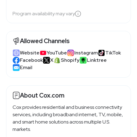
Program availability may vary
Allowed Channels
Website
YouTube
Instagram
TikTok
Facebook
X
Shopify
Linktree
Email
About Cox.com
Cox provides residential and business connectivity
services, including broadband internet, TV, mobile,
and smart home solutions across multiple U.S.
markets.