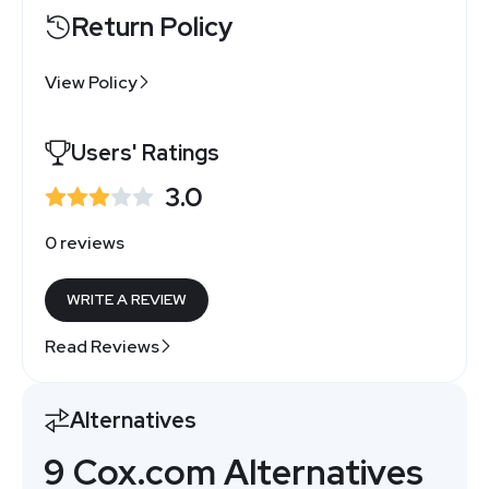
Return Policy
View Policy
Users' Ratings
3.0
0 reviews
WRITE A REVIEW
Read Reviews
Alternatives
9 Cox.com Alternatives