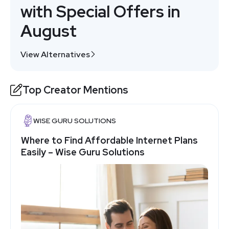
with Special Offers in
August
View Alternatives
Top Creator Mentions
WISE GURU SOLUTIONS
Where to Find Affordable Internet Plans
Easily – Wise Guru Solutions