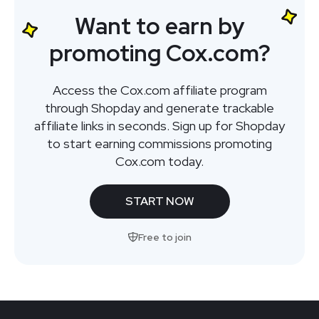
Want to earn by
promoting Cox.com?
Access the Cox.com affiliate program
through Shopday and generate trackable
affiliate links in seconds. Sign up for Shopday
to start earning commissions promoting
Cox.com today.
START NOW
Free to join