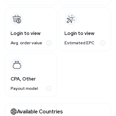
Login to view
Login to view
Avg. order value
Estimated EPC
CPA, Other
Payout model
Available Countries