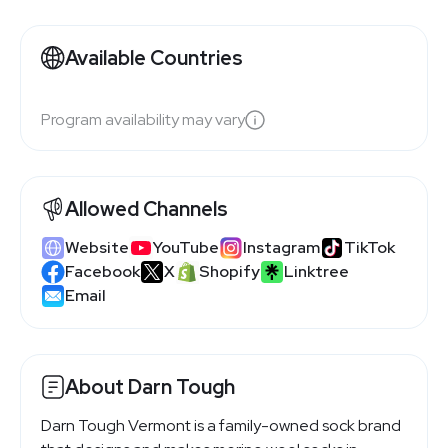
Available Countries
Program availability may vary
Allowed Channels
Website
YouTube
Instagram
TikTok
Facebook
X
Shopify
Linktree
Email
About Darn Tough
Darn Tough Vermont is a family-owned sock brand