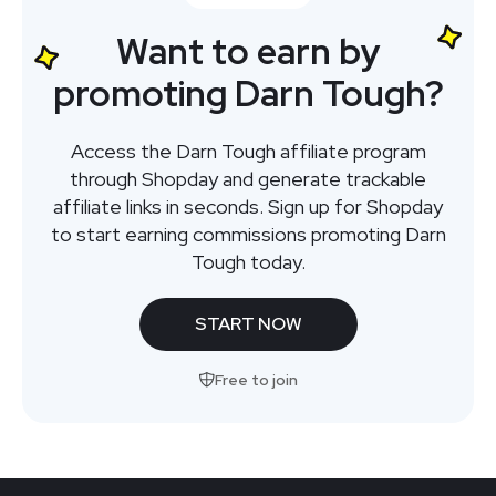
Want to earn by
promoting Darn Tough?
Access the Darn Tough affiliate program
through Shopday and generate trackable
affiliate links in seconds. Sign up for Shopday
to start earning commissions promoting Darn
Tough today.
START NOW
Free to join