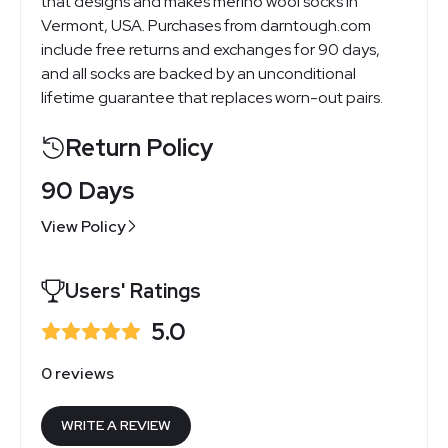
that designs and makes merino wool socks in
Vermont, USA. Purchases from
darntough.com
include free returns and exchanges for 90 days,
and all socks are backed by an unconditional
lifetime guarantee that replaces worn-out pairs.
Return Policy
90 Days
View Policy
Users' Ratings
5.0
0 reviews
WRITE A REVIEW