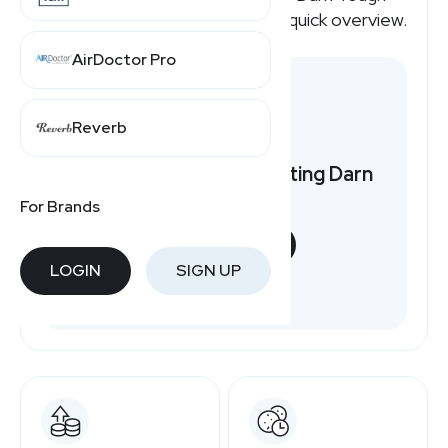
affiliate program pays, here's a quick overview.
AirDoctor Pro
Reverb
Want to earn by promoting Darn
Tough?
For Brands
START NOW
LOGIN
SIGN UP
Free to join