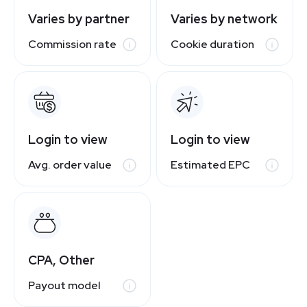
Varies by partner
Varies by network
Commission rate
Cookie duration
Login to view
Login to view
Avg. order value
Estimated EPC
CPA, Other
Payout model