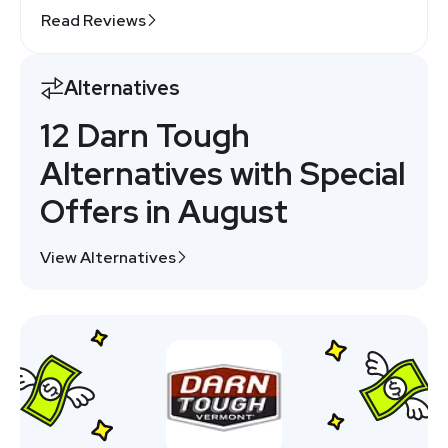
Read Reviews
Alternatives
12 Darn Tough
Alternatives with Special
Offers in August
View Alternatives