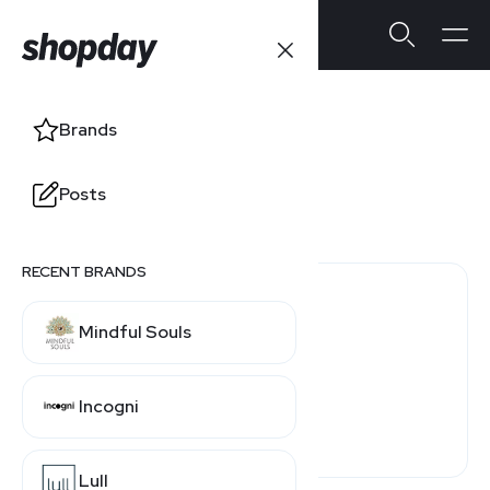
DoMyOwn
Brands
Users' Ratings
Posts
3.0
/5
0 reviews
RECENT BRANDS
0 (0%)
Mindful Souls
0 (0%)
0 (0%)
Incogni
0 (0%)
0 (0%)
Lull