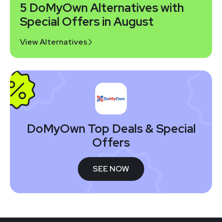
5 DoMyOwn Alternatives with
Special Offers in August
View Alternatives
DoMyOwn Top Deals & Special
Offers
SEE NOW