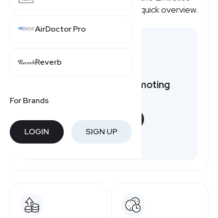
affiliate program pays, here's a quick overview.
AirDoctor Pro
Reverb
Want to earn by promoting
Emirates?
For Brands
START NOW
LOGIN
SIGN UP
Free to join