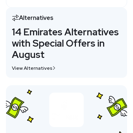
Alternatives
14 Emirates Alternatives
with Special Offers in
August
View Alternatives