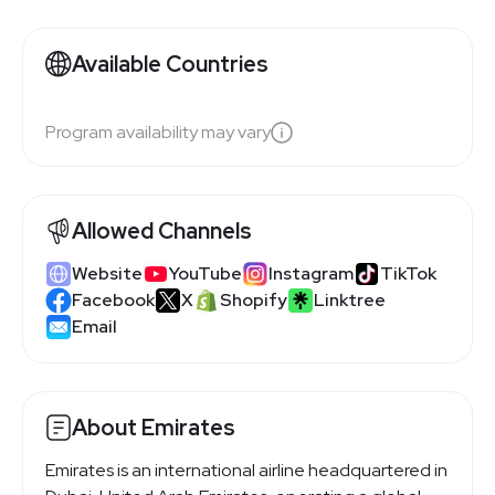
Available Countries
Program availability may vary
Allowed Channels
Website
YouTube
Instagram
TikTok
Facebook
X
Shopify
Linktree
Email
About Emirates
Emirates is an international airline headquartered in