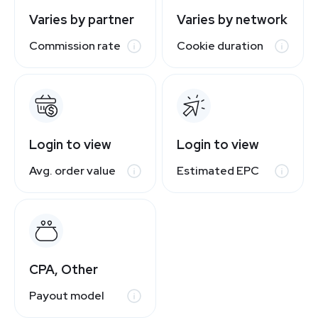
Varies by partner
Varies by network
Commission rate
Cookie duration
Login to view
Login to view
Avg. order value
Estimated EPC
CPA, Other
Payout model