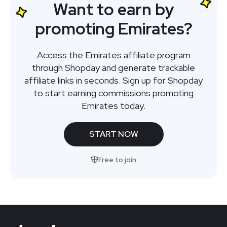
Want to earn by
promoting Emirates?
Access the Emirates affiliate program
through Shopday and generate trackable
affiliate links in seconds. Sign up for Shopday
to start earning commissions promoting
Emirates today.
START NOW
Free to join