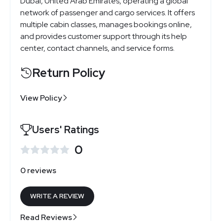
Dubai, United Arab Emirates, operating a global
network of passenger and cargo services. It offers
multiple cabin classes, manages bookings online,
and provides customer support through its help
center, contact channels, and service forms.
Return Policy
View Policy
Users' Ratings
0
0 reviews
WRITE A REVIEW
Read Reviews