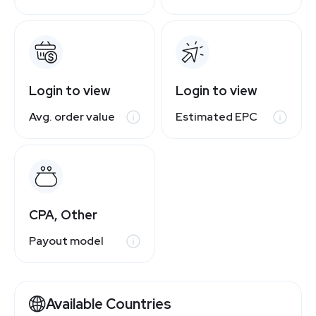
Login to view
Login to view
Avg. order value
Estimated EPC
CPA, Other
Payout model
Available Countries