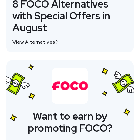
8 FOCO Alternatives
with Special Offers in
August
View Alternatives
Want to earn by
promoting FOCO?