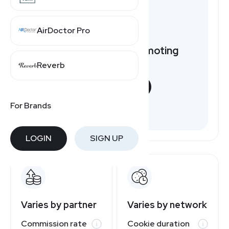
AirDoctor Pro
Want to earn by promoting
FOCO?
Reverb
START NOW
For Brands
Free to join
LOGIN
SIGN UP
Varies by partner
Varies by network
Commission rate
Cookie duration