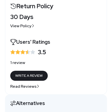
Return Policy
30 Days
View Policy
Users' Ratings
3.5
1 review
WRITE A REVIEW
Read Reviews
Alternatives