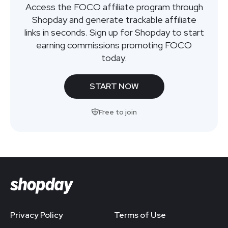
Access the FOCO affiliate program through
Shopday and generate trackable affiliate
links in seconds. Sign up for Shopday to start
earning commissions promoting FOCO
today.
START NOW
Free to join
Privacy Policy
Terms of Use