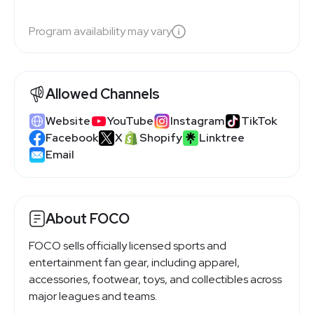
Program availability may vary
Allowed Channels
Website
YouTube
Instagram
TikTok
Facebook
X
Shopify
Linktree
Email
About FOCO
FOCO sells officially licensed sports and
entertainment fan gear, including apparel,
accessories, footwear, toys, and collectibles across
major leagues and teams.