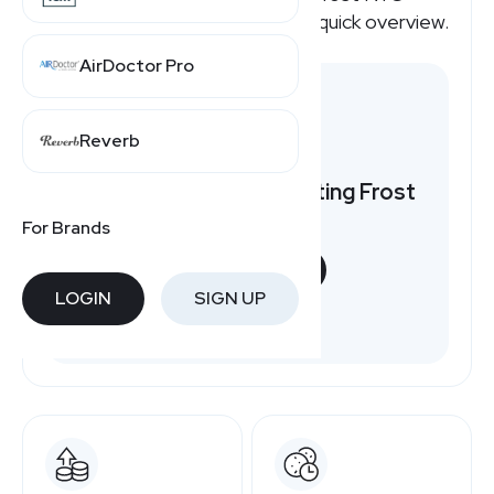
affiliate program pays, here's a quick overview.
AirDoctor Pro
Reverb
Want to earn by promoting Frost
NYC?
For Brands
START NOW
LOGIN
SIGN UP
Free to join