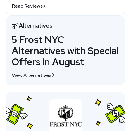
Read Reviews
Alternatives
5 Frost NYC
Alternatives with Special
Offers in August
View Alternatives