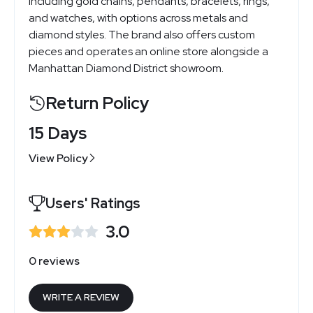
including gold chains, pendants, bracelets, rings,
and watches, with options across metals and
diamond styles. The brand also offers custom
pieces and operates an online store alongside a
Manhattan Diamond District showroom.
Return Policy
15 Days
View Policy
Users' Ratings
3.0
0 reviews
WRITE A REVIEW