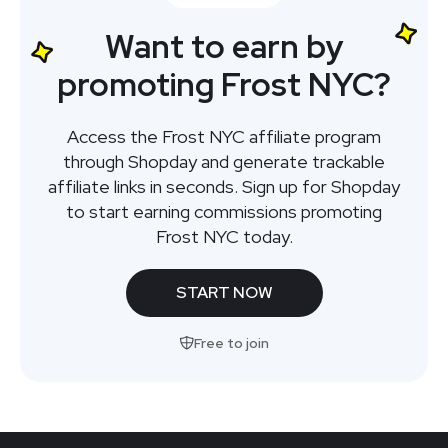
Want to earn by
promoting Frost NYC?
Access the Frost NYC affiliate program
through Shopday and generate trackable
affiliate links in seconds. Sign up for Shopday
to start earning commissions promoting
Frost NYC today.
START NOW
Free to join