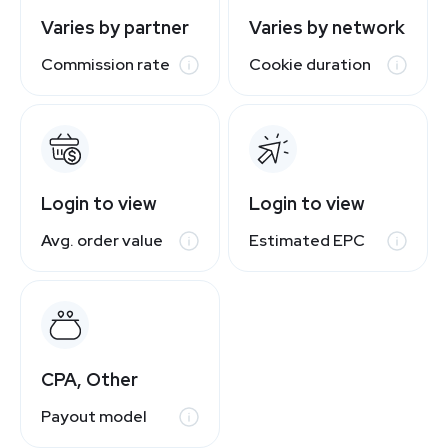
Varies by partner
Varies by network
Commission rate
Cookie duration
Login to view
Login to view
Avg. order value
Estimated EPC
CPA, Other
Payout model