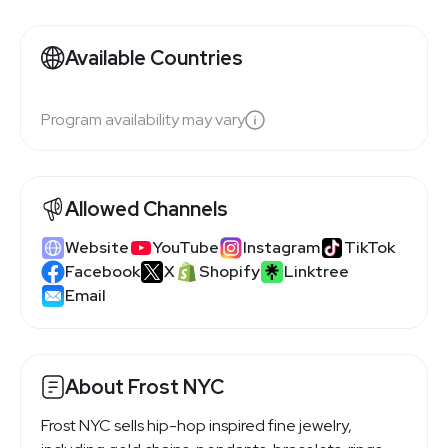
Available Countries
Program availability may vary
Allowed Channels
Website
YouTube
Instagram
TikTok
Facebook
X
Shopify
Linktree
Email
About Frost NYC
Frost NYC sells hip-hop inspired fine jewelry,