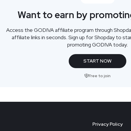
Want to earn by promoti
Access the GODIVA affiliate program through Shopda
affiliate links in seconds. Sign up for Shopday to s
promoting GODIVA today.
START NOW
Free to join
Privacy Policy