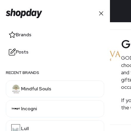
Brands
Brands
G
Posts
Posts
GODI
choc
and 
RECENT BRANDS
gift
occa
Mindful Souls
If y
the 
Incogni
Lull