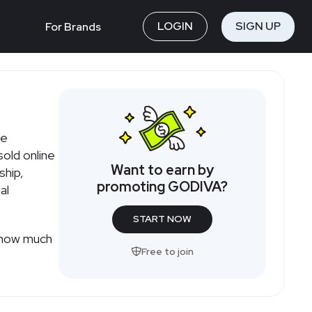
LOGIN
SIGN UP
For Brands
m
le
old online
Want to earn by
ship,
promoting GODIVA?
al
START NOW
r how much
Free to join