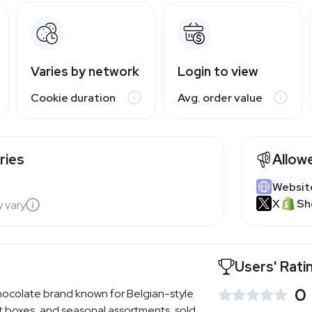
Varies by network
Login to view
Cookie duration
Avg. order value
ries
Allow
Websit
X
Sh
y vary
Users' Rati
0
ocolate brand known for Belgian-style
ift boxes, and seasonal assortments, sold