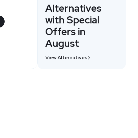
Alternatives
with Special
Offers in
August
View Alternatives