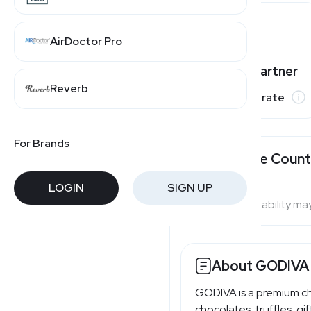
AirDoctor Pro
Varies by partner
Reverb
Commission rate
For Brands
Available Count
LOGIN
SIGN UP
Program availability ma
About GODIVA
GODIVA is a premium ch
chocolates, truffles, g