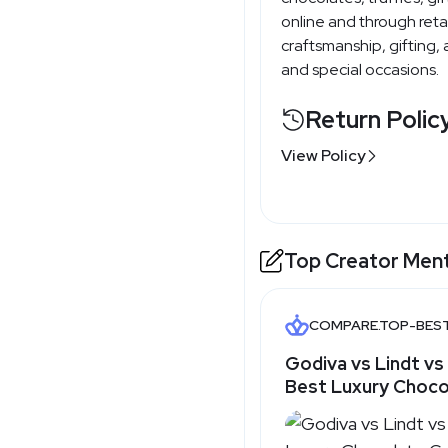
online and through ret
craftsmanship, gifting,
and special occasions.
Return Polic
View Policy
Top Creator Men
COMPARE.TOP-BES
Godiva vs Lindt vs
Best Luxury Choco
Top-Best.com