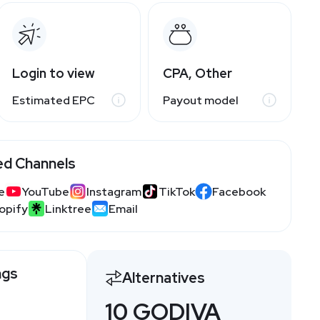
Login to view
CPA, Other
Estimated EPC
Payout model
ed Channels
e
YouTube
Instagram
TikTok
Facebook
opify
Linktree
Email
ngs
Alternatives
10 GODIVA