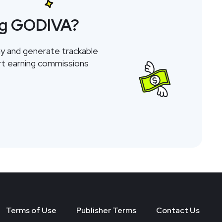
ng GODIVA?
y and generate trackable
tart earning commissions
Terms of Use
Publisher Terms
Contact Us