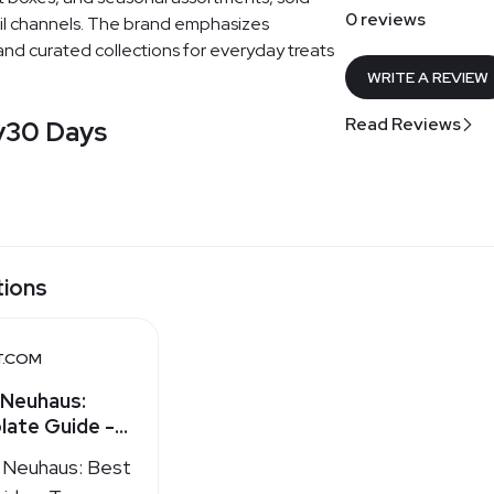
0 reviews
ail channels. The brand emphasizes
 and curated collections for everyday treats
WRITE A REVIEW
Read Reviews
y
30 Days
tions
T.COM
 Neuhaus:
late Guide -