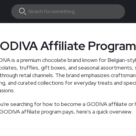
ODIVA Affiliate Progra
VA is a premium chocolate brand known for Belgian-sty
olates, truffles, gift boxes, and seasonal assortments, s
through retail channels. The brand emphasizes craftsman
ing, and curated collections for everyday treats and speci
sions.
ou're searching for how to become a GODIVA affiliate o
GODIVA affiliate program pays, here's a quick overview.