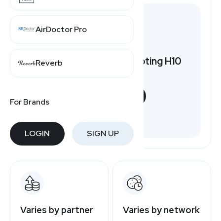
AirDoctor Pro
Want to earn by promoting H10
Reverb
Hotels?
START NOW
For Brands
Free to join
LOGIN
SIGN UP
Varies by partner
Varies by network