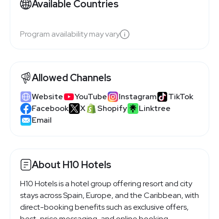
Available Countries
Program availability may vary
Allowed Channels
Website
YouTube
Instagram
TikTok
Facebook
X
Shopify
Linktree
Email
About H10 Hotels
H10 Hotels is a hotel group offering resort and city
stays across Spain, Europe, and the Caribbean, with
direct-booking benefits such as exclusive offers,
best-price messaging, and online booking