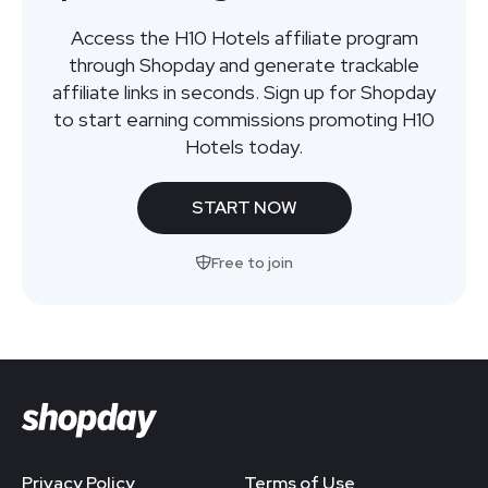
Access the H10 Hotels affiliate program
through Shopday and generate trackable
affiliate links in seconds. Sign up for Shopday
to start earning commissions promoting H10
Hotels today.
START NOW
Free to join
Privacy Policy
Terms of Use