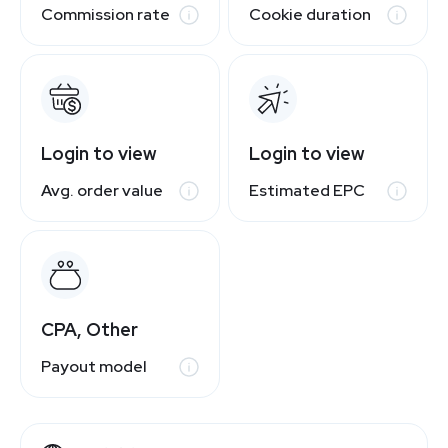
Commission rate
Cookie duration
Login to view
Login to view
Avg. order value
Estimated EPC
CPA, Other
Payout model