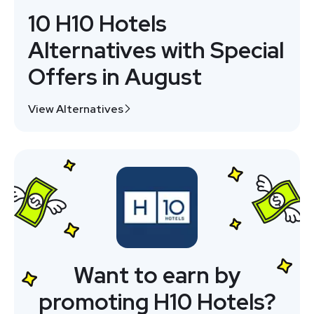
10 H10 Hotels
Alternatives with Special
Offers in August
View Alternatives
Want to earn by
promoting H10 Hotels?