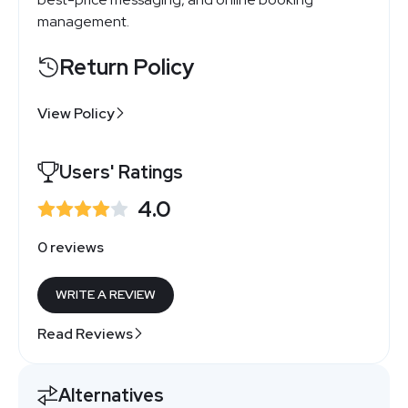
management.
Return Policy
View Policy
Users' Ratings
4.0
0 reviews
WRITE A REVIEW
Read Reviews
Alternatives