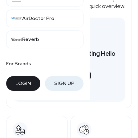
affiliate program pays, here's a quick overview.
AirDoctor Pro
Reverb
Want to earn by promoting Hello
Molly?
For Brands
START NOW
LOGIN
SIGN UP
Free to join