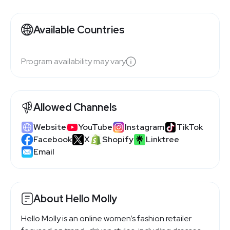
Available Countries
Program availability may vary
Allowed Channels
Website
YouTube
Instagram
TikTok
Facebook
X
Shopify
Linktree
Email
About Hello Molly
Hello Molly is an online women’s fashion retailer