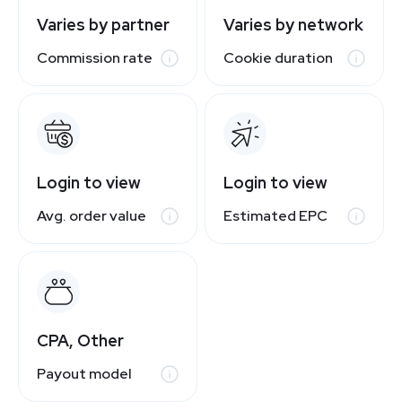
Varies by partner
Varies by network
Commission rate
Cookie duration
Login to view
Login to view
Avg. order value
Estimated EPC
CPA, Other
Payout model