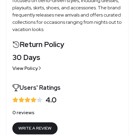
focused on trend-driven styles, including dresses,
playsuits, skirts, shoes, and accessories. The brand
frequently releases new arrivals and offers curated
collections for occasions ranging from nights out to
vacation looks.
Return Policy
30 Days
View Policy
Users' Ratings
4.0
0 reviews
WRITE A REVIEW