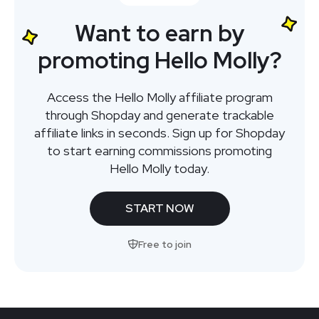
Want to earn by
promoting Hello Molly?
Access the Hello Molly affiliate program
through Shopday and generate trackable
affiliate links in seconds. Sign up for Shopday
to start earning commissions promoting
Hello Molly today.
START NOW
Free to join