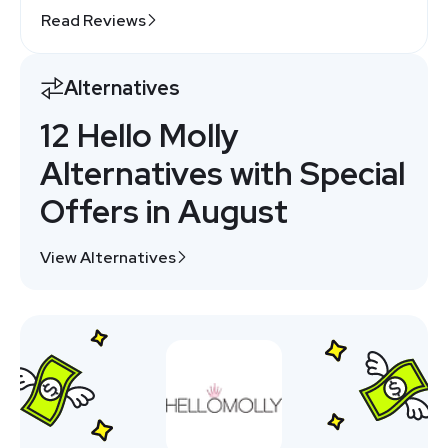
Read Reviews
Alternatives
12 Hello Molly
Alternatives with Special
Offers in August
View Alternatives