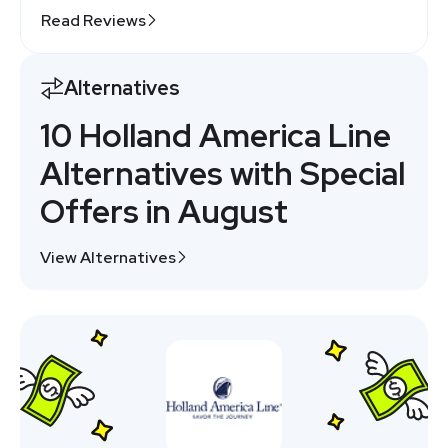
Read Reviews
Alternatives
10 Holland America Line
Alternatives with Special
Offers in August
View Alternatives