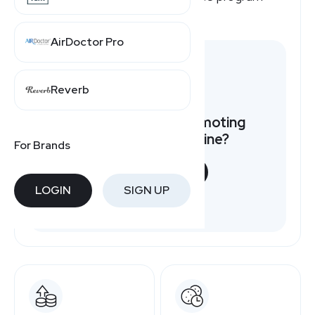
pays, here's a quick overview.
AirDoctor Pro
Reverb
Want to earn by promoting
Holland America Line?
For Brands
START NOW
LOGIN
SIGN UP
Free to join