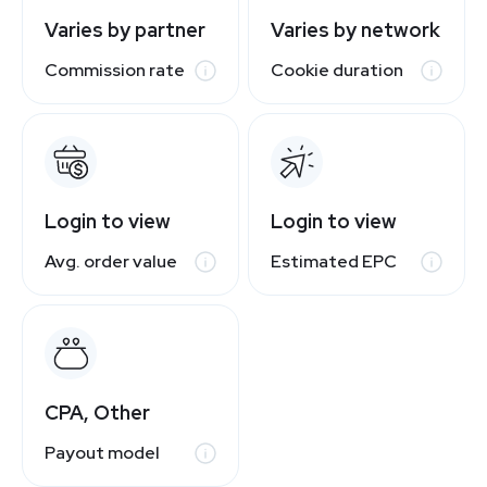
Varies by partner
Varies by network
Commission rate
Cookie duration
Login to view
Login to view
Avg. order value
Estimated EPC
CPA, Other
Payout model