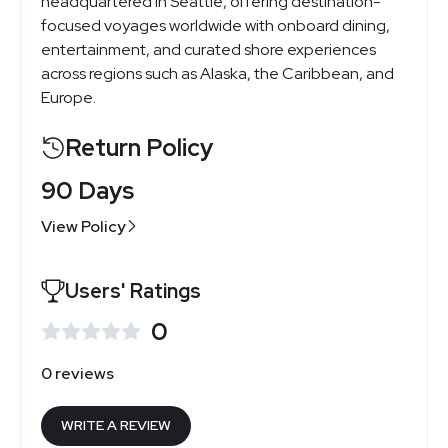
headquartered in Seattle, offering destination-
focused voyages worldwide with onboard dining,
entertainment, and curated shore experiences
across regions such as Alaska, the Caribbean, and
Europe.
Return Policy
90 Days
View Policy
Users' Ratings
0
0 reviews
WRITE A REVIEW