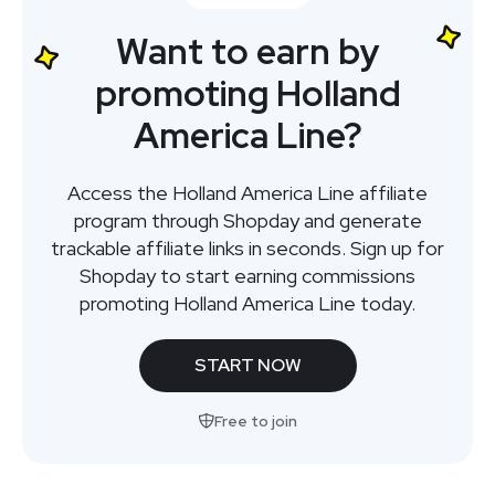
Want to earn by
promoting Holland
America Line?
Access the Holland America Line affiliate
program through Shopday and generate
trackable affiliate links in seconds. Sign up for
Shopday to start earning commissions
promoting Holland America Line today.
START NOW
Free to join