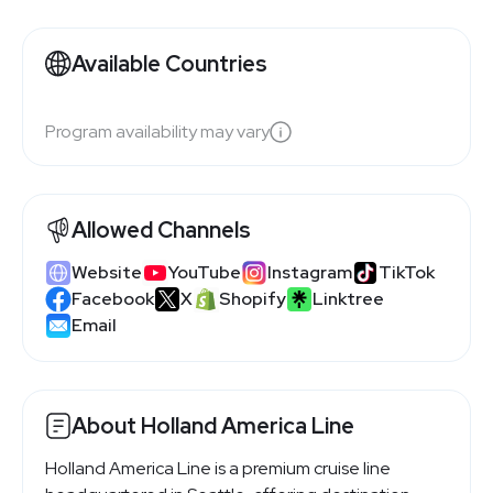
Available Countries
Program availability may vary
Allowed Channels
Website
YouTube
Instagram
TikTok
Facebook
X
Shopify
Linktree
Email
About Holland America Line
Holland America Line is a premium cruise line