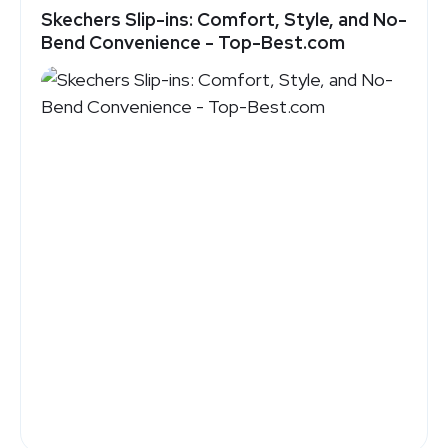
Skechers Slip-ins: Comfort, Style, and No-
Bend Convenience - Top-Best.com