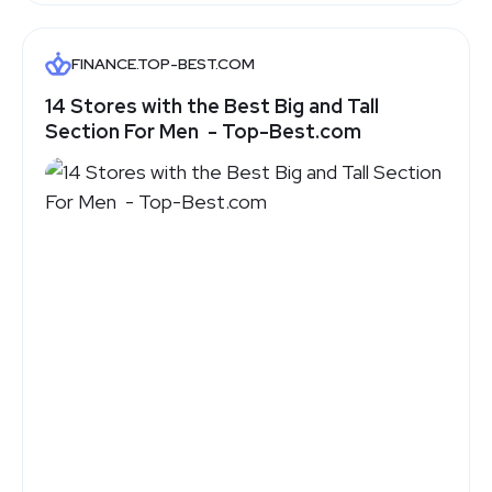
FINANCE.TOP-BEST.COM
14‌ ‌Stores‌ ‌with‌ ‌the‌ ‌Best‌ ‌Big‌ ‌and‌ ‌Tall‌
‌Section‌ ‌For‌ ‌Men‌ ‌ - Top-Best.com