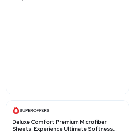
SUPEROFFERS
Deluxe Comfort Premium Microfiber
Sheets: Experience Ultimate Softness