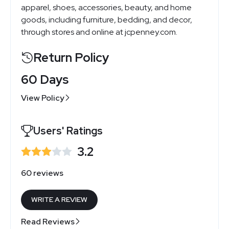
apparel, shoes, accessories, beauty, and home
goods, including furniture, bedding, and decor,
through stores and online at jcpenney.com.
Return Policy
60 Days
View Policy
Users' Ratings
3.2
60 reviews
WRITE A REVIEW
Read Reviews