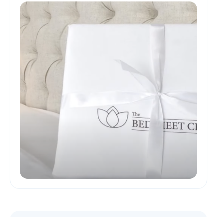
and Skin-Friendly Sleep