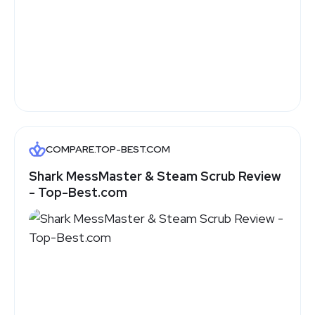
COMPARE.TOP-BEST.COM
Shark MessMaster & Steam Scrub Review
- Top-Best.com