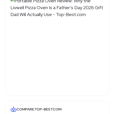
COMPARE.TOP-BEST.COM