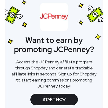
Want to earn by
promoting JCPenney?
Access the JCPenney affiliate program
through Shopday and generate trackable
affiliate links in seconds. Sign up for Shopday
to start earning commissions promoting
JCPenney today.
START NOW