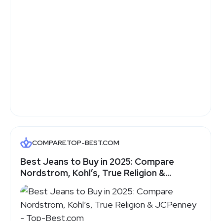
COMPARE.TOP-BEST.COM
Best Jeans to Buy in 2025: Compare
Nordstrom, Kohl’s, True Religion &
JCPenney - Top-Best.com