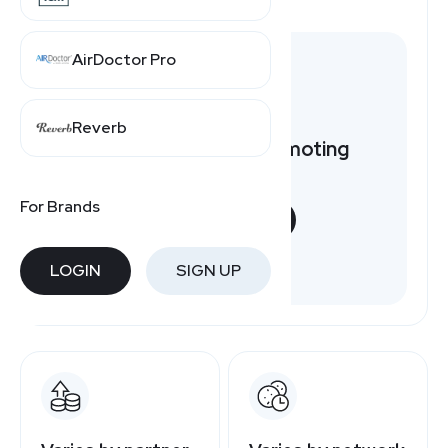
AirDoctor Pro
Reverb
Want to earn by promoting
JCPenney?
For Brands
START NOW
Free to join
LOGIN
SIGN UP