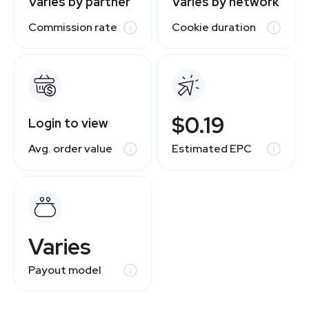
Varies by partner
Varies by network
Commission rate
Cookie duration
$0.19
Login to view
Avg. order value
Estimated EPC
Varies
Payout model