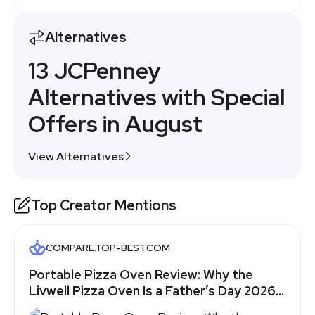
Alternatives
13 JCPenney
Alternatives with Special
Offers in August
View Alternatives
Top Creator Mentions
COMPARE.TOP-BEST.COM
Portable Pizza Oven Review: Why the
Livwell Pizza Oven Is a Father’s Day 2026
Gift Dad Will Actually Use - Top-Best.com