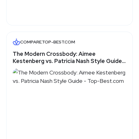
COMPARE.TOP-BEST.COM
The Modern Crossbody: Aimee
Kestenberg vs. Patricia Nash Style Guide -
Top-Best.com