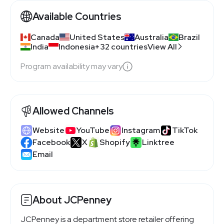
Available Countries
Canada
United States
Australia
Brazil
India
Indonesia
+32 countries
View All
Program availability may vary
Allowed Channels
Website
YouTube
Instagram
TikTok
Facebook
X
Shopify
Linktree
Email
About JCPenney
JCPenney is a department store retailer offering