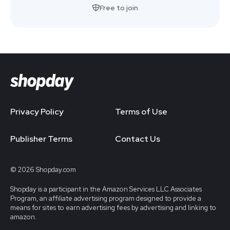
Free to join
Privacy Policy
Terms of Use
Publisher Terms
Contact Us
© 2026 Shopday.com
Shopday is a participant in the Amazon Services LLC Associates
Program, an affiliate advertising program designed to provide a
means for sites to earn advertising fees by advertising and linking to
amazon.