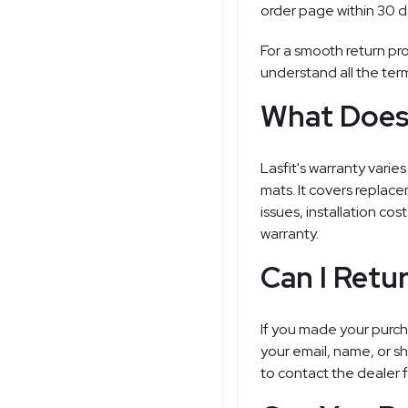
order page within 30 d
For a smooth return pro
understand all the ter
What Does 
Lasfit's warranty vari
mats. It covers replace
issues, installation cos
warranty.
Can I Retu
If you made your purch
your email, name, or 
to contact the dealer f