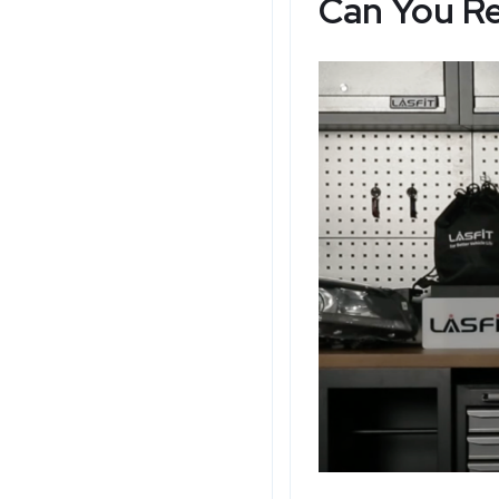
Can You Re