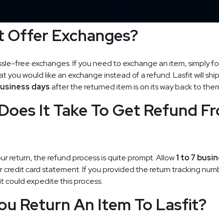
t Offer Exchanges?
ssle-free exchanges. If you need to exchange an item, simply fo
t you would like an exchange instead of a refund. Lasfit will shi
business days
after the returned item is on its way back to the
Does It Take To Get Refund F
our return, the refund process is quite prompt. Allow
1 to 7 busi
ur credit card statement. If you provided the return tracking num
t could expedite this process.
u Return An Item To Lasfit?