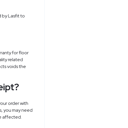
 by Lasfit to
ranty for floor
lity related
ucts voids the
eipt?
our order with
rs, you may need
e affected.