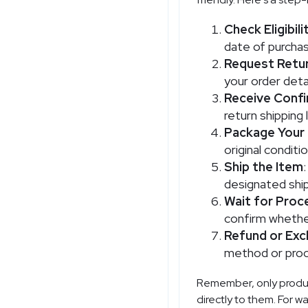
Check Eligibili
date of purchas
Request Retu
your order detai
Receive Confi
return shipping 
Package Your
original conditi
Ship the Item
designated shipp
Wait for Proc
confirm whether
Refund or Ex
method or proc
Remember, only product
directly to them. For w