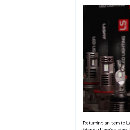
Returning an item to L
friendly. Here's a step