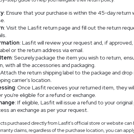
ty
: Ensure that your purchase is within the 45-day retur
e.
rn
: Visit the Lasfit return page and fill out the return req
ls.
rmation
: Lasfit will review your request and, if approved,
label or the return address via email.
 Item
: Securely package the item you wish to return, ensuri
on, with all the accessories and packaging.
: Attach the return shipping label to the package and drop 
ing carrier's location.
essing
: Once Lasfit receives your returned item, they wil
 you're eligible for a refund or exchange.
change
: If eligible, Lasfit will issue a refund to your origin
ess an exchange as per your request.
s purchased directly from Lasfit's official store or website can
arranty claims, regardless of the purchase location, you can apply