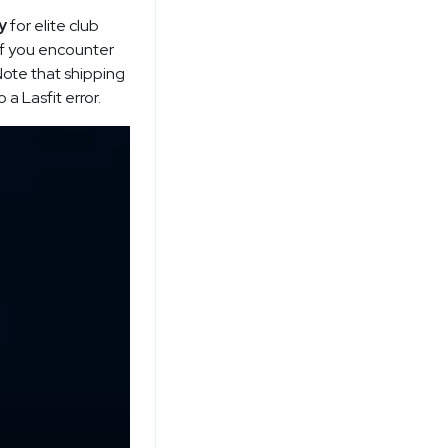
y
for elite club
 if you encounter
 Note that shipping
a Lasfit error.