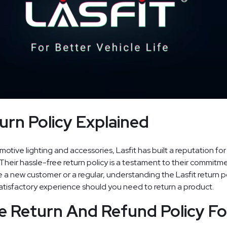
urn Policy Explained
tive lighting and accessories, Lasfit has built a reputation for
 Their hassle-free return policy is a testament to their commit
 a new customer or a regular, understanding the Lasfit return p
tisfactory experience should you need to return a product.
e Return And Refund Policy Fo