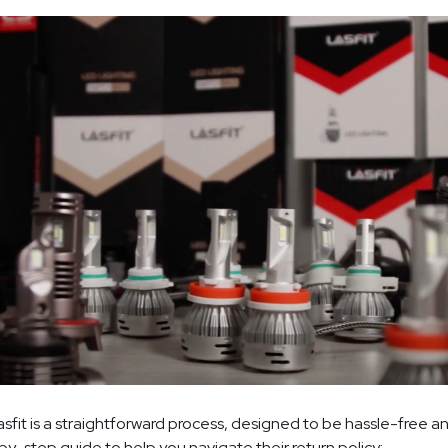
asfit is a straightforward process, designed to be hassle-free 
-by-step guide to help you navigate their return policy: