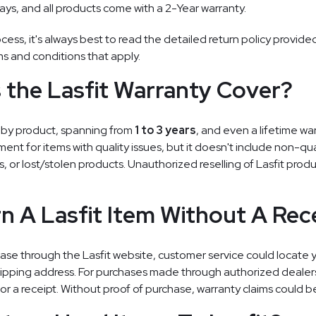
ays, and all products come with a 2-Year warranty.
cess, it's always best to read the detailed return policy provided
ms and conditions that apply.
the Lasfit Warranty Cover?
es by product, spanning from
1 to 3 years
, and even a lifetime war
ment for items with quality issues, but it doesn't include non-qua
ts, or lost/stolen products. Unauthorized reselling of Lasfit prod
rn A Lasfit Item Without A Rec
ase through the Lasfit website, customer service could locate y
shipping address. For purchases made through authorized deale
or a receipt. Without proof of purchase, warranty claims could b