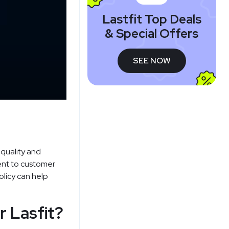
Lastfit Top Deals
& Special Offers
SEE NOW
 quality and
ment to customer
olicy can help
r Lasfit?