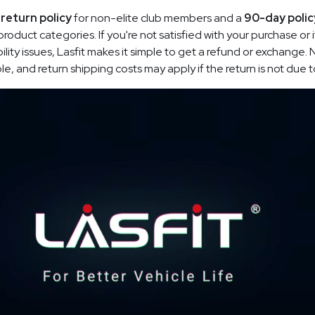
return policy
for non-elite club members and a
90-day polic
oduct categories. If you're not satisfied with your purchase or
ility issues, Lasfit makes it simple to get a refund or exchange.
, and return shipping costs may apply if the return is not due to 