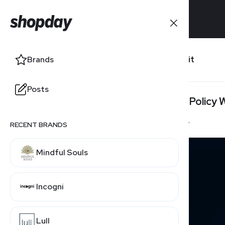
Brands
Lastfit
Brands
Posts
Posts
Return Policy
45 Days
RECENT BRANDS
Mindful Souls
Incogni
Lull