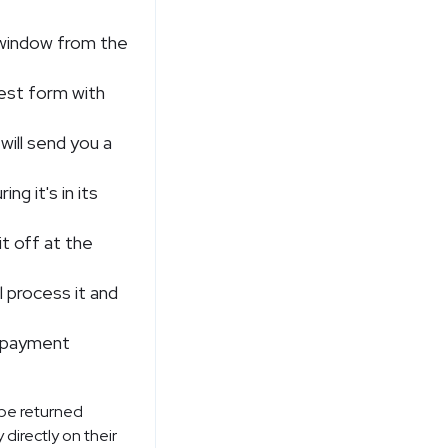
n window from the
uest form with
 will send you a
ng it's in its
it off at the
l process it and
al payment
 be returned
 directly on their