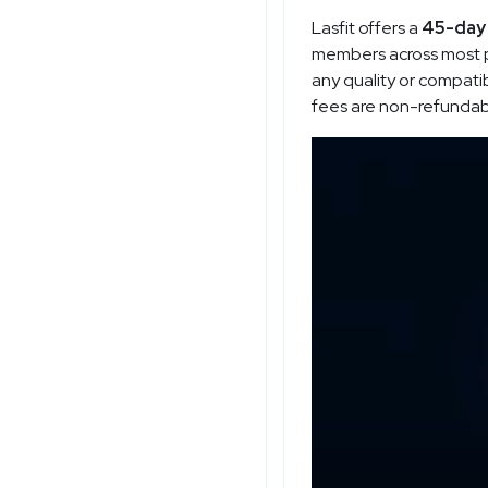
Lasfit offers a
45-day 
members across most pr
any quality or compatib
fees are non-refundable