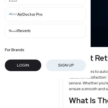
AirDoctor Pro
Reverb
For Brands
Lastfit Ret
LOGIN
SIGN UP
When it comes to automo
customer satisfaction.
service. Whether you're
ensure a smooth and sa
What Is Th