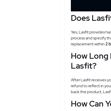
Does Lasfi
Yes, Lasfit provides ha
process and specify tha
replacement within
2 
How Long 
Lasfit?
After Lasfit receives y
refund to reflect in yo
back the product, Lasfi
How Can Yo