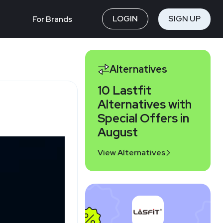
LOGIN
SIGN UP
For Brands
Alternatives
10 Lastfit
Alternatives with
Special Offers in
August
View Alternatives