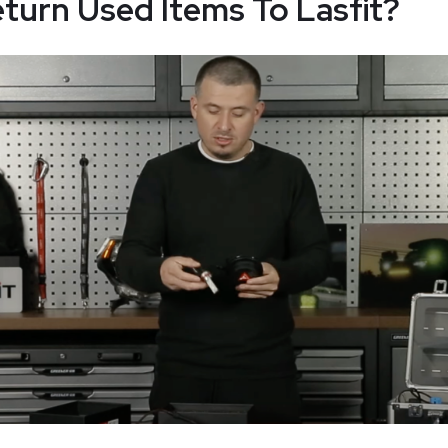
turn Used Items To Lasfit?