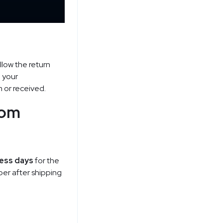
llow the return
p your
m or received.
rom
ness days
for the
ber after shipping