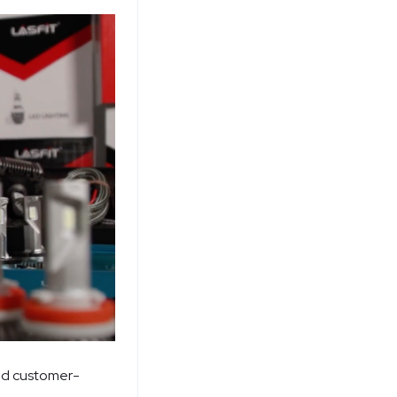
and customer-