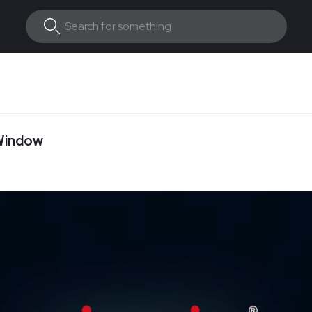
 Window