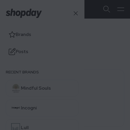
Lastfit
Brands
Users' Ratings
Posts
4.0
/5
0 reviews
RECENT BRANDS
0 (0%)
Mindful Souls
0 (0%)
0 (0%)
Incogni
0 (0%)
0 (0%)
Lull