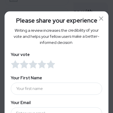
Rate your experience with
AirDoctor Pro
Lastfit
Please share your experience
Writing a review increases the credibility of your
Reverb
Very Bad
Great
vote and helps your fellow users make a better-
informed decision.
For Brands
Your vote
Users' Reviews
LOGIN
SIGN UP
No reviews yet — Be the first to share your
experience.
Your First Name
Your Email
Alternatives