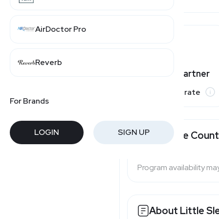
AirDoctor Pro
Reverb
Varies by partner
Commission rate
For Brands
LOGIN
SIGN UP
Available Count
Program availability ma
About Little Sl