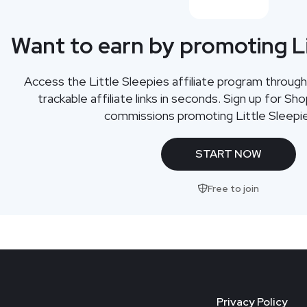
Want to earn by promoting Li
Access the Little Sleepies affiliate program throu
trackable affiliate links in seconds. Sign up for Sh
commissions promoting Little Sleepi
START NOW
Free to join
Privacy Policy