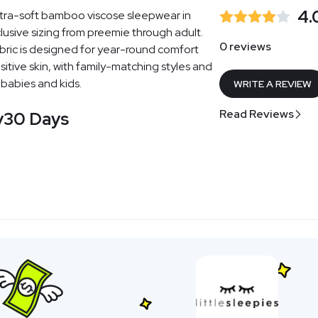
4.
ultra-soft bamboo viscose sleepwear in
nclusive sizing from preemie through adult.
0 reviews
bric is designed for year-round comfort
itive skin, with family-matching styles and
 babies and kids.
WRITE A REVIEW
Read Reviews
y
30 Days