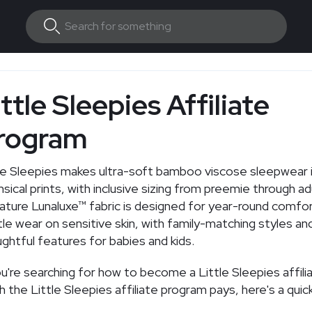
ttle Sleepies Affiliate
rogram
le Sleepies makes ultra-soft bamboo viscose sleepwear 
sical prints, with inclusive sizing from preemie through ad
ature Lunaluxe™ fabric is designed for year-round comfo
le wear on sensitive skin, with family-matching styles an
ghtful features for babies and kids.
ou're searching for how to become a Little Sleepies affil
 the Little Sleepies affiliate program pays, here's a quic