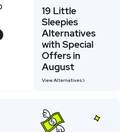
0
19 Little
Sleepies
Alternatives
with Special
Offers in
August
View Alternatives