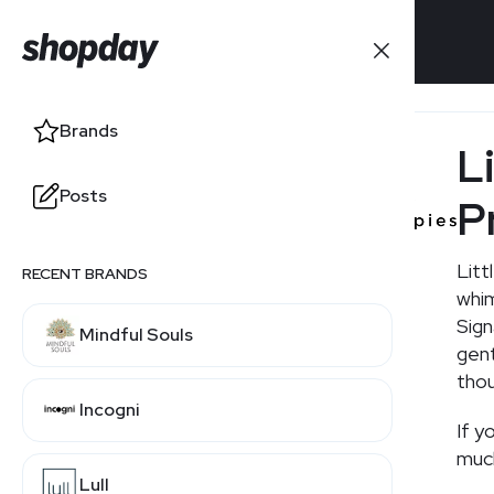
Brands
Brands
Li
Posts
Posts
P
Litt
RECENT BRANDS
RELATED BRANDS
whim
Sign
Mindful Souls
Hanna Andersson
gent
thou
Incogni
If y
much
Lull