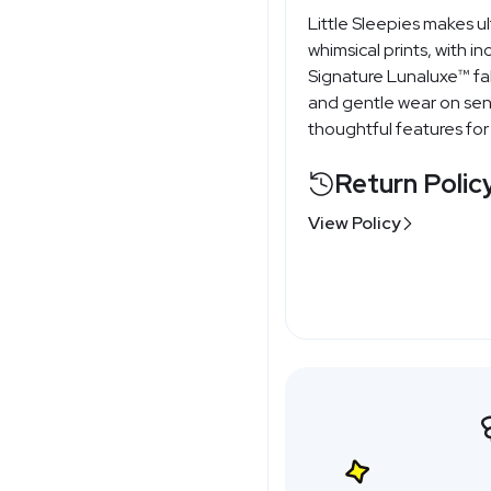
Little Sleepies makes 
whimsical prints, with i
Signature Lunaluxe™ fa
and gentle wear on sens
thoughtful features for
Return Polic
View Policy