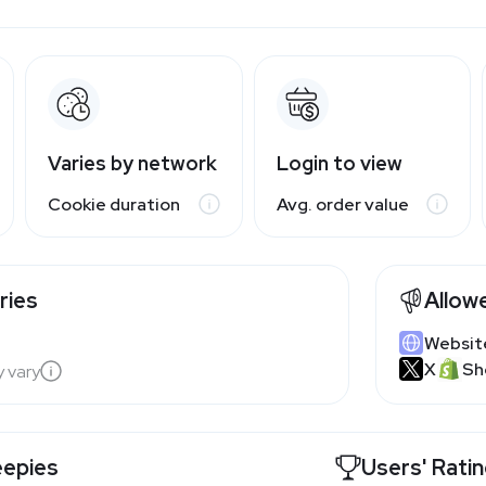
Varies by network
Login to view
Cookie duration
Avg. order value
ries
Allow
Websit
X
Sh
y vary
eepies
Users' Rati