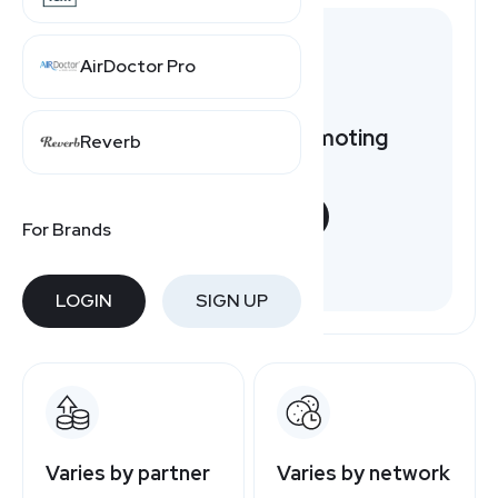
AirDoctor Pro
Want to earn by promoting
Reverb
Lovevery?
START NOW
For Brands
Free to join
LOGIN
SIGN UP
Varies by partner
Varies by network