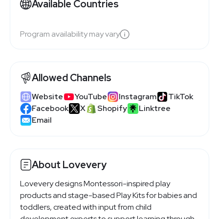
Available Countries
Program availability may vary
Allowed Channels
Website
YouTube
Instagram
TikTok
Facebook
X
Shopify
Linktree
Email
About Lovevery
Lovevery designs Montessori-inspired play
products and stage-based Play Kits for babies and
toddlers, created with input from child
development experts to support learning through