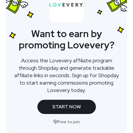
Want to earn by
promoting Lovevery?
Access the Lovevery affiliate program
through Shopday and generate trackable
affiliate links in seconds. Sign up for Shopday
to start earning commissions promoting
Lovevery today.
START NOW
Free to join