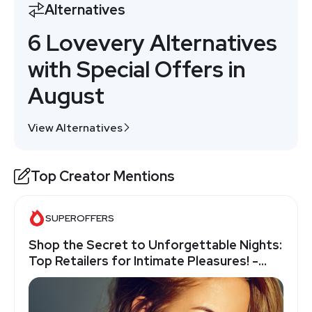
Alternatives
6 Lovevery Alternatives
with Special Offers in
August
View Alternatives
Top Creator Mentions
SUPEROFFERS
Shop the Secret to Unforgettable Nights:
Top Retailers for Intimate Pleasures! -
SuperOffers.com