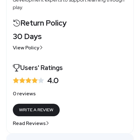
play.
Return Policy
30 Days
View Policy
Users' Ratings
4.0
0 reviews
WRITE A REVIEW
Read Reviews