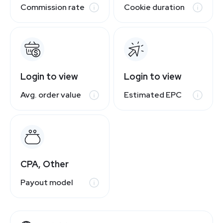
Commission rate
Cookie duration
Login to view
Login to view
Avg. order value
Estimated EPC
CPA, Other
Payout model