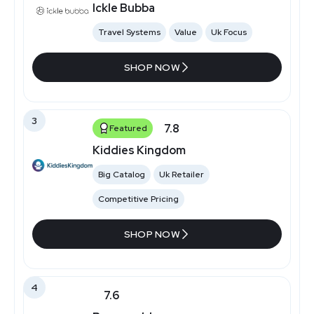
Ickle Bubba
Travel Systems
Value
Uk Focus
SHOP NOW
3
7.8
Featured
Kiddies Kingdom
Big Catalog
Uk Retailer
Competitive Pricing
SHOP NOW
4
7.6