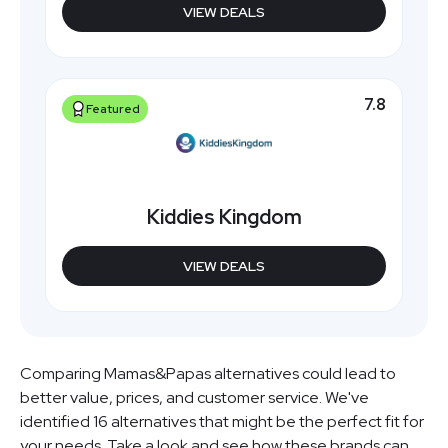
VIEW DEALS
7.8
Featured
Kiddies Kingdom
VIEW DEALS
Comparing Mamas&Papas alternatives could lead to
better value, prices, and customer service. We've
identified 16 alternatives that might be the perfect fit for
your needs. Take a look and see how these brands can