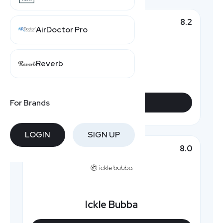
8.2
Top Pick
AirDoctor Pro
Reverb
iCandy World
For Brands
VIEW DEALS
LOGIN
SIGN UP
8.0
Featured
Ickle Bubba