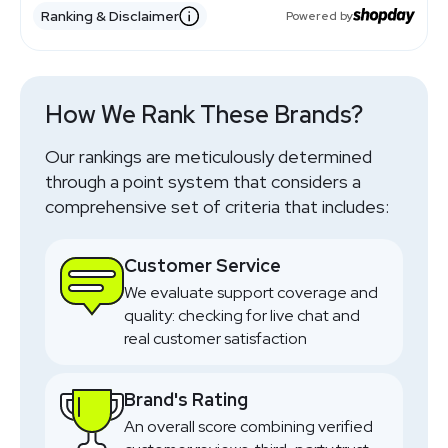
Nursery Furniture
Uk Brand
Mid Range
Travel Systems
Style Led
Uk Focus
Uk Retailer
Premium Mix
Baby Essentials
Ranking & Disclaimer
Uk Retailer
Baby Gear
Powered by
Online Only
Car Seats
Global Brand
Travel Systems
Premium
Uk Brand
Pushchairs
Premium
Strollers
Global Brand
Value
Car Seats
Travel Systems
Premium
Car Seats
Strollers
Uk Retailer
Baby Essentials
Broad Range
Big Catalog
Uk Retailer
Low Prices
SHOP NOW
SHOP NOW
SHOP NOW
SHOP NOW
SHOP NOW
SHOP NOW
SHOP NOW
SHOP NOW
SHOP NOW
SHOP NOW
SHOP NOW
How We Rank These Brands?
Our rankings are meticulously determined
through a point system that considers a
comprehensive set of criteria that includes:
Customer Service
We evaluate support coverage and
quality: checking for live chat and
real customer satisfaction
Brand's Rating
An overall score combining verified