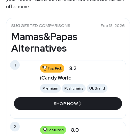
offer more.
SUGGESTED COMPARISONS
Feb 18, 2026
Mamas&Papas
Alternatives
1
8.2
Top Pick
iCandy World
Premium
Pushchairs
Uk Brand
SHOP NOW
2
8.0
Featured