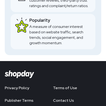
customer reviews, third-party trust
ratings and complaint/return ratios.
Popularity
A measure of consumer interest
based on website traffic, search
trends, social engagement, and
growth momentum.
Privacy Policy
Terms of Use
Publisher Terms
Contact Us