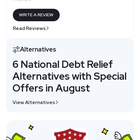
WRITE A REVIEW
Read Reviews
Alternatives
6 National Debt Relief
Alternatives with Special
Offers in August
View Alternatives