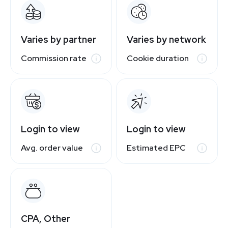
Varies by partner
Varies by network
Commission rate
Cookie duration
Login to view
Login to view
Avg. order value
Estimated EPC
CPA, Other