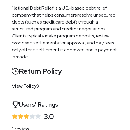
National Debt Relief is a U.S.-based debt relief
company that helps consumers resolve unsecured
debts (such as credit card debt) through a
structured program and creditor negotiations.
Clients typically make program deposits, review
proposed settlements for approval, and pay fees
only after a settlement is approved and a payment
is made.
Return Policy
View Policy
Users' Ratings
3.0
1 review