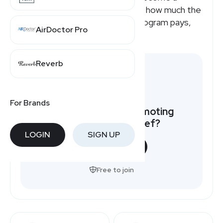
National Debt Relief affiliate or how much the
National Debt Relief affiliate program pays,
AirDoctor Pro
here's a quick overview.
Reverb
For Brands
Want to earn by promoting
National Debt Relief?
LOGIN
SIGN UP
START NOW
Free to join