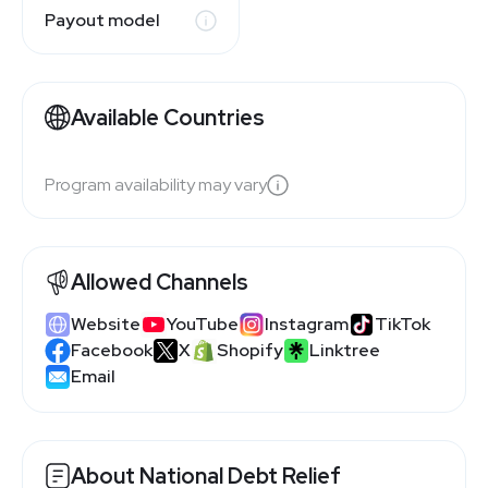
Payout model
Available Countries
Program availability may vary
Allowed Channels
Website
YouTube
Instagram
TikTok
Facebook
X
Shopify
Linktree
Email
About National Debt Relief