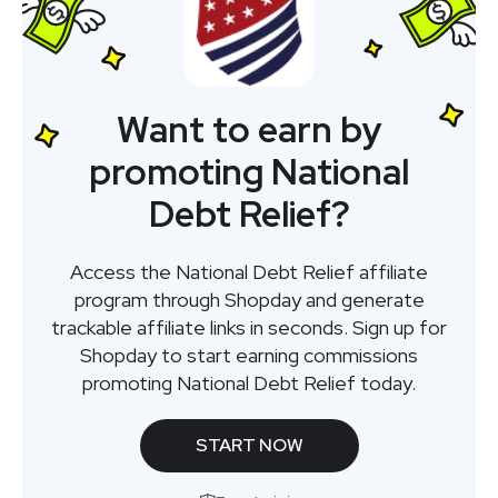
Want to earn by
promoting National
Debt Relief?
Access the National Debt Relief affiliate
program through Shopday and generate
trackable affiliate links in seconds. Sign up for
Shopday to start earning commissions
promoting National Debt Relief today.
START NOW