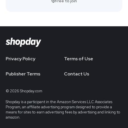
Free to join
Privacy Policy
Terms of Use
Publisher Terms
Contact Us
© 2026 Shopday.com
Shopday is a participant in the Amazon Services LLC Associates
Program, an affiliate advertising program designed to provide a
means for sites to earn advertising fees by advertising and linking to
amazon.