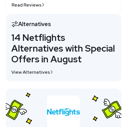
Read Reviews
Alternatives
14 Netflights
Alternatives with Special
Offers in August
View Alternatives