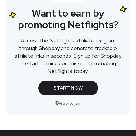
Want to earn by
promoting Netflights?
Access the Netflights affiliate program
through Shopday and generate trackable
affiliate links in seconds. Sign up for Shopday
to start earning commissions promoting
Netflights today.
START NOW
Free to join