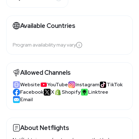
Available Countries
Program availability may vary
Allowed Channels
Website
YouTube
Instagram
TikTok
Facebook
X
Shopify
Linktree
Email
About Netflights