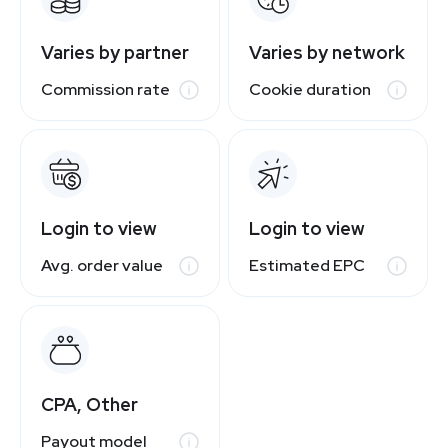
Varies by partner
Varies by network
Commission rate
Cookie duration
Login to view
Login to view
Avg. order value
Estimated EPC
CPA, Other
Payout model