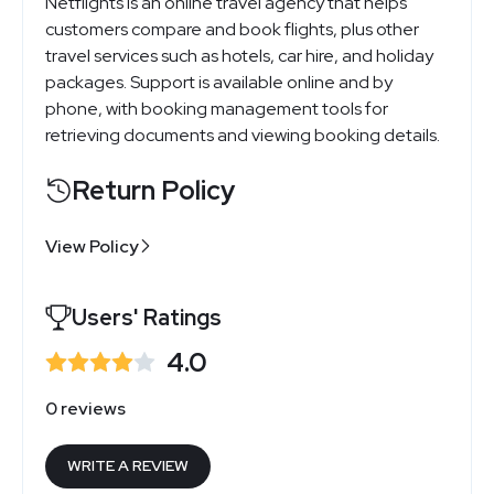
Netflights is an online travel agency that helps
customers compare and book flights, plus other
travel services such as hotels, car hire, and holiday
packages. Support is available online and by
phone, with booking management tools for
retrieving documents and viewing booking details.
Return Policy
View Policy
Users' Ratings
4.0
0 reviews
WRITE A REVIEW