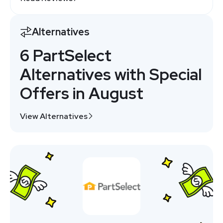
Alternatives
6 PartSelect
Alternatives with Special
Offers in August
View Alternatives