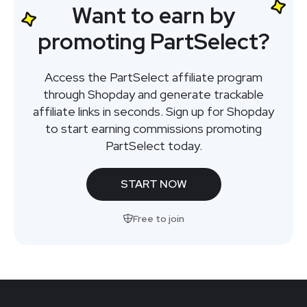
Want to earn by
promoting PartSelect?
Access the PartSelect affiliate program
through Shopday and generate trackable
affiliate links in seconds. Sign up for Shopday
to start earning commissions promoting
PartSelect today.
START NOW
Free to join