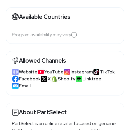
Available Countries
Program availability may vary
Allowed Channels
Website
YouTube
Instagram
TikTok
Facebook
X
Shopify
Linktree
Email
About PartSelect
PartSelect is an online retailer focused on genuine