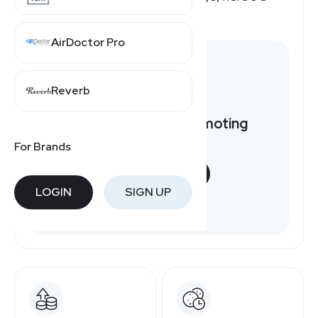
quick overview.
AirDoctor Pro
Reverb
Want to earn by promoting
PartSelect?
For Brands
START NOW
LOGIN
SIGN UP
Free to join