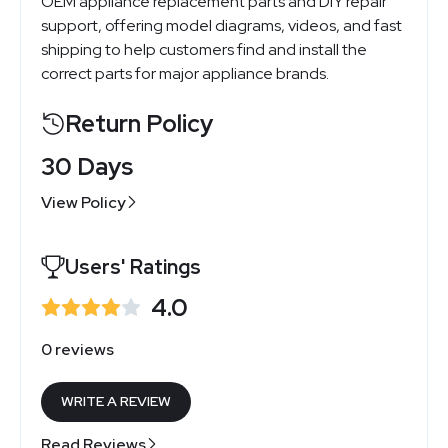
OEM appliance replacement parts and DIY repair
support, offering model diagrams, videos, and fast
shipping to help customers find and install the
correct parts for major appliance brands.
Return Policy
30 Days
View Policy
Users' Ratings
4.0
0 reviews
WRITE A REVIEW
Read Reviews