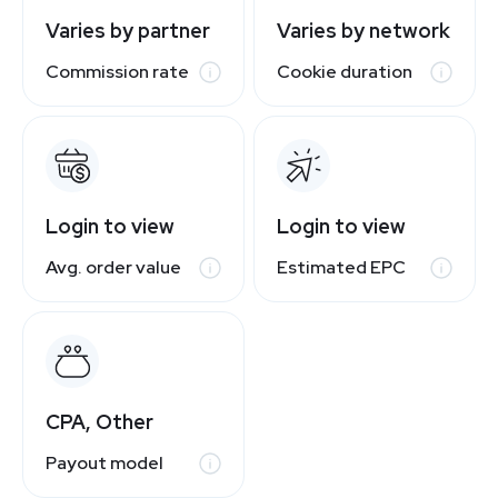
Varies by partner
Varies by network
Commission rate
Cookie duration
Login to view
Login to view
Avg. order value
Estimated EPC
CPA, Other
Payout model