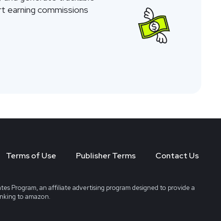
tart earning commissions
Terms of Use
Publisher Terms
Contact Us
tes Program, an affiliate advertising program designed to provide a
linking to amazon.