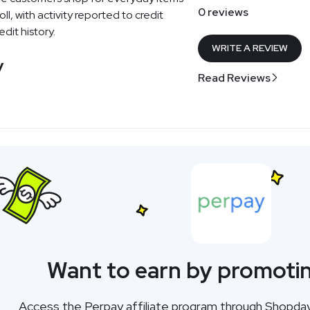
0 reviews
l, with activity reported to credit
dit history.
WRITE A REVIEW
y
Read Reviews
Want to earn by promoti
Access the Perpay affiliate program through Shopda