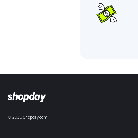
© 2026 Shopday.com