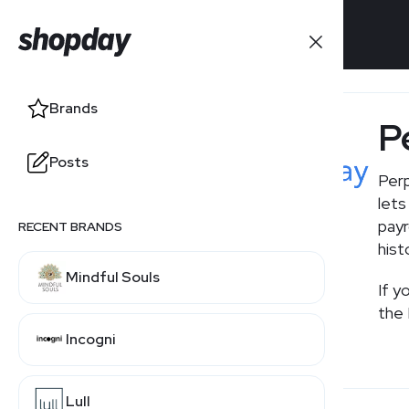
Brands
Brands
P
Posts
Posts
Perp
lets
payr
RECENT BRANDS
hist
Mindful Souls
If y
the 
Incogni
Lull