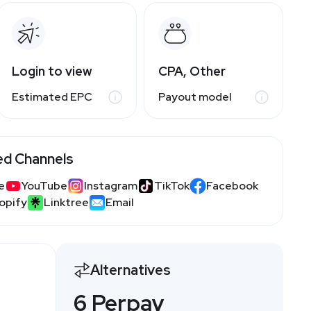
Login to view
CPA, Other
Estimated EPC
Payout model
ed Channels
e
YouTube
Instagram
TikTok
Facebook
opify
Linktree
Email
Alternatives
6 Perpay