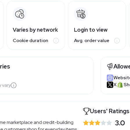
Varies by network
Login to view
Cookie duration
Avg. order value
ries
Allow
Websit
X
Sh
y vary
Users' Ratings
3.0
ime marketplace and credit-building
ble customers shop for everyday items