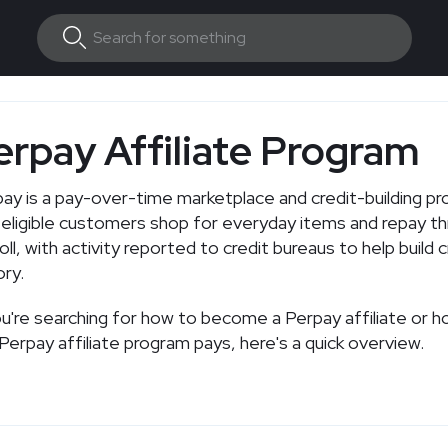
erpay Affiliate Program
ay is a pay-over-time marketplace and credit-building p
 eligible customers shop for everyday items and repay t
oll, with activity reported to credit bureaus to help build c
ory.
ou're searching for how to become a Perpay affiliate or 
Perpay affiliate program pays, here's a quick overview.