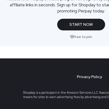
affiliate links in seconds. Sign up for Shopday to s
promoting Perpay today.
START NOW
Free to join
Privacy Policy
Shopday is a participant in the Amazon Services LLC Associa
means for sites to earn advertising fees by advertising and 