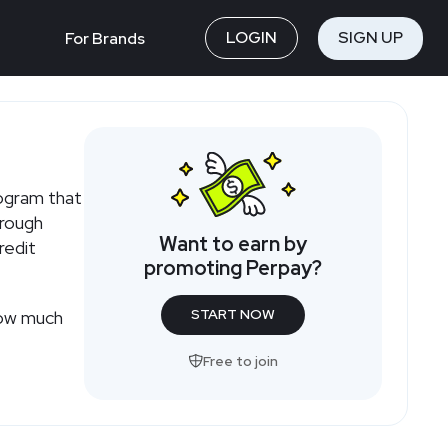
LOGIN
SIGN UP
For Brands
rogram that
hrough
Want to earn by
redit
promoting Perpay?
START NOW
how much
Free to join