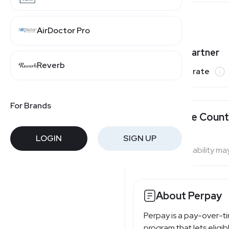
AirDoctor Pro
Varies by partner
Reverb
Commission rate
For Brands
Available Count
LOGIN
SIGN UP
Program availability ma
About Perpay
Perpay is a pay-over-t
program that lets eligi