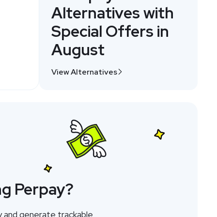
Alternatives with
Special Offers in
August
View Alternatives
ng Perpay?
y and generate trackable