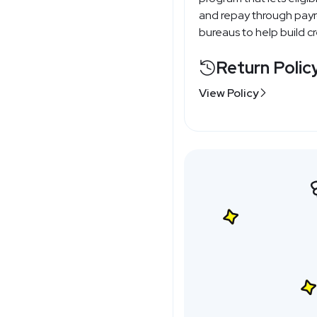
and repay through payrol
bureaus to help build cre
Return Polic
View Policy