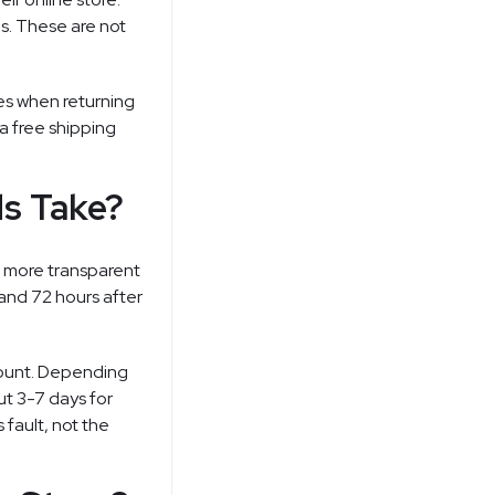
s. These are not
es when returning
 a free shipping
s Take?
s more transparent
and 72 hours after
count. Depending
ut 3-7 days for
 fault, not the