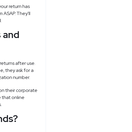
your return has
m ASAP. They'll
.
s and
returns after use.
, they ask for a
ization number.
 on their corporate
 that online
.
nds?