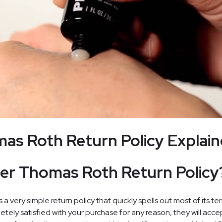
as Roth Return Policy Explai
er Thomas Roth Return Policy
 very simple return policy that quickly spells out most of its te
letely satisfied with your purchase for any reason, they will acce