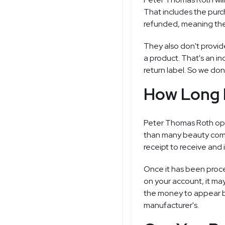
That includes the purc
refunded, meaning they
They also don't provid
a product. That's an in
return label. So we don
How Long 
Peter Thomas Roth open
than many beauty compa
receipt to receive and 
Once it has been proc
on your account, it ma
the money to appear bac
manufacturer's.