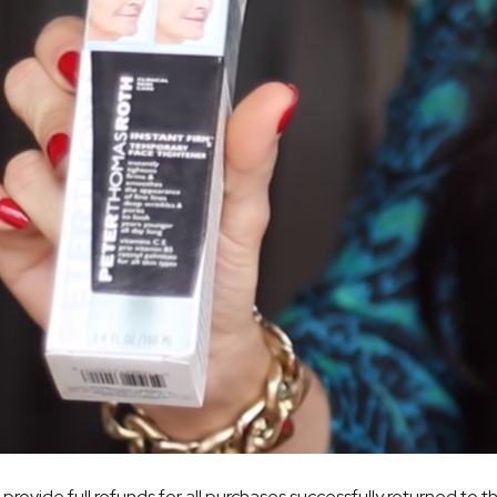
provide full refunds for all purchases successfully returned to th