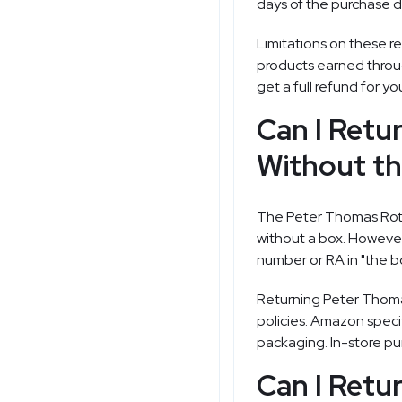
days of the purchase da
Limitations on these re
products earned throu
get a full refund for y
Can I Retu
Without th
The Peter Thomas Roth 
without a box. However,
number or RA in "the bo
Returning Peter Thomas
policies. Amazon specif
packaging. In-store pur
Can I Retu