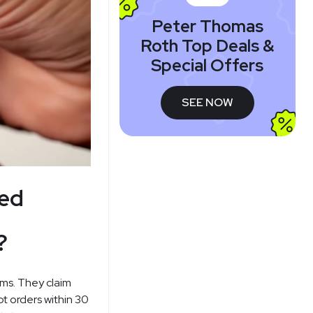
Peter Thomas
Roth Top Deals &
Special Offers
SEE NOW
ned
?
rms. They claim
pt orders within 30