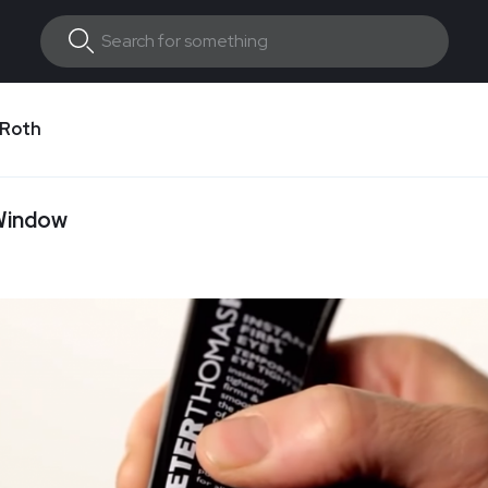
 Roth
 Window