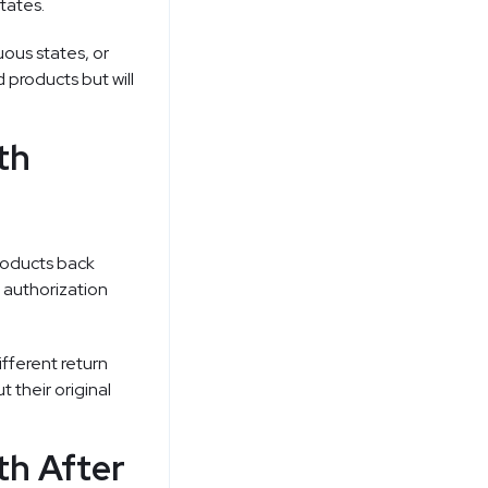
tates.
uous states, or
products but will
th
products back
n authorization
fferent return
 their original
th After