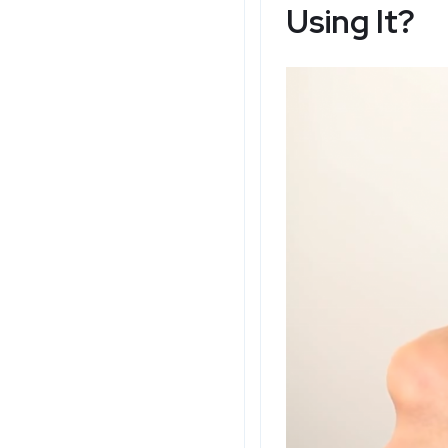
Using It?