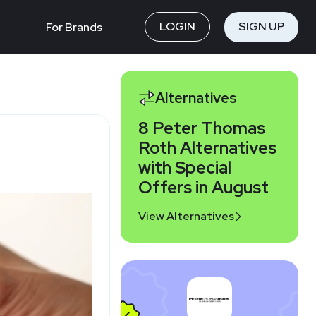
LOGIN
SIGN UP
For Brands
Alternatives
8 Peter Thomas
Roth Alternatives
with Special
Offers in August
View Alternatives