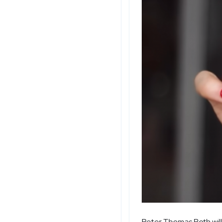
Peter Thomas Roth will 