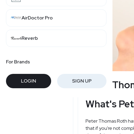
AirDoctor Pro
Reverb
For Brands
LOGIN
SIGN UP
Peter Thom
What's Pet
Peter Thomas Roth has a
that if you're not comp