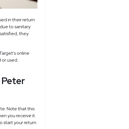
d in their return
due to sanitary
satisfied, they
Target's
online
 or used.
 Peter
e. Note that this
en you receive it.
 start your return.