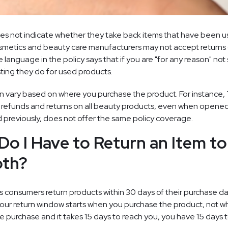
 not indicate whether they take back items that have been use
osmetics and beauty care manufacturers may not accept returns 
language in the policy says that if you are "for any reason" not 
ting they do for used products.
ain vary based on where you purchase the product. For instance,
 refunds and returns on all beauty products, even when opened
 previously, does not offer the same policy coverage.
o I Have to Return an Item to
th?
 consumers return products within 30 days of their purchase dat
our return window starts when you purchase the product, not wh
e purchase and it takes 15 days to reach you, you have 15 days to