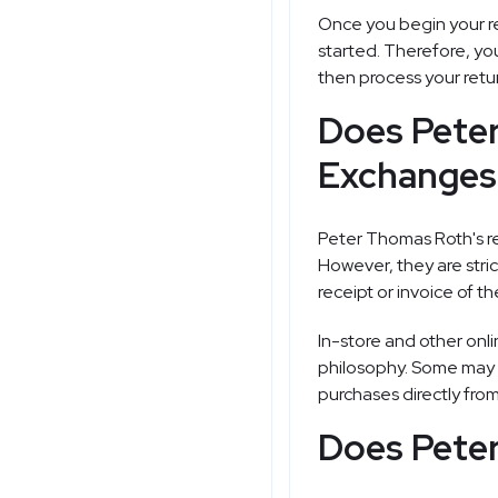
Once you begin your re
started. Therefore, yo
then process your retu
Does Pete
Exchanges 
Peter Thomas Roth's ret
However, they are stri
receipt or invoice of t
In-store and other onli
philosophy. Some may of
purchases directly fro
Does Peter