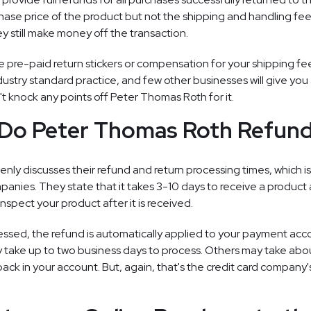
hase price of the product but not the shipping and handling fee
 still make money off the transaction.
e pre-paid return stickers or compensation for your shipping fe
dustry standard practice, and few other businesses will give you
't knock any points off Peter Thomas Roth for it.
Do Peter Thomas Roth Refund
ly discusses their refund and return processing times, which i
nies. They state that it takes 3-10 days to receive a product 
inspect your product after it is received.
essed, the refund is automatically applied to your payment ac
y take up to two business days to process. Others may take abo
k in your account. But, again, that's the credit card company's