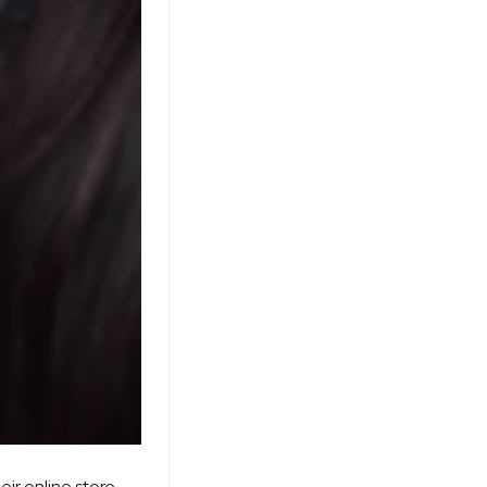
eir online store.