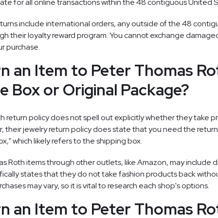
te for all online transactions within the 48 contiguous United S
turns include international orders, any outside of the 48 contig
gh their loyalty reward program. You cannot exchange damaged 
our purchase.
rn an Item to Peter Thomas Ro
e Box or Original Package?
return policy does not spell out explicitly whether they take 
 their jewelry return policy does state that you need the retur
x," which likely refers to the shipping box.
 Roth items through other outlets, like Amazon, may include di
ically states that they do not take fashion products back without
chases may vary, so it is vital to research each shop's options.
rn an Item to Peter Thomas Ro