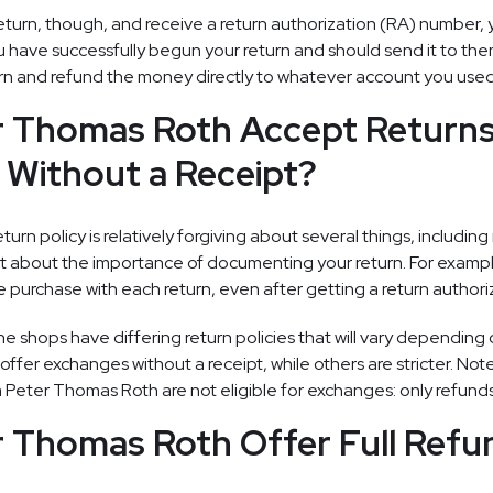
turn, though, and receive a return authorization (RA) number, 
u have successfully begun your return and should send it to the
rn and refund the money directly to whatever account you used
r Thomas Roth Accept Return
Without a Receipt?
urn policy is relatively forgiving about several things, including 
ct about the importance of documenting your return. For example
he purchase with each return, even after getting a return author
ne shops have differing return policies that will vary depending
fer exchanges without a receipt, while others are stricter. Note
m Peter Thomas Roth are not eligible for exchanges: only refunds
 Thomas Roth Offer Full Refu