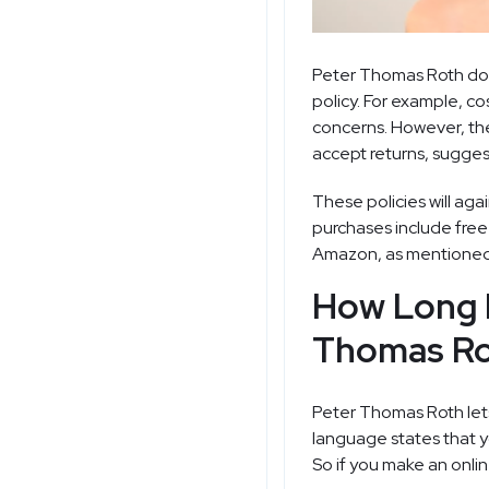
Peter Thomas Roth does
policy. For example, c
concerns. However, the 
accept returns, sugges
These policies will ag
purchases include free
Amazon
, as mentioned
How Long D
Thomas Ro
Peter Thomas Roth lets
language states that y
So if you make an onlin