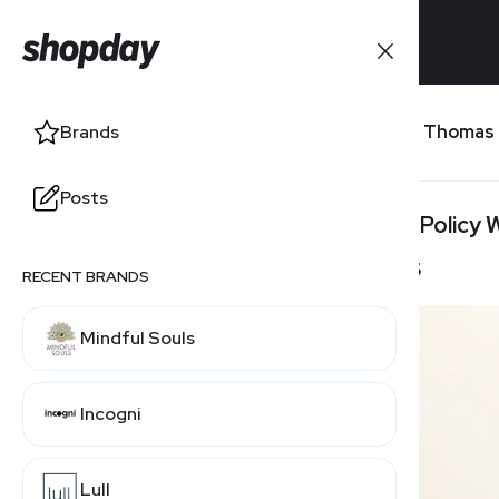
Brands
Peter Thomas
Brands
Posts
Posts
Return Policy
30 Days
RECENT BRANDS
RELATED BRANDS
Mindful Souls
SkinCeuticals
Incogni
Lull