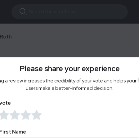
 Roth
Please share your experience
iew
ng a review increases the credibility of your vote and helps your 
users make a better-informed decision.
Rate your experience with Pe
Roth
 vote
Very Bad
G
)
 First Name