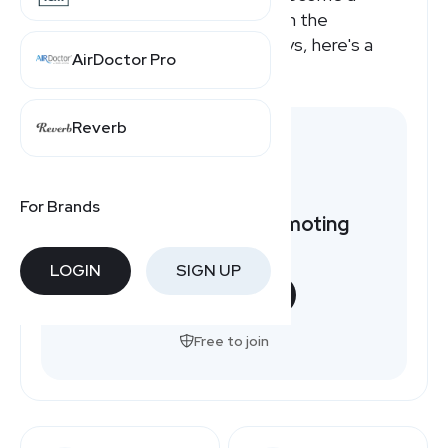
Reliefband affiliate or how much the
Reliefband affiliate program pays, here's a
AirDoctor Pro
quick overview.
Reverb
For Brands
Want to earn by promoting
Reliefband?
LOGIN
SIGN UP
START NOW
Free to join