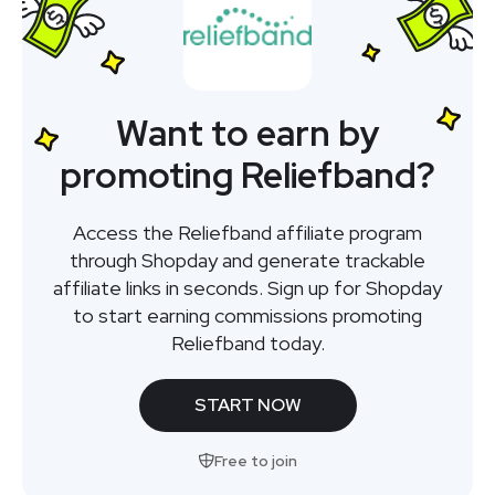
Want to earn by
promoting Reliefband?
Access the Reliefband affiliate program
through Shopday and generate trackable
affiliate links in seconds. Sign up for Shopday
to start earning commissions promoting
Reliefband today.
START NOW
Free to join