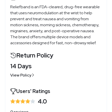
Reliefband is an FDA-cleared, drug-free wearable
that uses neuromodulation at the wrist to help
prevent and treat nausea and vomiting from
motion sickness, morning sickness, chemotherapy,
migraines, anxiety, and post-operative nausea.
The brand offers multiple device models and
accessories designed for fast, non-drowsy relief.
Return Policy
14 Days
View Policy
Users' Ratings
4.0
0 reviews