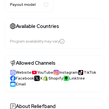
Payout model
Available Countries
Program availability may vary
Allowed Channels
Website
YouTube
Instagram
TikTok
Facebook
X
Shopify
Linktree
Email
About Reliefband