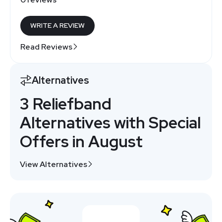
WRITE A REVIEW
Read Reviews
Alternatives
3 Reliefband
Alternatives with Special
Offers in August
View Alternatives