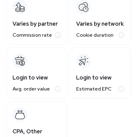
Varies by partner
Varies by network
Commission rate
Cookie duration
Login to view
Login to view
Avg. order value
Estimated EPC
CPA, Other