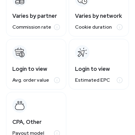
Varies by partner
Varies by network
Commission rate
Cookie duration
Login to view
Login to view
Avg. order value
Estimated EPC
CPA, Other
Payout model