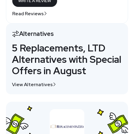
WRITE A REVIEW
Read Reviews
Alternatives
5 Replacements, LTD
Alternatives with Special
Offers in August
View Alternatives