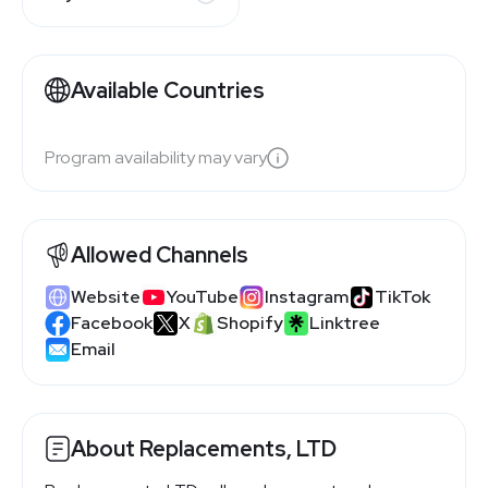
Available Countries
Program availability may vary
Allowed Channels
Website
YouTube
Instagram
TikTok
Facebook
X
Shopify
Linktree
Email
About Replacements, LTD