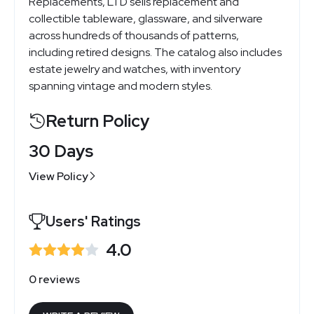
Replacements, LTD sells replacement and
collectible tableware, glassware, and silverware
across hundreds of thousands of patterns,
including retired designs. The catalog also includes
estate jewelry and watches, with inventory
spanning vintage and modern styles.
Return Policy
30 Days
View Policy
Users' Ratings
4.0
0 reviews