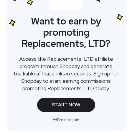
Want to earn by
promoting
Replacements, LTD?
Access the Replacements, LTD affiliate
program through Shopday and generate
trackable affiliate links in seconds. Sign up for
Shopday to start earning commissions
promoting Replacements, LTD today.
START NOW
Free to join