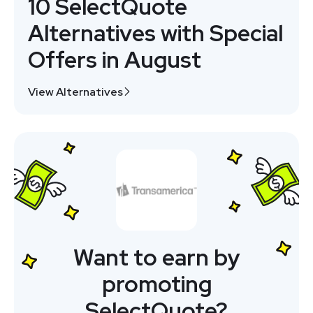
10 SelectQuote
Alternatives with Special
Offers in August
View Alternatives
Want to earn by
promoting
SelectQuote?