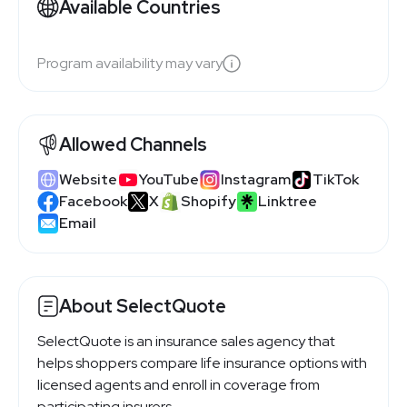
Available Countries
Program availability may vary
Allowed Channels
Website
YouTube
Instagram
TikTok
Facebook
X
Shopify
Linktree
Email
About SelectQuote
SelectQuote is an insurance sales agency that
helps shoppers compare life insurance options with
licensed agents and enroll in coverage from
participating insurers.