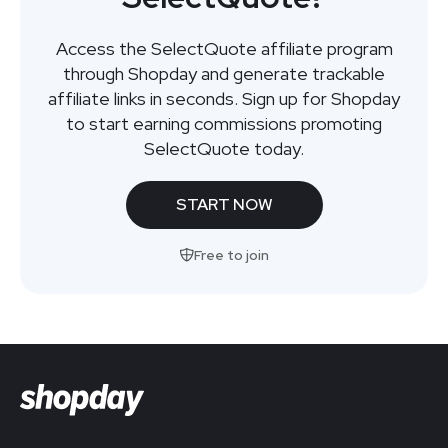
Access the SelectQuote affiliate program
through Shopday and generate trackable
affiliate links in seconds. Sign up for Shopday
to start earning commissions promoting
SelectQuote today.
START NOW
Free to join