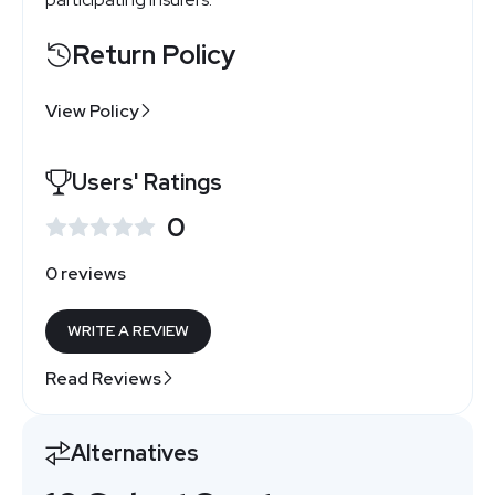
Return Policy
View Policy
Users' Ratings
0
0 reviews
WRITE A REVIEW
Read Reviews
Alternatives