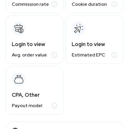
Commission rate
Cookie duration
Login to view
Login to view
Avg. order value
Estimated EPC
CPA, Other
Payout model