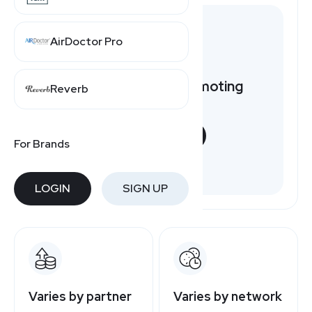
AirDoctor Pro
Want to earn by promoting
Reverb
SelectQuote?
START NOW
For Brands
Free to join
LOGIN
SIGN UP
Varies by partner
Varies by network