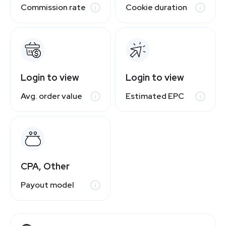
Commission rate
Cookie duration
Login to view
Login to view
Avg. order value
Estimated EPC
CPA, Other
Payout model