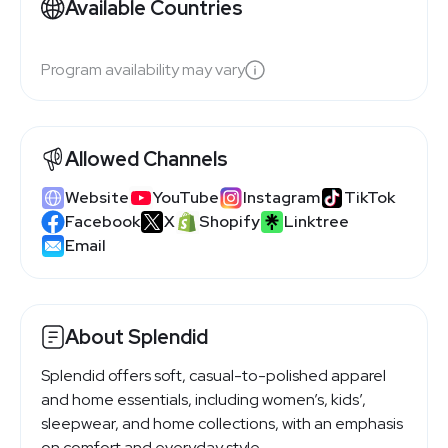
Available Countries
Program availability may vary
Allowed Channels
Website
YouTube
Instagram
TikTok
Facebook
X
Shopify
Linktree
Email
About Splendid
Splendid offers soft, casual-to-polished apparel
and home essentials, including women’s, kids’,
sleepwear, and home collections, with an emphasis
on comfort and everyday style.