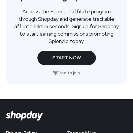
Access the Splendid affiliate program
through Shopday and generate trackable
affiliate links in seconds. Sign up for Shopday
to start earning commissions promoting
Splendid today.
START NOW
Free to join
Privacy Policy
Terms of Use