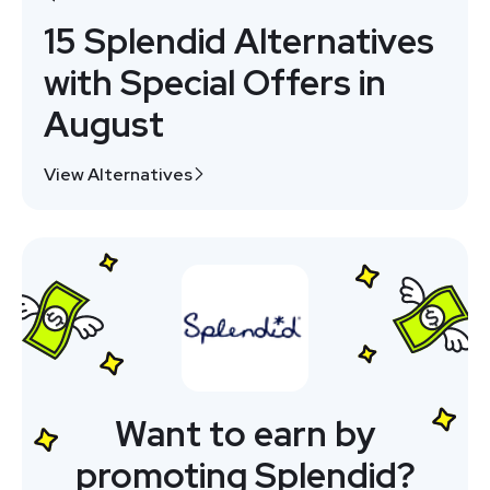
15 Splendid Alternatives
with Special Offers in
August
View Alternatives
Want to earn by
promoting Splendid?