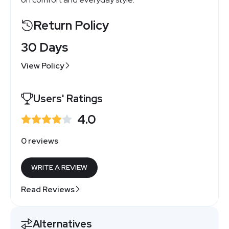
Return Policy
30 Days
View Policy
Users' Ratings
4.0
0 reviews
WRITE A REVIEW
Read Reviews
Alternatives