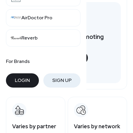
AirDoctor Pro
Want to earn by promoting
Reverb
Splendid?
START NOW
For Brands
Free to join
LOGIN
SIGN UP
Varies by partner
Varies by network