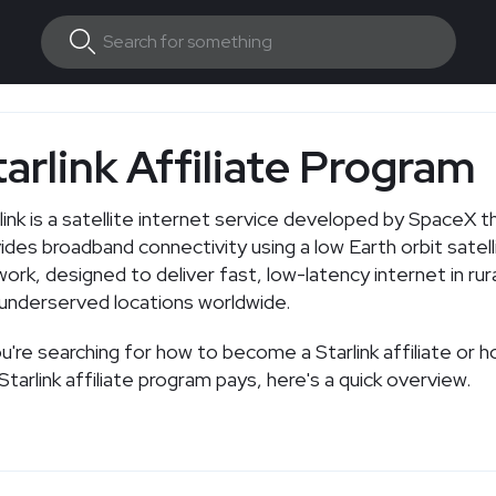
tarlink Affiliate Program
link is a satellite internet service developed by SpaceX t
ides broadband connectivity using a low Earth orbit satell
ork, designed to deliver fast, low-latency internet in rur
underserved locations worldwide.
ou're searching for how to become a Starlink affiliate or
Starlink affiliate program pays, here's a quick overview.