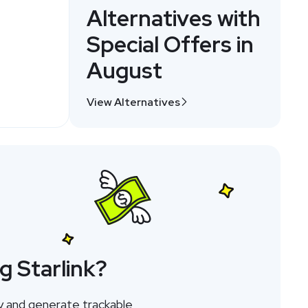
Alternatives with
Special Offers in
August
View Alternatives
g Starlink?
y and generate trackable