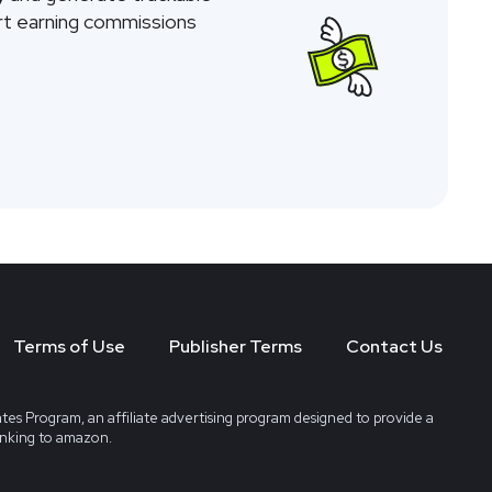
tart earning commissions
Terms of Use
Publisher Terms
Contact Us
tes Program, an affiliate advertising program designed to provide a
linking to amazon.