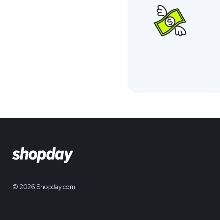
© 2026 Shopday.com