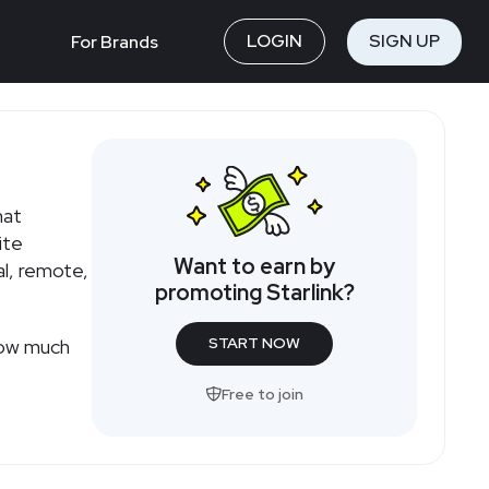
LOGIN
SIGN UP
For Brands
hat
ite
Want to earn by
al, remote,
promoting Starlink?
START NOW
 how much
Free to join