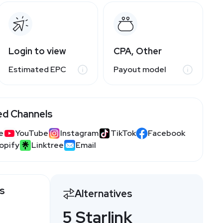
Login to view
CPA, Other
Estimated EPC
Payout model
ed Channels
e
YouTube
Instagram
TikTok
Facebook
opify
Linktree
Email
gs
Alternatives
5 Starlink