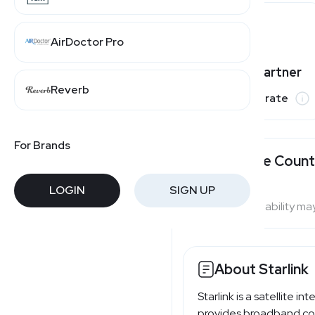
AirDoctor Pro
Varies by partner
Reverb
Commission rate
For Brands
Available Count
LOGIN
SIGN UP
Program availability ma
About Starlink
Starlink is a satellite 
provides broadband conn