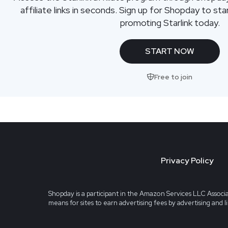
affiliate links in seconds. Sign up for Shopday to s
promoting Starlink today.
START NOW
Free to join
Privacy Policy
Shopday is a participant in the Amazon Services LLC Associa
means for sites to earn advertising fees by advertising and 