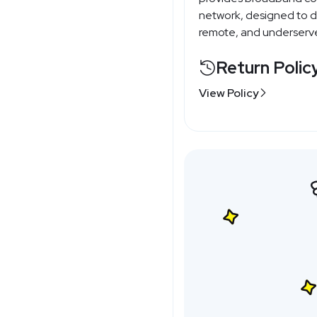
network, designed to del
remote, and underserve
Return Polic
View Policy