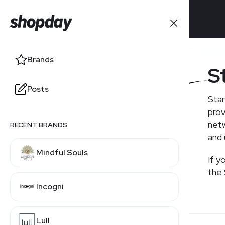
Brands
Brands
S
Posts
Posts
Star
prov
netw
RECENT BRANDS
RELATED BRANDS
and 
Mindful Souls
EarthLink
If y
the 
Incogni
Viasat
Lull