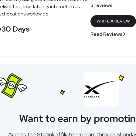
3 reviews
iver fast, low-latency internet in rural,
d locations worldwide.
WRITE A REVIEW
y
30 Days
Read Reviews
Want to earn by promotin
Access the Starlink affiliate program through Shopda