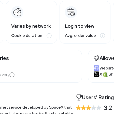
Varies by network
Login to view
Cookie duration
Avg. order value
ries
Allow
Websit
X
Sh
y vary
Users' Ratin
3.2
internet service developed by SpaceX that
ectivity using a low Earth orbit satellite