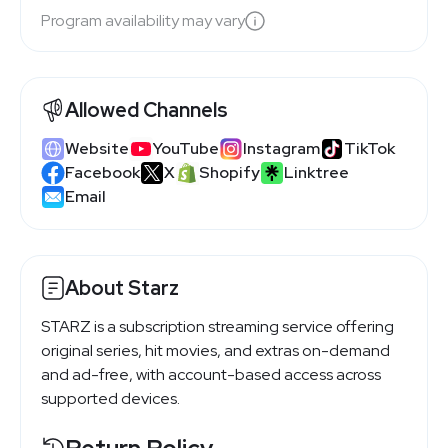
Program availability may vary
Allowed Channels
Website
YouTube
Instagram
TikTok
Facebook
X
Shopify
Linktree
Email
About Starz
STARZ is a subscription streaming service offering
original series, hit movies, and extras on-demand
and ad-free, with account-based access across
supported devices.