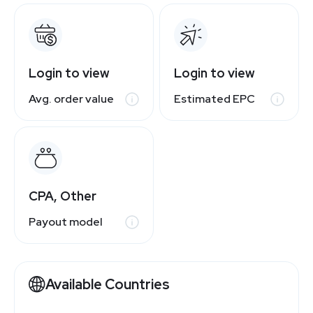
Login to view
Login to view
Avg. order value
Estimated EPC
CPA, Other
Payout model
Available Countries