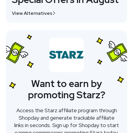
View Alternatives
Want to earn by
promoting Starz?
Access the Starz affiliate program through
Shopday and generate trackable affiliate
links in seconds. Sign up for Shopday to start
earning commissions promoting Starz today.