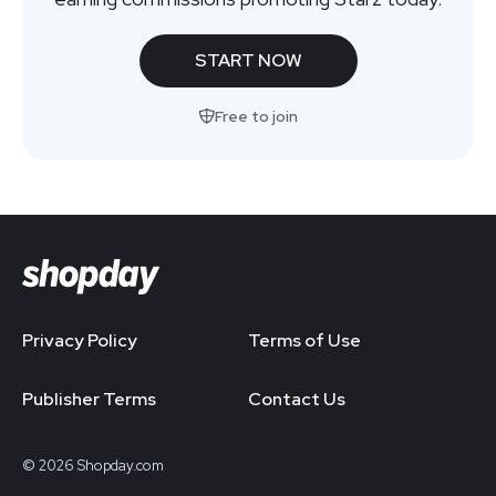
START NOW
Free to join
Privacy Policy
Terms of Use
Publisher Terms
Contact Us
© 2026 Shopday.com