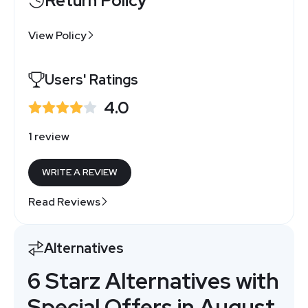
Return Policy
View Policy
Users' Ratings
4.0
1 review
WRITE A REVIEW
Read Reviews
Alternatives
6 Starz Alternatives with
Special Offers in August