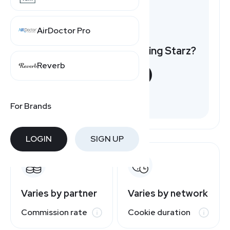
AirDoctor Pro
Want to earn by promoting Starz?
Reverb
START NOW
Free to join
For Brands
LOGIN
SIGN UP
Varies by partner
Varies by network
Commission rate
Cookie duration