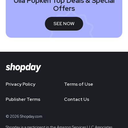
Ulla Popken Top Deals & Special
Offers
SEE NOW
Privacy Policy
Terms of Use
Publisher Terms
Contact Us
© 2026 Shopday.com
Shopday is a participant in the Amazon Services LLC Associates