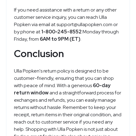
If you need assistance with a return or any other
customer service inquiry, you can reach Ulla
Popken via email at
support@
ullapopken.com
or
by phone at
1-800-245-8552
Monday through
Friday, from
6AM to 9PM (ET)
.
Conclusion
Ulla Popken's return policy is designed to be
customer-friendly, ensuring that you can shop
with peace of mind. With a generous
60-day
return window
and a straightforward process for
exchanges and refunds, you can easily manage
returns without hassle. Remember to keep your
receipt, return items in their original condition, and
reach out to customer service if you need any
help. Shopping with Ulla Popken is not just about