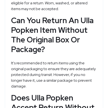
eligible for a return. Worn, washed, or altered
items may not be accepted.
Can You Return An Ulla
Popken Item Without
The Original Box Or
Package?
It's recommended to return items using the
original packaging to ensure they are adequately
protected during transit. However, if you no
longer have it, use a similar package to prevent
damage.
Does Ulla Popken
Accept Return Without