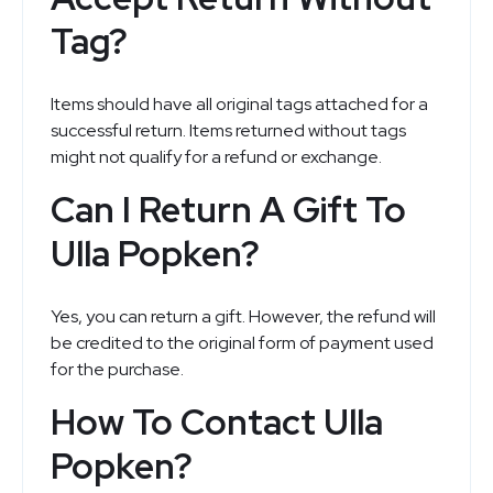
Tag?
Items should have all original tags attached for a
successful return. Items returned without tags
might not qualify for a refund or exchange.
Can I Return A Gift To
Ulla Popken?
Yes, you can return a gift. However, the refund will
be credited to the original form of payment used
for the purchase.
How To Contact Ulla
Popken?