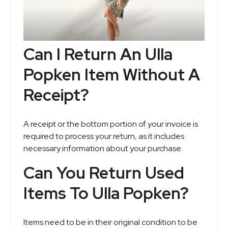
Can I Return An Ulla
Popken Item Without A
Receipt?
A receipt or the bottom portion of your invoice is
required to process your return, as it includes
necessary information about your purchase.
Can You Return Used
Items To Ulla Popken?
Items need to be in their original condition to be