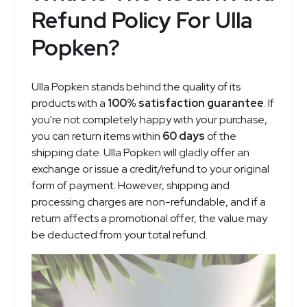
Refund Policy For Ulla
Popken?
Ulla Popken stands behind the quality of its
products with a
100% satisfaction guarantee
. If
you're not completely happy with your purchase,
you can return items within
60 days
of the
shipping date. Ulla Popken will gladly offer an
exchange or issue a credit/refund to your original
form of payment. However, shipping and
processing charges are non-refundable, and if a
return affects a promotional offer, the value may
be deducted from your total refund.