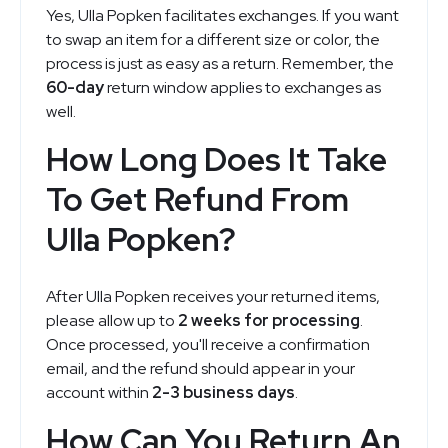
Yes, Ulla Popken facilitates exchanges. If you want
to swap an item for a different size or color, the
process is just as easy as a return. Remember, the
60-day
return window applies to exchanges as
well.
How Long Does It Take
To Get Refund From
Ulla Popken?
After Ulla Popken receives your returned items,
please allow up to
2 weeks for processing
.
Once processed, you'll receive a confirmation
email, and the refund should appear in your
account within
2-3 business days
.
How Can You Return An