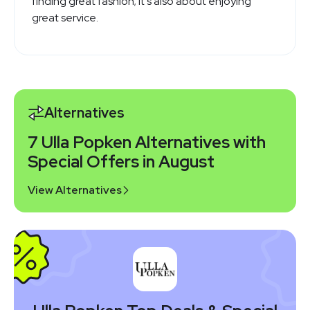
finding great fashion; it's also about enjoying
great service.
Alternatives
7 Ulla Popken Alternatives with
Special Offers in August
View Alternatives