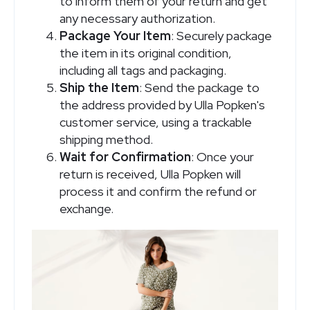
to inform them of your return and get
any necessary authorization.
Package Your Item
: Securely package
the item in its original condition,
including all tags and packaging.
Ship the Item
: Send the package to
the address provided by Ulla Popken's
customer service, using a trackable
shipping method.
Wait for Confirmation
: Once your
return is received, Ulla Popken will
process it and confirm the refund or
exchange.