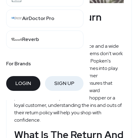
Ulla Popken Return
AirDoctor Pro
Policy Explained
Reverb
Shopping online offers convenience and a wide
range of choices, but sometimes items don't work
out as expected. That's where Ulla Popken's
For Brands
customer-friendly return policy comes into play.
Designed with simplicity and customer
satisfaction in mind, Ulla Popken ensures that
LOGIN
SIGN UP
returns and refunds are straightforward
processes. Whether you're a new shopper or a
loyal customer, understanding the ins and outs of
their return policy will help you shop with
confidence.
What Is The Return And