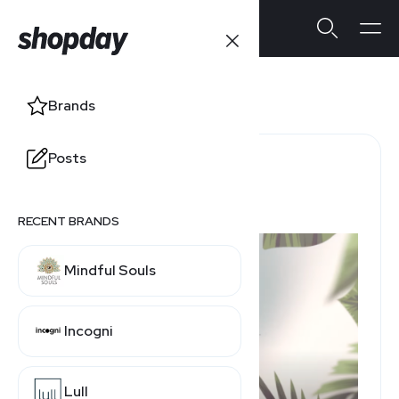
Ulla Popken
Brands
Posts
Return Policy Window
60 Days
RECENT BRANDS
Mindful Souls
Incogni
Lull