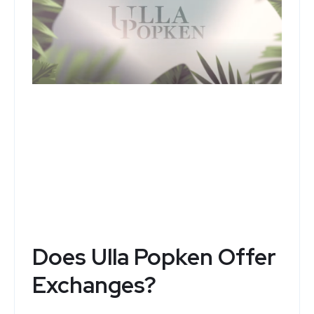
Ulla Popken
Top Deals and Special Offers
See Now
Does Ulla Popken Offer
Exchanges?