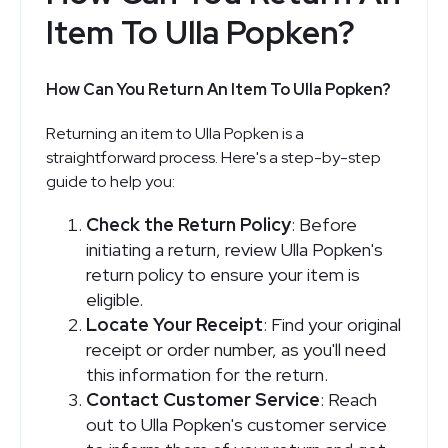
Item To Ulla Popken?
How Can You Return An Item To Ulla Popken?
Returning an item to Ulla Popken is a
straightforward process. Here's a step-by-step
guide to help you:
Check the Return Policy
: Before
initiating a return, review Ulla Popken's
return policy to ensure your item is
eligible.
Locate Your Receipt
: Find your original
receipt or order number, as you'll need
this information for the return.
Contact Customer Service
: Reach
out to Ulla Popken's customer service