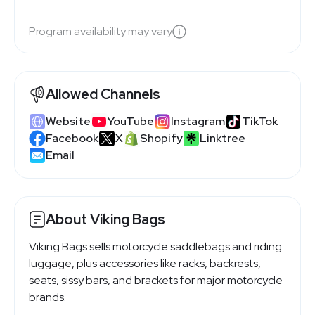
Program availability may vary
Allowed Channels
Website
YouTube
Instagram
TikTok
Facebook
X
Shopify
Linktree
Email
About Viking Bags
Viking Bags sells motorcycle saddlebags and riding
luggage, plus accessories like racks, backrests,
seats, sissy bars, and brackets for major motorcycle
brands.