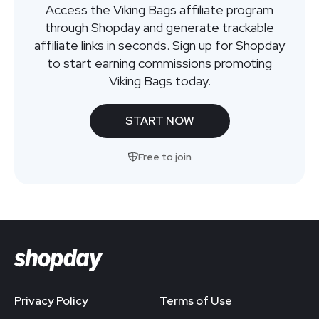
Access the Viking Bags affiliate program
through Shopday and generate trackable
affiliate links in seconds. Sign up for Shopday
to start earning commissions promoting
Viking Bags today.
START NOW
Free to join
Privacy Policy
Terms of Use