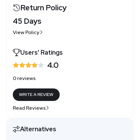
Return Policy
45 Days
View Policy
Users' Ratings
4.0
0 reviews
WRITE A REVIEW
Read Reviews
Alternatives