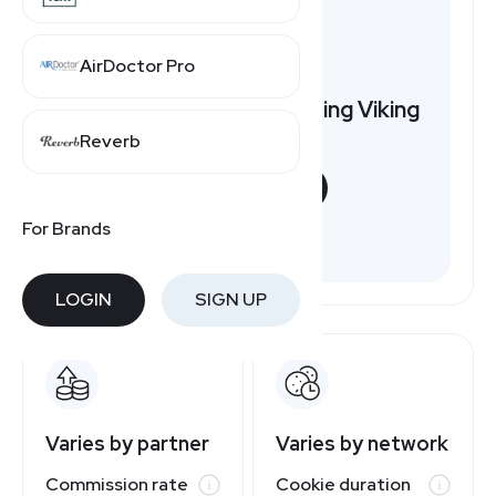
AirDoctor Pro
Want to earn by promoting Viking
Bags?
Reverb
START NOW
For Brands
Free to join
LOGIN
SIGN UP
Varies by partner
Varies by network
Commission rate
Cookie duration