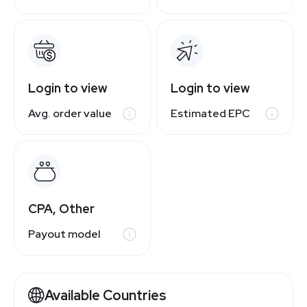
Login to view
Login to view
Avg. order value
Estimated EPC
CPA, Other
Payout model
Available Countries