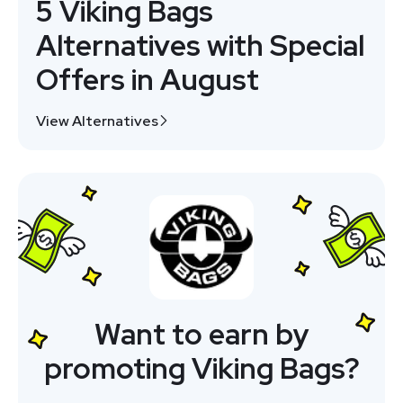
5 Viking Bags
Alternatives with Special
Offers in August
View Alternatives
Want to earn by
promoting Viking Bags?