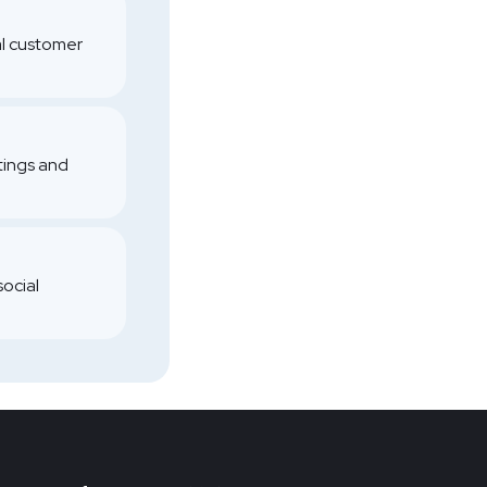
al customer
atings and
social