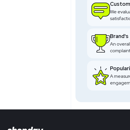
Custome
We evalua
satisfact
Brand's
An overal
complaint
Popular
A measure
engageme