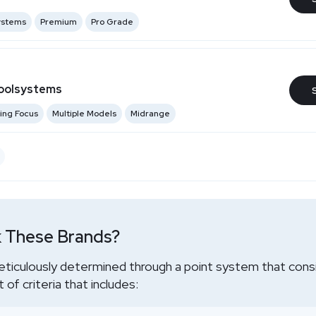
Systems
Premium
Pro Grade
oolsystems
ing Focus
Multiple Models
Midrange
 These Brands?
eticulously determined through a point system that cons
of criteria that includes: