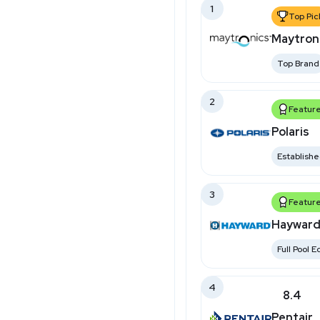
1
Top Pic
Maytron
Top Brand
2
Featur
Polaris
Establish
3
Featur
Hayward
Full Pool 
4
8.4
Pentair