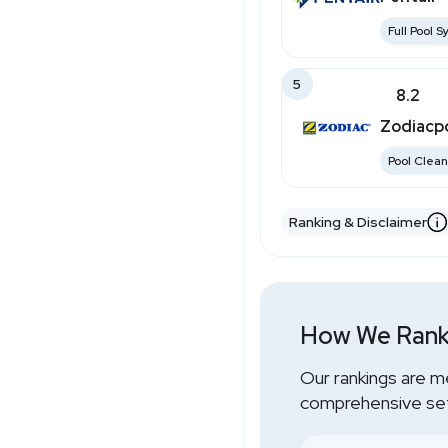
Full Pool 
5
8.2
Zodiacp
Pool Clean
Ranking & Disclaimer
How We Rank
Our rankings are m
comprehensive set 