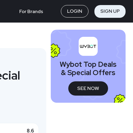
LOGIN
SIGN UP
For Brands
Wybot Top Deals
cial
& Special Offers
SEE NOW
8.6