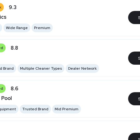
9.3
k
ics
Wide Range
Premium
8.8
ed
ed Brand
Multiple Cleaner Types
Dealer Network
8.6
ed
 Pool
Equipment
Trusted Brand
Mid Premium