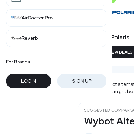
AirDoctor Pro
Polaris
Reverb
VIEW DEALS
For Brands
LOGIN
SIGN UP
Comparing Wybot alternativ
alternatives that might be
SUGGESTED COMPARI
Wybot Alte