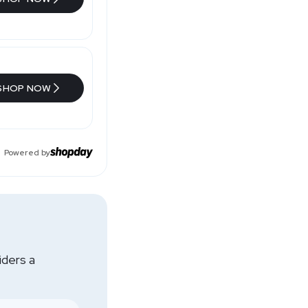
SHOP NOW
Powered by
iders a