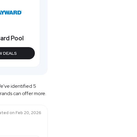
ard Pool
W DEALS
e've identified 5
brands can offer more.
ated on
Feb 20, 2026