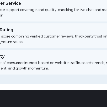
r Service
te support coverage and quality: checking for live chat and re
ion
 Rating
l score combining verified customer reviews, third-party trust r
/return ratios.
ity
 of consumer interest based on website traffic, search trends, 
nt, and growth momentum.