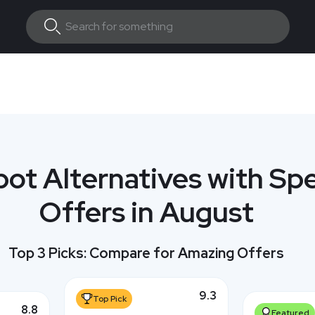
ot Alternatives with Spe
Offers in August
Top 3 Picks: Compare for Amazing Offers
9.3
Top Pick
8.8
Featured