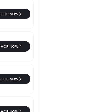
SHOP NOW
SHOP NOW
SHOP NOW
SHOP NOW