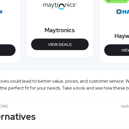
Maytronics
Hayw
VIEW DEALS
VIE
es could lead to better value, prices, and customer service. W
 the perfect fit for your needs. Take a look and see how these 
SONS
Upd
rnatives