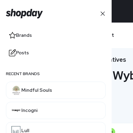
Brands
Wybot
Brands
Posts
Posts
Alternatives
5 Wyb
RECENT BRANDS
Mindful Souls
Incogni
Lull
Featured