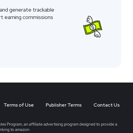
 and generate trackable
tart earning commissions
Terms of Use
Publisher Terms
Contact Us
tes Program, an affiliate advertising program designed to provide a
linking to amazon.