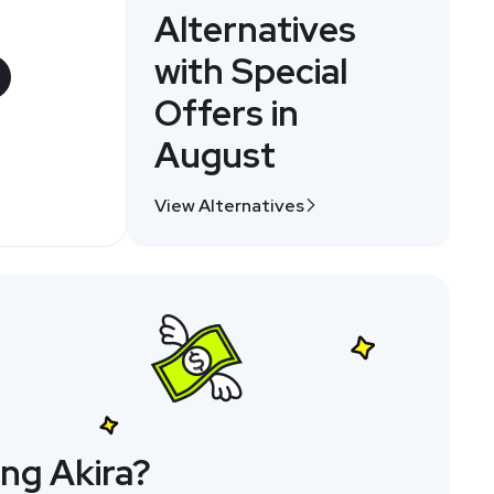
Alternatives
with Special
Offers in
August
View Alternatives
ng Akira?