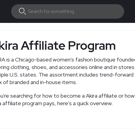
kira Affiliate Program
A is a Chicago-based women’s fashion boutique founded
ring clothing, shoes, and accessories online and in stores
iple U.S. states. The assortment includes trend-forward 
x of branded and in-house items.
ou're searching for how to become a Akira affiliate or ho
a affiliate program pays, here's a quick overview.