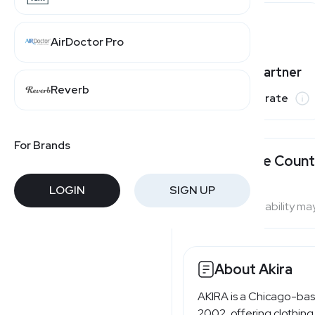
AirDoctor Pro
Varies by partner
Reverb
Commission rate
For Brands
Available Count
LOGIN
SIGN UP
Program availability ma
About Akira
AKIRA is a Chicago-ba
2002, offering clothing