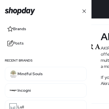
Brands
Brands
A
Posts
Posts
AKIR
offe
mult
RECENT BRANDS
RELATED BRANDS
a mi
Mindful Souls
Boohoo
If y
Akir
Incogni
Windsor
Lull