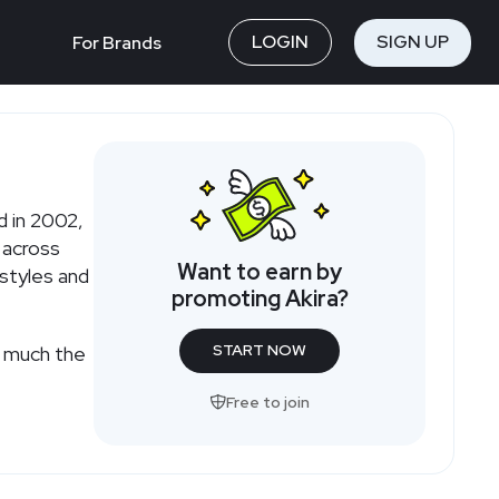
LOGIN
SIGN UP
For Brands
 in 2002,
 across
Want to earn by
styles and
promoting Akira?
START NOW
w much the
Free to join