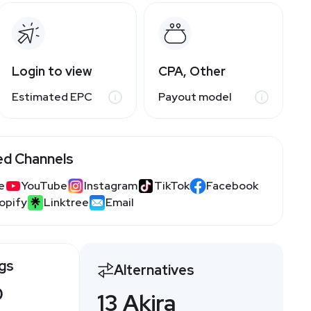
Login to view
CPA, Other
Estimated EPC
Payout model
ed Channels
e
YouTube
Instagram
TikTok
Facebook
opify
Linktree
Email
ngs
Alternatives
0
13 Akira