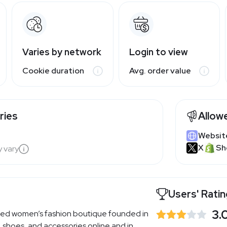
Varies by network
Login to view
Cookie duration
Avg. order value
ries
Allow
Websit
X
Sh
y vary
Users' Rati
3.
sed women’s fashion boutique founded in
, shoes, and accessories online and in