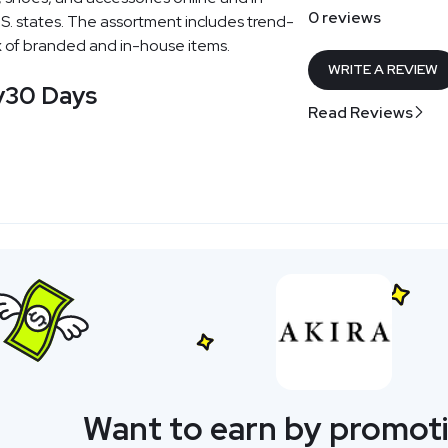
0 reviews
U.S. states. The assortment includes trend-
x of branded and in-house items.
WRITE A REVIEW
y
30 Days
Read Reviews
Want to earn by promoti