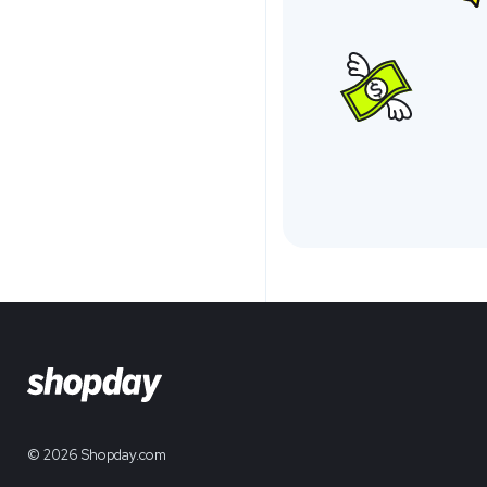
© 2026 Shopday.com