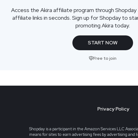
Access the Akira affiliate program through Shopday
affiliate links in seconds. Sign up for Shopday to s
promoting Akira today.
START NOW
Free to join
Privacy Policy
Shopday is a participant in the Amazon Services LLC Associa
means for sites to earn advertising fees by advertising and 