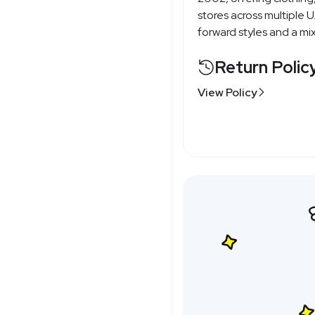
stores across multiple 
forward styles and a mi
Return Polic
View Policy