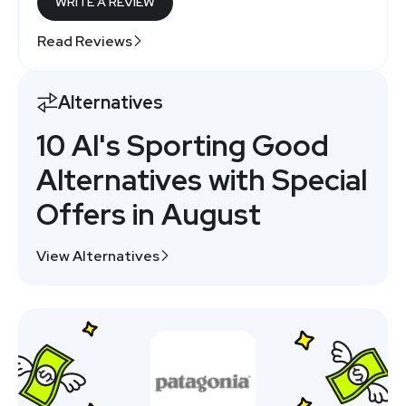
WRITE A REVIEW
Read Reviews
Alternatives
10 Al's Sporting Good
Alternatives with Special
Offers in August
View Alternatives