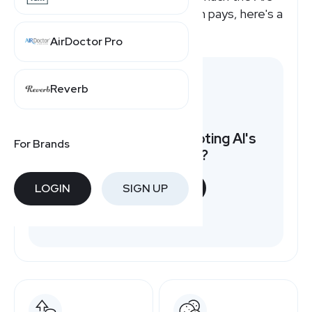
Sporting Good affiliate program pays, here's a
quick overview.
AirDoctor Pro
Reverb
Want to earn by promoting Al's
For Brands
Sporting Good?
LOGIN
SIGN UP
START NOW
Free to join