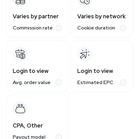
Varies by partner
Varies by network
Commission rate
Cookie duration
Login to view
Login to view
Avg. order value
Estimated EPC
CPA, Other
Payout model