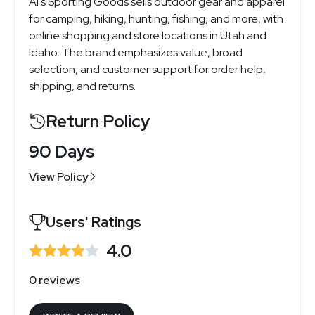
Al's Sporting Goods sells outdoor gear and apparel
for camping, hiking, hunting, fishing, and more, with
online shopping and store locations in Utah and
Idaho. The brand emphasizes value, broad
selection, and customer support for order help,
shipping, and returns.
Return Policy
90 Days
View Policy
Users' Ratings
4.0
0 reviews