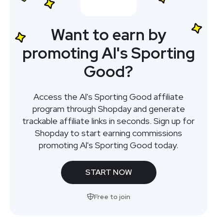
Want to earn by
promoting Al's Sporting
Good?
Access the Al's Sporting Good affiliate
program through Shopday and generate
trackable affiliate links in seconds. Sign up for
Shopday to start earning commissions
promoting Al's Sporting Good today.
START NOW
Free to join