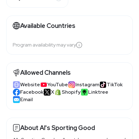
Available Countries
Program availability may vary
Allowed Channels
Website
YouTube
Instagram
TikTok
Facebook
X
Shopify
Linktree
Email
About Al's Sporting Good