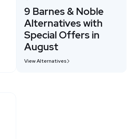
9 Barnes & Noble
Alternatives with
Special Offers in
August
View Alternatives