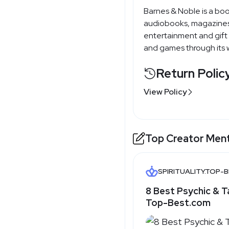
Barnes & Noble is a boo
audiobooks, magazines
entertainment and gift 
and games through its w
Return Polic
View Policy
Top Creator Men
SPIRITUALITY.TOP-
8 Best Psychic & T
Top-Best.com