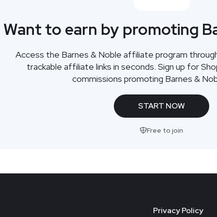
Want to earn by promoting B
Access the Barnes & Noble affiliate program throu
trackable affiliate links in seconds. Sign up for Sh
commissions promoting Barnes & Nob
START NOW
Free to join
Privacy Policy