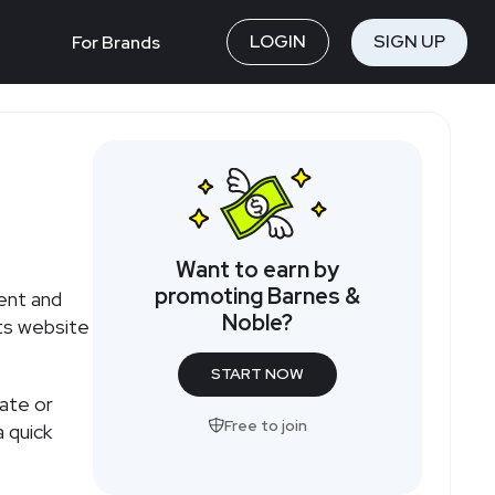
LOGIN
SIGN UP
For Brands
Want to earn by
promoting Barnes &
ent and
Noble?
its website
START NOW
iate or
Free to join
 quick