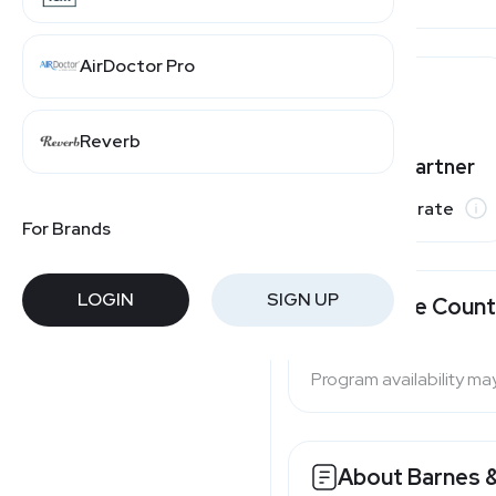
AirDoctor Pro
Reverb
Varies by partner
Commission rate
For Brands
LOGIN
SIGN UP
Available Count
Program availability ma
About Barnes 