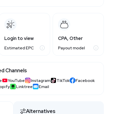
Login to view
CPA, Other
Estimated EPC
Payout model
ed Channels
e
YouTube
Instagram
TikTok
Facebook
opify
Linktree
Email
Alternatives