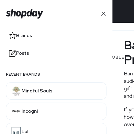
Brands
Brands
B
Posts
Posts
P
Barn
RECENT BRANDS
RELATED BRANDS
aud
gift
Mindful Souls
ThriftBooks
and 
If y
Incogni
Bookshop.org
how 
over
Lull
Amazon