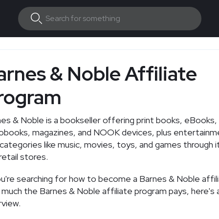
arnes & Noble Affiliate
rogram
es & Noble is a bookseller offering print books, eBooks,
iobooks, magazines, and NOOK devices, plus entertainm
 categories like music, movies, toys, and games through 
retail stores.
ou're searching for how to become a Barnes & Noble affil
much the Barnes & Noble affiliate program pays, here's a
view.