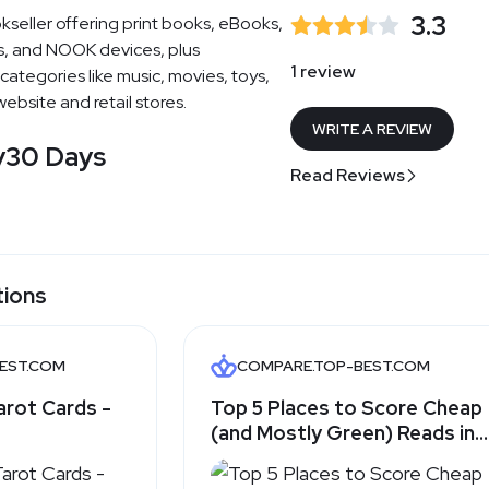
3.3
kseller offering print books, eBooks,
, and NOOK devices, plus
1 review
categories like music, movies, toys,
ebsite and retail stores.
WRITE A REVIEW
y
30 Days
Read Reviews
tions
BEST.COM
COMPARE.TOP-BEST.COM
arot Cards -
Top 5 Places to Score Cheap
(and Mostly Green) Reads in
2025 - Top-Best.com