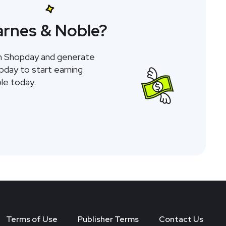
arnes & Noble?
gh Shopday and generate
opday to start earning
le today.
Terms of Use
Publisher Terms
Contact Us