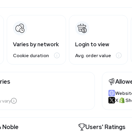
Varies by network
Login to view
Cookie duration
Avg. order value
ries
Allow
Websit
X
Sh
y vary
& Noble
Users' Ratings