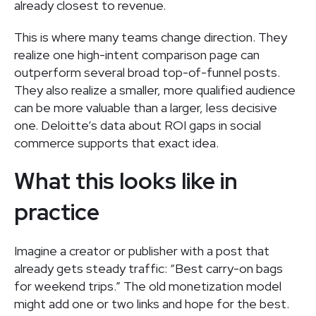
already closest to revenue.
This is where many teams change direction. They
realize one high-intent comparison page can
outperform several broad top-of-funnel posts.
They also realize a smaller, more qualified audience
can be more valuable than a larger, less decisive
one. Deloitte’s data about ROI gaps in social
commerce supports that exact idea.
What this looks like in
practice
Imagine a creator or publisher with a post that
already gets steady traffic: “Best carry-on bags
for weekend trips.” The old monetization model
might add one or two links and hope for the best.