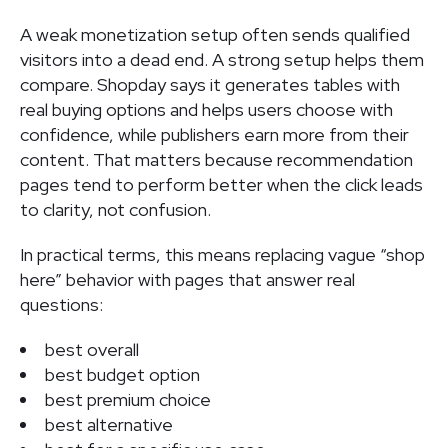
A weak monetization setup often sends qualified
visitors into a dead end. A strong setup helps them
compare. Shopday says it generates tables with
real buying options and helps users choose with
confidence, while publishers earn more from their
content. That matters because recommendation
pages tend to perform better when the click leads
to clarity, not confusion.
In practical terms, this means replacing vague “shop
here” behavior with pages that answer real
questions:
best overall
best budget option
best premium choice
best alternative