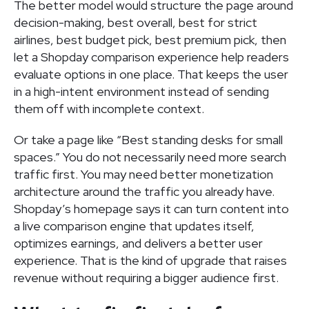
The better model would structure the page around
decision-making, best overall, best for strict
airlines, best budget pick, best premium pick, then
let a Shopday comparison experience help readers
evaluate options in one place. That keeps the user
in a high-intent environment instead of sending
them off with incomplete context.
Or take a page like “Best standing desks for small
spaces.” You do not necessarily need more search
traffic first. You may need better monetization
architecture around the traffic you already have.
Shopday’s homepage says it can turn content into
a live comparison engine that updates itself,
optimizes earnings, and delivers a better user
experience. That is the kind of upgrade that raises
revenue without requiring a bigger audience first.