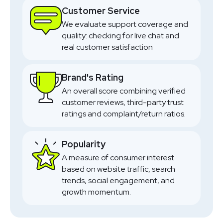
Customer Service
We evaluate support coverage and
quality: checking for live chat and
real customer satisfaction
Brand's Rating
An overall score combining verified
customer reviews, third-party trust
ratings and complaint/return ratios.
Popularity
A measure of consumer interest
based on website traffic, search
trends, social engagement, and
growth momentum.