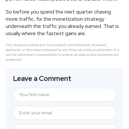
So before you spend the next quarter chasing
more traffic, fix the monetization strategy
underneath the traffic you already earned. That is
usually where the fastest gains are.
The responses below are not provided, commissioned, reviewed,
approved, or otherwise endorsed by any financial entity or advertiser. It is
not the advertiser’s responsibility to ensure all posts and/or questions are
answered.
Leave a Comment