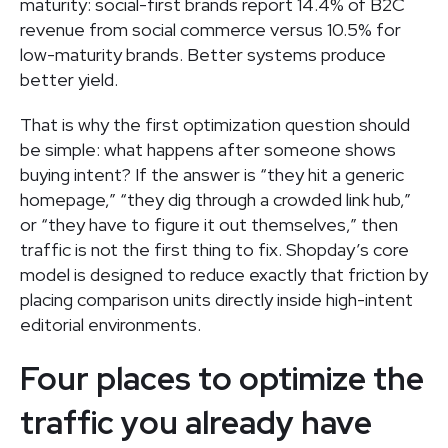
maturity: social-first brands report 14.4% of B2C
revenue from social commerce versus 10.5% for
low-maturity brands. Better systems produce
better yield.
That is why the first optimization question should
be simple: what happens after someone shows
buying intent? If the answer is “they hit a generic
homepage,” “they dig through a crowded link hub,”
or “they have to figure it out themselves,” then
traffic is not the first thing to fix. Shopday’s core
model is designed to reduce exactly that friction by
placing comparison units directly inside high-intent
editorial environments.
Four places to optimize the
traffic you already have