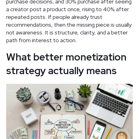
purchase decisions, and 30% purchase after seeing
a creator post a product once, rising to 40% after
repeated posts. If people already trust
recommendations, then the missing piece is usually
not awareness. It is structure, clarity, and a better
path from interest to action.
What better monetization
strategy actually means