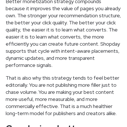
Better monetization strategy compounds
because it improves the value of pages you already
own. The stronger your recommendation structure,
the better your click quality. The better your click
quality, the easier it is to learn what converts. The
easier it is to learn what converts, the more
efficiently you can create future content. Shopday
supports that cycle with intent-aware placements,
dynamic updates, and more transparent
performance signals.
That is also why this strategy tends to feel better
editorially. You are not publishing more filler just to
chase volume. You are making your best content
more useful, more measurable, and more
commercially effective. That is a much healthier
long-term model for publishers and creators alike.