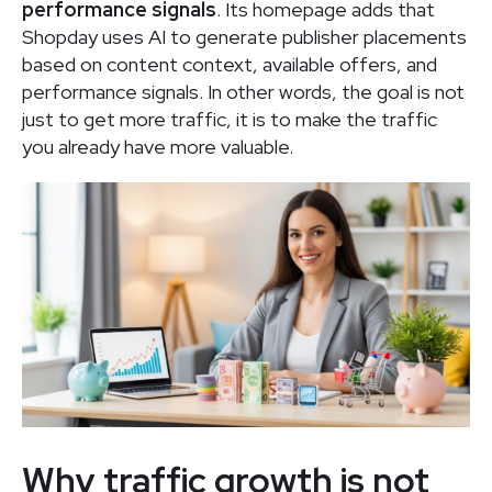
performance signals
. Its homepage adds that
Shopday uses AI to generate publisher placements
based on content context, available offers, and
performance signals. In other words, the goal is not
just to get more traffic, it is to make the traffic
you already have more valuable.
Why traffic growth is not