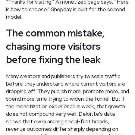
“Thanks for visiting.” A monetized page says, “Here
is how to choose.” Shopday is built for the second
model.
The common mistake,
chasing more visitors
before fixing the leak
Many creators and publishers try to scale traffic
before they understand where current visitors are
dropping off. They publish more, promote more, and
spend more time trying to widen the funnel. But if
the monetization experience is weak, that growth
does not compound very well. Deloitte’s data
shows that even among social-first brands,
revenue outcomes differ sharply depending on