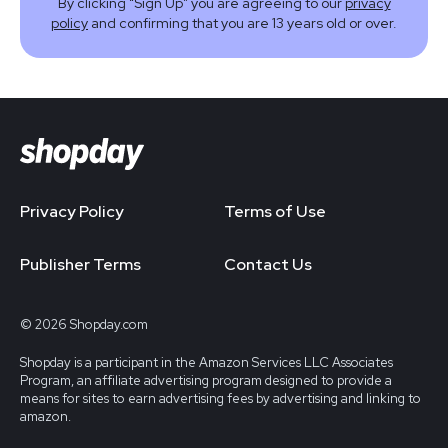
By clicking “Sign Up” you are agreeing to our
privacy
policy
and confirming that you are 13 years old or over.
Privacy Policy
Terms of Use
Publisher Terms
Contact Us
© 2026 Shopday.com
Shopday is a participant in the Amazon Services LLC Associates
Program, an affiliate advertising program designed to provide a
means for sites to earn advertising fees by advertising and linking to
amazon.