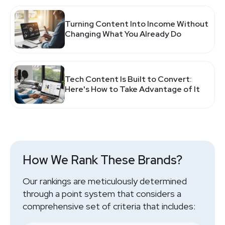
Turning Content Into Income Without
Changing What You Already Do
Tech Content Is Built to Convert:
Here's How to Take Advantage of It
How We Rank These Brands?
Our rankings are meticulously determined
through a point system that considers a
comprehensive set of criteria that includes: