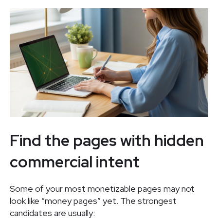
Find the pages with hidden
commercial intent
Some of your most monetizable pages may not
look like “money pages” yet. The strongest
candidates are usually: