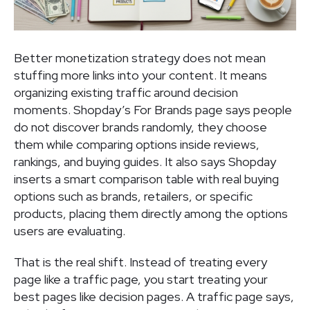
Better monetization strategy does not mean
stuffing more links into your content. It means
organizing existing traffic around decision
moments. Shopday’s For Brands page says people
do not discover brands randomly, they choose
them while comparing options inside reviews,
rankings, and buying guides. It also says Shopday
inserts a smart comparison table with real buying
options such as brands, retailers, or specific
products, placing them directly among the options
users are evaluating.
That is the real shift. Instead of treating every
page like a traffic page, you start treating your
best pages like decision pages. A traffic page says,