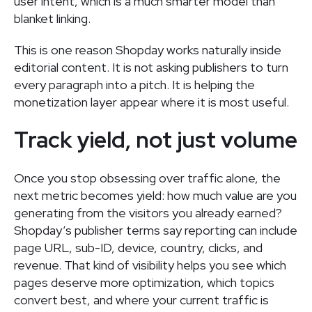
user intent, which is a much smarter model than
blanket linking.
This is one reason Shopday works naturally inside
editorial content. It is not asking publishers to turn
every paragraph into a pitch. It is helping the
monetization layer appear where it is most useful.
Track yield, not just volume
Once you stop obsessing over traffic alone, the
next metric becomes yield: how much value are you
generating from the visitors you already earned?
Shopday’s publisher terms say reporting can include
page URL, sub-ID, device, country, clicks, and
revenue. That kind of visibility helps you see which
pages deserve more optimization, which topics
convert best, and where your current traffic is