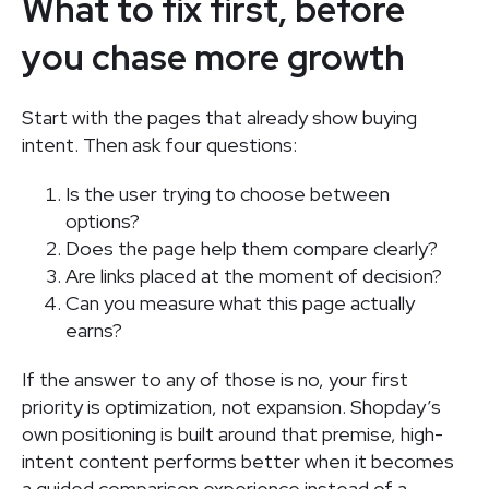
What to fix first, before
you chase more growth
Start with the pages that already show buying
intent. Then ask four questions:
Is the user trying to choose between
options?
Does the page help them compare clearly?
Are links placed at the moment of decision?
Can you measure what this page actually
earns?
If the answer to any of those is no, your first
priority is optimization, not expansion. Shopday’s
own positioning is built around that premise, high-
intent content performs better when it becomes
a guided comparison experience instead of a