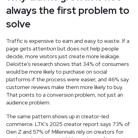
always the first problem to
solve
Traffic is expensive to earn and easy to waste. If a
page gets attention but does not help people
decide, more visitors just create more leakage.
Deloitte’s research shows that 34% of consumers
would be more likely to purchase on social
platforms if the process were easier, and 46% say
customer reviews make them more likely to buy.
That points to a conversion problem, not just an
audience problem.
The same pattern shows up in creator-led
commerce. LTK’s 2025 creator report says 73% of
Gen Z and 57% of Millennials rely on creators for