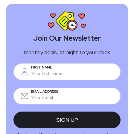
Join Our Newsletter
Monthly deals, straight to your inbox
FIRST NAME
EMAIL ADDRESS