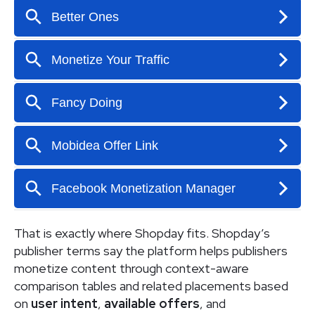
That is exactly where Shopday fits. Shopday’s
publisher terms say the platform helps publishers
monetize content through context-aware
comparison tables and related placements based
on
user intent
,
available offers
, and