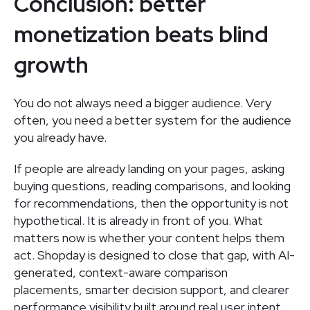
Conclusion: better
monetization beats blind
growth
You do not always need a bigger audience. Very
often, you need a better system for the audience
you already have.
If people are already landing on your pages, asking
buying questions, reading comparisons, and looking
for recommendations, then the opportunity is not
hypothetical. It is already in front of you. What
matters now is whether your content helps them
act. Shopday is designed to close that gap, with AI-
generated, context-aware comparison
placements, smarter decision support, and clearer
performance visibility built around real user intent.