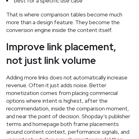
best for a specific use case
That is where comparison tables become much
more than a design feature. They become the
conversion engine inside the content itself.
Improve link placement,
not just link volume
Adding more links does not automatically increase
revenue. Often it just adds noise. Better
monetization comes from placing commercial
options where intent is highest, after the
recommendation, inside the comparison moment,
and near the point of decision. Shopday’s publisher
terms and homepage both frame placements
around content context, performance signals, and