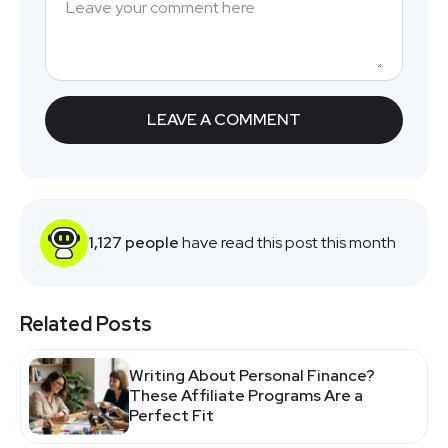
1,127 people
have read this post this month
Related Posts
Writing About Personal Finance?
These Affiliate Programs Are a
Perfect Fit