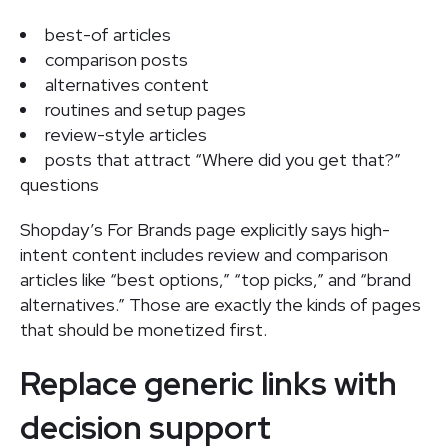
best-of articles
comparison posts
alternatives content
routines and setup pages
review-style articles
posts that attract “Where did you get that?”
questions
Shopday’s For Brands page explicitly says high-
intent content includes review and comparison
articles like “best options,” “top picks,” and “brand
alternatives.” Those are exactly the kinds of pages
that should be monetized first.
Replace generic links with
decision support