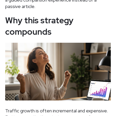
passive article.
Why this strategy
compounds
Traffic growth is often incremental and expensive.