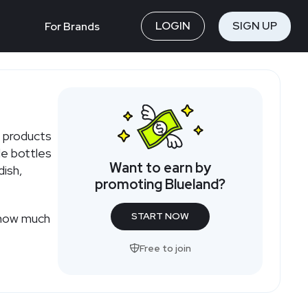
LOGIN
SIGN UP
For Brands
m
e products
le bottles
Want to earn by
dish,
promoting Blueland?
START NOW
Free to join