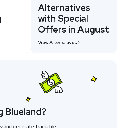
Alternatives
with Special
Offers in August
View Alternatives
g Blueland?
ay and generate trackable