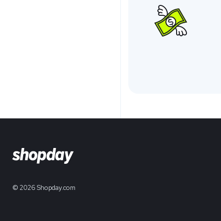
© 2026 Shopday.com