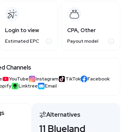
Login to view
CPA, Other
Estimated EPC
Payout model
ed Channels
e
YouTube
Instagram
TikTok
Facebook
opify
Linktree
Email
gs
Alternatives
11 Blueland