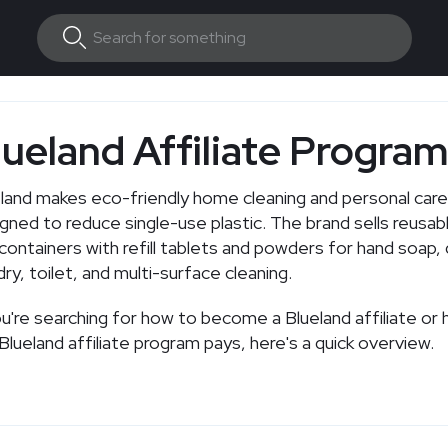
lueland Affiliate Progra
land makes eco-friendly home cleaning and personal car
gned to reduce single-use plastic. The brand sells reusab
containers with refill tablets and powders for hand soap, 
dry, toilet, and multi-surface cleaning.
re searching for how to become a Blueland affiliate or how much
the Blueland affiliate program pays, here's a quick overview.