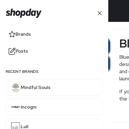
Brands
Brands
B
Posts
Posts
Blue
desi
and 
RECENT BRANDS
laun
Mindful Souls
If you'
Incogni
Lull