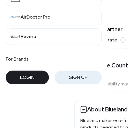
AirDoctor Pro
Varies by partner
Reverb
Commission rate
For Brands
Available Count
LOGIN
SIGN UP
Program availability ma
About Blueland
Blueland makes eco-fri
products designed to re