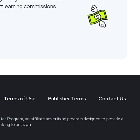
tart earning commissions
Terms of Use
Publisher Terms
Contact Us
tes Program, an affiliate advertising program designed to provide a
linking to amazon.