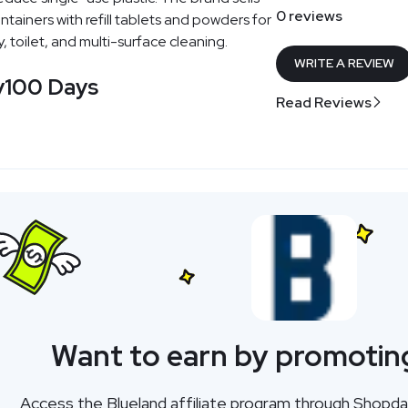
0 reviews
tainers with refill tablets and powders for
, toilet, and multi-surface cleaning.
WRITE A REVIEW
y
100 Days
Read Reviews
Want to earn by promotin
Access the Blueland affiliate program through Shopd