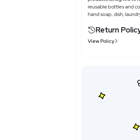
reusable bottles and con
hand soap, dish, laundry
Return Polic
View Policy