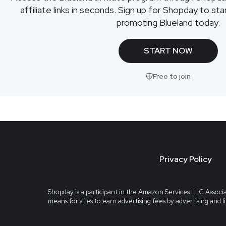
affiliate links in seconds. Sign up for Shopday to s
promoting Blueland today.
START NOW
Free to join
Privacy Policy
Shopday is a participant in the Amazon Services LLC Associa
means for sites to earn advertising fees by advertising and 