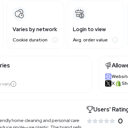
Varies by network
Login to view
Cookie duration
Avg. order value
ries
Allow
Websit
X
Sh
y vary
Users' Ratin
0
endly home cleaning and personal care
duce single-use plastic. The brand sells