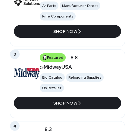
Ar Parts
Manufacturer Direct
Rifle Components
SHOP NOW
3
8.8
Featured
@MidwayUSA
Big Catalog
Reloading Supplies
Us Retailer
SHOP NOW
4
8.3