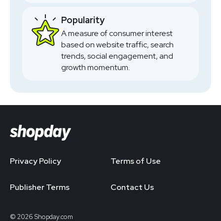
Popularity
A measure of consumer interest
based on website traffic, search
trends, social engagement, and
growth momentum.
Privacy Policy
Terms of Use
Publisher Terms
Contact Us
© 2026 Shopday.com