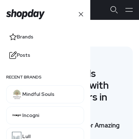
Brownells
Brands
Posts
Alternatives
7 Brownells
RECENT BRANDS
Alternatives with
Special Offers in
Mindful Souls
August
Incogni
Top 3 Picks: Compare for Amazing
Offers
Lull