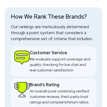
Outdoor Gear
SHOP NOW
How We Rank These Brands?
SHOP NOW
Our rankings are meticulously determined
through a point system that considers a
comprehensive set of criteria that includes:
Customer Service
We evaluate support coverage and
quality: checking for live chat and
real customer satisfaction
Brand's Rating
An overall score combining verified
customer reviews, third-party trust
ratings and complaint/return ratios.