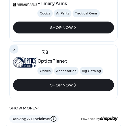
Primary Arms
Optics
Ar Parts
Tactical Gear
SHOP NOW
5
7.8
OpticsPlanet
Optics
Accessories
Big Catalog
SHOP NOW
7.4
7.2
SHOW MORE
Sportsmans Warehouse
Gunmagwarehouse
Ranking & Disclaimer
Powered by
Retail Stores
Firearms And Ammo
Magazines
Accessories
Specialty Retailer