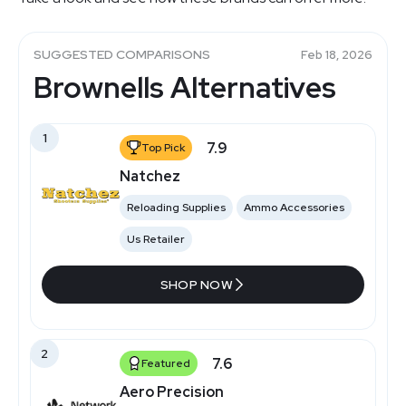
SUGGESTED COMPARISONS
Feb 18, 2026
Brownells Alternatives
1
7.9
Top Pick
Natchez
Reloading Supplies
Ammo Accessories
Us Retailer
SHOP NOW
2
7.6
Featured
Aero Precision