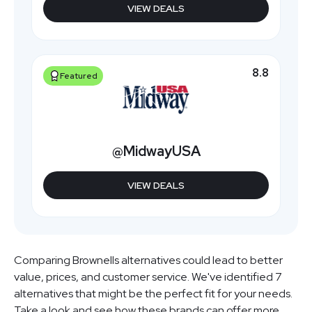
VIEW DEALS
8.8
Featured
@MidwayUSA
VIEW DEALS
Comparing Brownells alternatives could lead to better
value, prices, and customer service. We've identified 7
alternatives that might be the perfect fit for your needs.
Take a look and see how these brands can offer more.