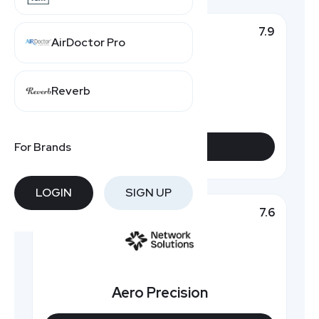
7.9
Top Pick
AirDoctor Pro
Reverb
Natchez
For Brands
VIEW DEALS
LOGIN
SIGN UP
7.6
Featured
Aero Precision