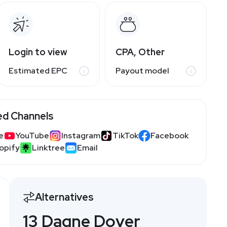
Login to view
CPA, Other
Estimated EPC
Payout model
ed Channels
e
YouTube
Instagram
TikTok
Facebook
opify
Linktree
Email
Alternatives
13 Dagne Dover