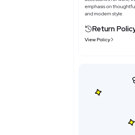
emphasis on thoughtful 
and modern style.
Return Polic
View Policy