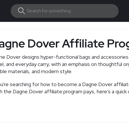
agne Dover Affiliate Pr
e Dover designs hyper-functional bags and accessories 
el, and everyday carry, with an emphasis on thoughtful or
ble materials, and modern style.
ou're searching for how to become a Dagne Dover affilia
 the Dagne Dover affiliate program pays, here's a quick 