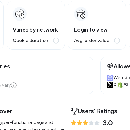
Varies by network
Login to view
Cookie duration
Avg. order value
ries
Allow
Websit
X
Sh
y vary
over
Users' Ratings
3.0
yper-functional bags and
avel, and everyday carry, with an