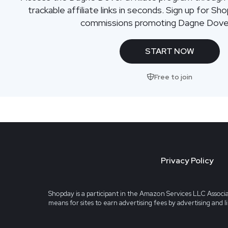
trackable affiliate links in seconds. Sign up for Sh
commissions promoting Dagne Dove
START NOW
Free to join
Privacy Policy
Shopday is a participant in the Amazon Services LLC Associa
means for sites to earn advertising fees by advertising and 