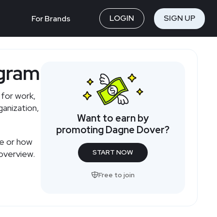
LOGIN
SIGN UP
For Brands
ogram
for work,
ganization,
Want to earn by
promoting Dagne Dover?
te or how
START NOW
overview.
Free to join