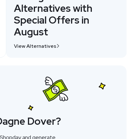
Alternatives with
Special Offers in
August
View Alternatives
 Dagne Dover?
h Shopday and generate