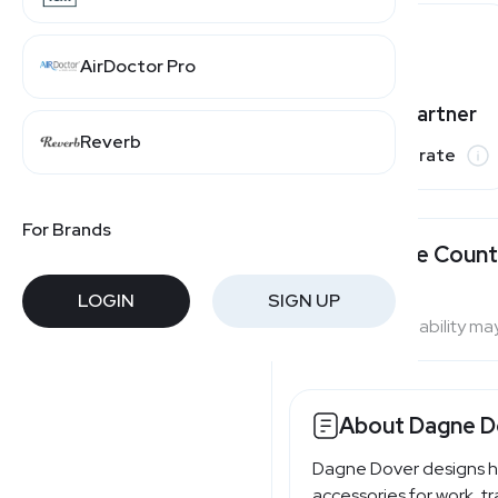
AirDoctor Pro
Varies by partner
Reverb
Commission rate
For Brands
Available Count
LOGIN
SIGN UP
Program availability ma
About Dagne D
Dagne Dover designs h
accessories for work, tr