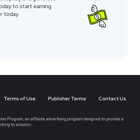
opday to start earning
r today.
Terms of Use
Publisher Terms
Contact Us
tes Program, an affiliate advertising program designed to provide a
linking to amazon.