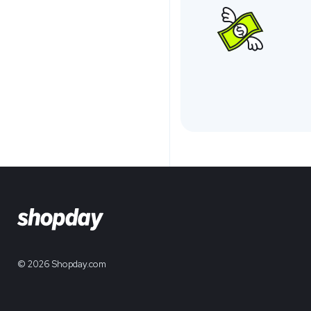
© 2026 Shopday.com