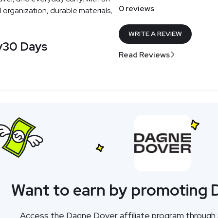
0 reviews
organization, durable materials,
WRITE A REVIEW
y
30 Days
Read Reviews
Want to earn by promoting
Access the Dagne Dover affiliate program throug